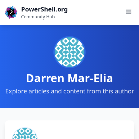
PowerShell.org
Community Hub
Darren Mar-Elia
Explore articles and content from this author