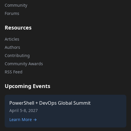
Community
Forums
Resources
Articles
Authors
Contributing
Community Awards
RSS Feed
Upcoming Events
PowerShell + DevOps Global Summit
April 5-8, 2027
Learn More →