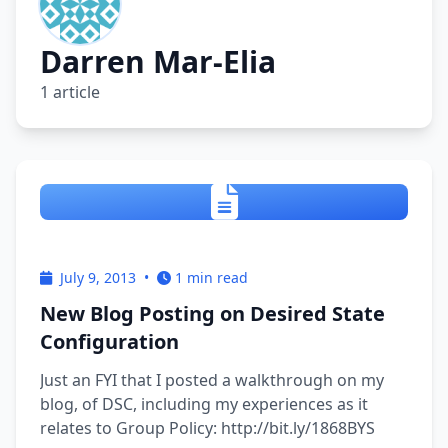
Darren Mar-Elia
1 article
July 9, 2013
•
1 min read
New Blog Posting on Desired State
Configuration
Just an FYI that I posted a walkthrough on my
blog, of DSC, including my experiences as it
relates to Group Policy: http://bit.ly/1868BYS