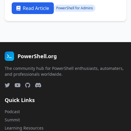
Read Article
PowerShell for Admins
PowerShell.org
The community hub for PowerShell enthusiasts, automaters,
and professionals worldwide.
Quick Links
Podcast
Summit
Learning Resources