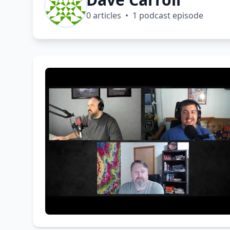
0 articles • 1 podcast episode