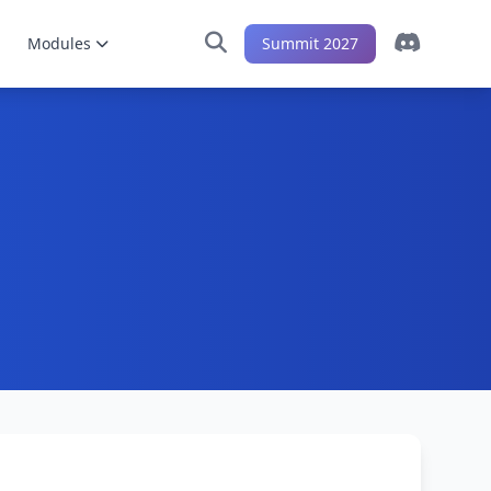
Modules
Summit 2027