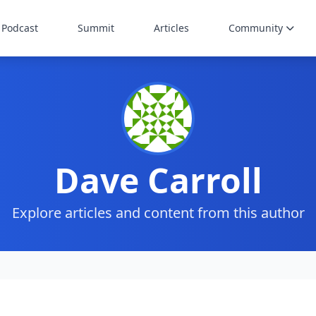
Podcast
Summit
Articles
Community
Dave Carroll
Explore articles and content from this author