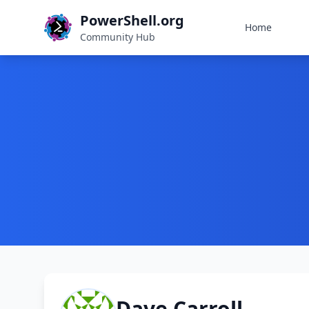
PowerShell.org
Home
Community Hub
Dave Carroll