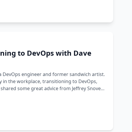
oning to DevOps with Dave
 a DevOps engineer and former sandwich artist.
 in the workplace, transitioning to DevOps,
 shared some great advice from Jeffrey Snover: