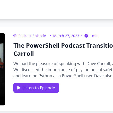
Podcast Episode
•
March 27, 2023
•
1 min
The PowerShell Podcast Transiti
Carroll
We had the pleasure of speaking with Dave Carroll,
We discussed the importance of psychological safety
and learning Python as a PowerShell user. Dave also
“Do things …
Listen to Episode