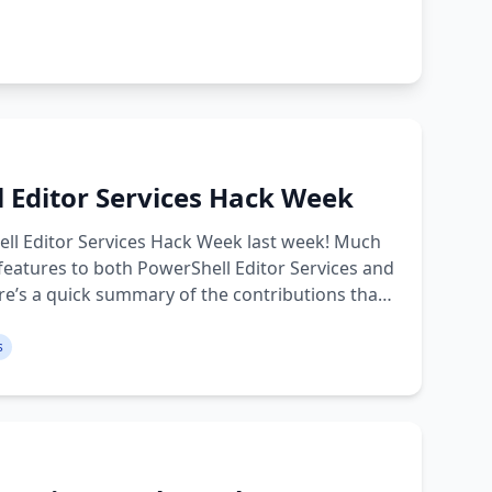
l Editor Services Hack Week
ell Editor Services Hack Week last week! Much
eatures to both PowerShell Editor Services and
re’s a quick summary of the contributions that
s