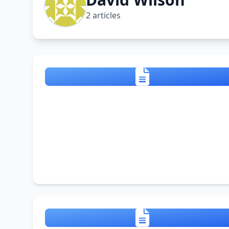
2 articles