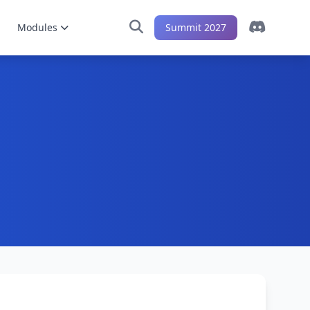
Modules
Summit 2027