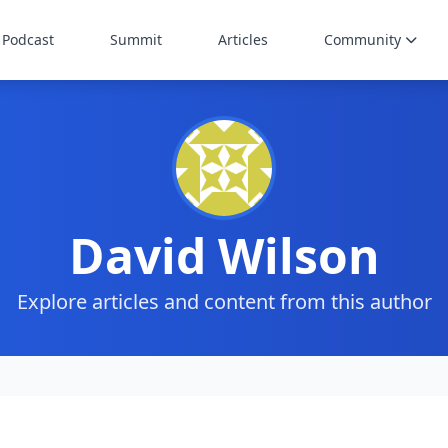
Podcast
Summit
Articles
Community
David Wilson
Explore articles and content from this author