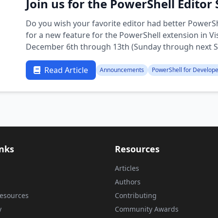
Join us for the PowerShell Editor
Do you wish your favorite editor had better PowerSh
for a new feature for the PowerShell extension in V
December 6th through 13th (Sunday through next Su
enable …
Read Article
Announcements
PowerShell for Develop
inks
Resources
Articles
Authors
esources
Contributing
y
Community Awards