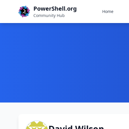
PowerShell.org
Home
Community Hub
David Wilson