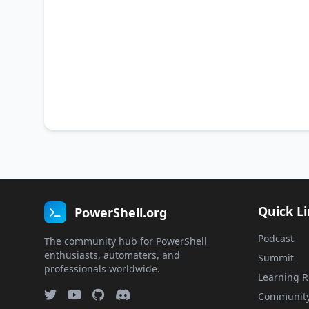
Quick L
PowerShell.org
Podcast
The community hub for PowerShell
enthusiasts, automaters, and
Summit
professionals worldwide.
Learning R
Communit