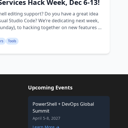
 Services Hack Week, Dec 6-13!
ell editing support? Do you have a great idea
isual Studio Code? We’re dedicating next week,
nday), to hacking together on new features to
ers
Tools
Upcoming Events
PowerShell + DevOps Global
Summit
April 5-8, 2027
Learn More →