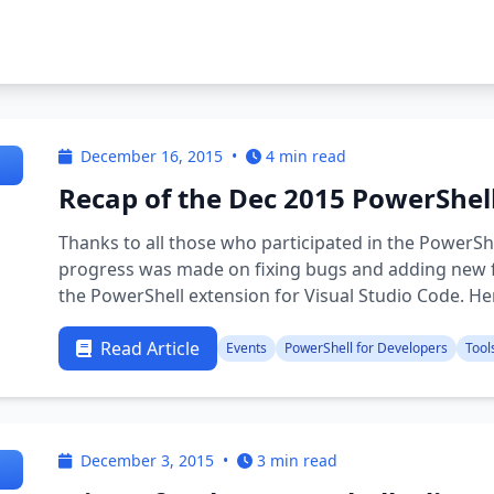
December 16, 2015
•
4 min read
Recap of the Dec 2015 PowerShel
Thanks to all those who participated in the PowerSh
progress was made on fixing bugs and adding new f
the PowerShell extension for Visual Studio Code. He
…
Read Article
Events
PowerShell for Developers
Tool
December 3, 2015
•
3 min read