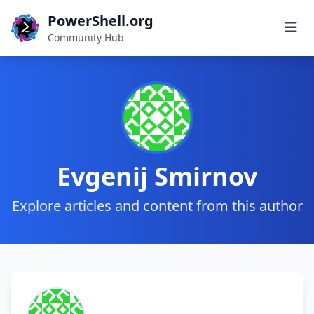
PowerShell.org
Community Hub
Evgenij Smirnov
Explore articles and content from this author