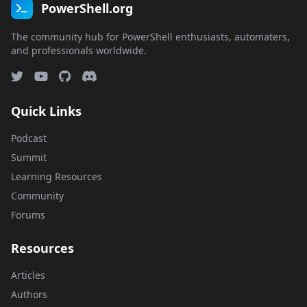
PowerShell.org
The community hub for PowerShell enthusiasts, automaters,
and professionals worldwide.
Quick Links
Podcast
Summit
Learning Resources
Community
Forums
Resources
Articles
Authors