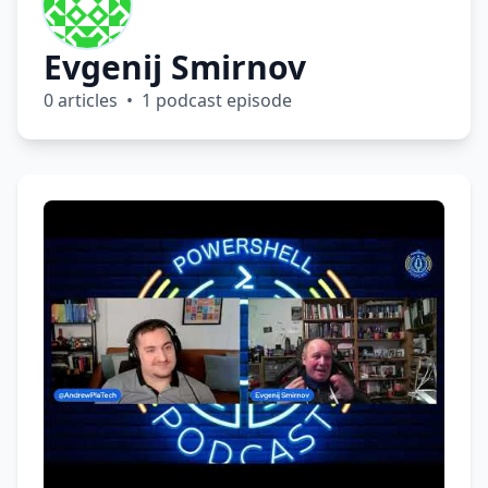
Evgenij Smirnov
0 articles • 1 podcast episode