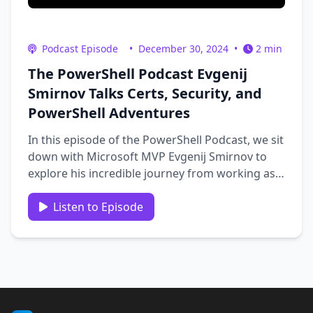
Podcast Episode
•
December 30, 2024
•
2 min
The PowerShell Podcast Evgenij
Smirnov Talks Certs, Security, and
PowerShell Adventures
In this episode of the PowerShell Podcast, we sit
down with Microsoft MVP Evgenij Smirnov to
explore his incredible journey from working as a
forklift driver to becoming a PowerShell and
security expert. We dive into his insights on
Listen to Episode
certificates, security best practices, and the
importance of …