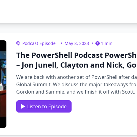
Podcast Episode
•
May 8, 2023
•
1 min
The PowerShell Podcast PowerSh
– Jon Junell, Clayton and Nick, 
We are back with another set of PowerShell after d
Global Summit. We discuss the major takeaways from
Gordon and Sammie, and we finish it off with Scott. 
filled …
Listen to Episode