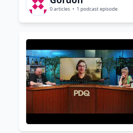
0 articles • 1 podcast episode