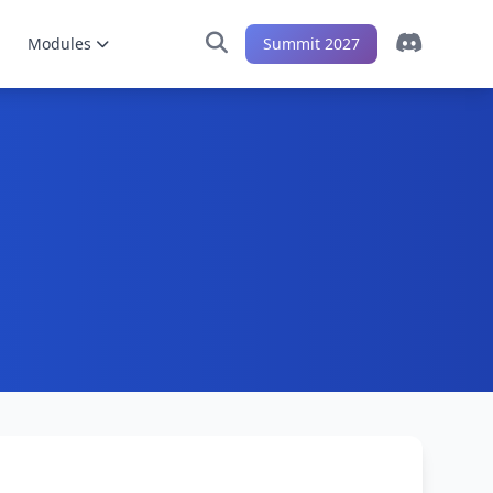
Modules
Summit 2027