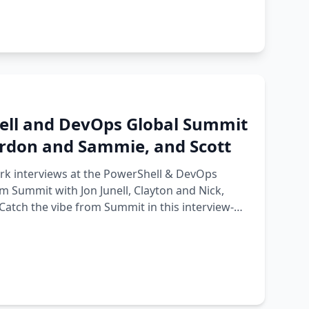
ell and DevOps Global Summit
Gordon and Sammie, and Scott
ark interviews at the PowerShell & DevOps
 Summit with Jon Junell, Clayton and Nick,
Catch the vibe from Summit in this interview-