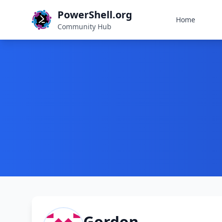
PowerShell.org
Home
Community Hub
Gordon