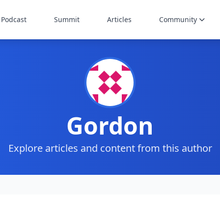
Podcast
Summit
Articles
Community
Gordon
Explore articles and content from this author