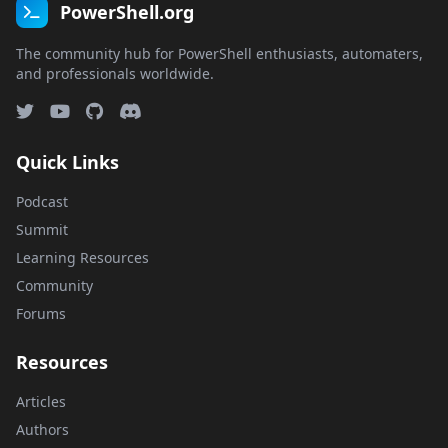
PowerShell.org
The community hub for PowerShell enthusiasts, automaters,
and professionals worldwide.
Quick Links
Podcast
Summit
Learning Resources
Community
Forums
Resources
Articles
Authors