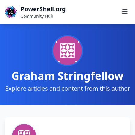
PowerShell.org
Community Hub
Graham Stringfellow
Explore articles and content from this author