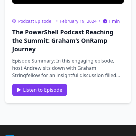
Podcast Episode
•
February 19, 2024
•
1 min
The PowerShell Podcast Reaching
the Summit: Graham’s OnRamp
Journey
Episode Summary: In this engaging episode,
host Andrew sits down with Graham
Stringfellow for an insightful discussion filled
with personal anecdotes and professional
insights. The conversation kicks off with a
Listen to Episode
reflection on Andrew and Graham’s shared
history, followed by Graham’s …