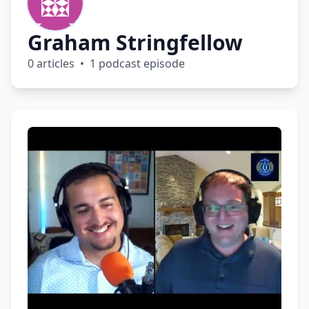
Graham Stringfellow
0 articles • 1 podcast episode