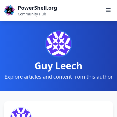
PowerShell.org
Community Hub
Guy Leech
Explore articles and content from this author