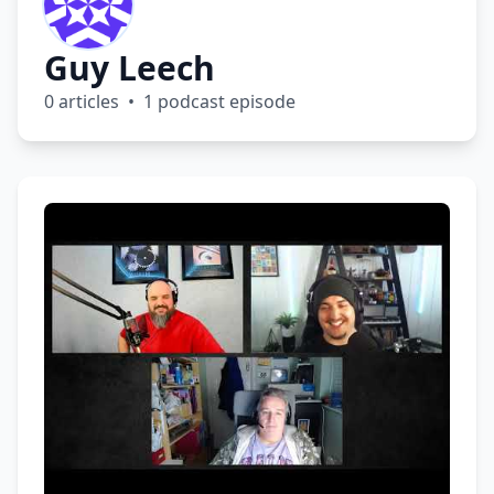
Guy Leech
0 articles • 1 podcast episode