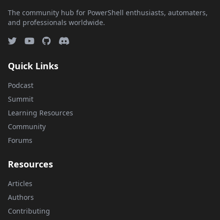
The community hub for PowerShell enthusiasts, automaters,
and professionals worldwide.
Quick Links
Podcast
Summit
Learning Resources
Community
Forums
Resources
Articles
Authors
Contributing