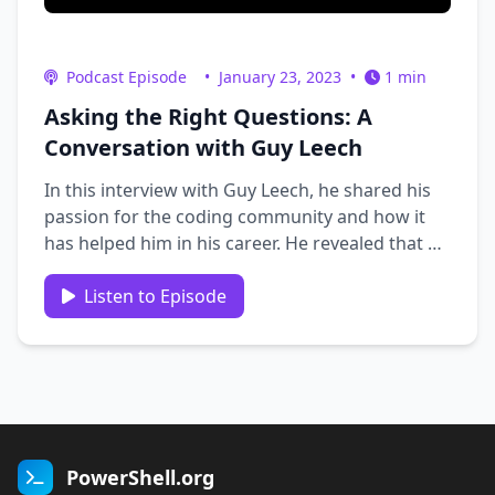
Podcast Episode
•
January 23, 2023
•
1 min
Asking the Right Questions: A
Conversation with Guy Leech
In this interview with Guy Leech, he shared his
passion for the coding community and how it
has helped him in his career. He revealed that he
uses his Twitter account as a personal
knowledge base, and shared his story on how
Listen to Episode
he got started in coding. He also provided
valuable insights on how to ask …
PowerShell.org