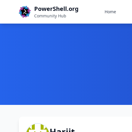
PowerShell.org
Home
Community Hub
Harjit