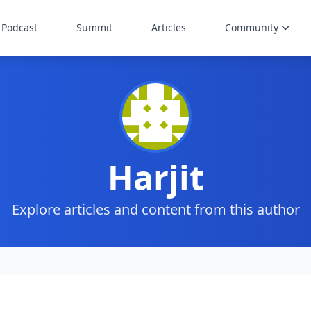
Podcast
Summit
Articles
Community
Harjit
Explore articles and content from this author