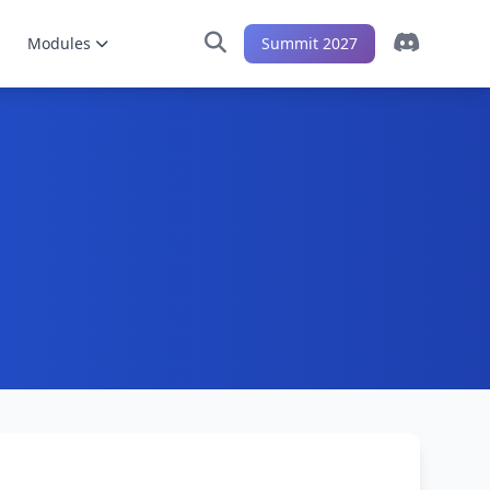
Modules
Summit 2027