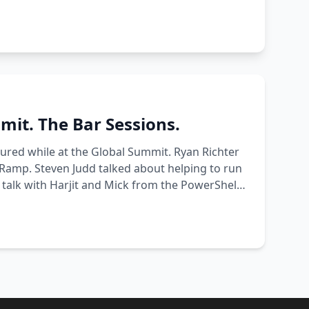
it. The Bar Sessions.
ured while at the Global Summit. Ryan Richter
nRamp. Steven Judd talked about helping to run
 talk with Harjit and Mick from the PowerShell