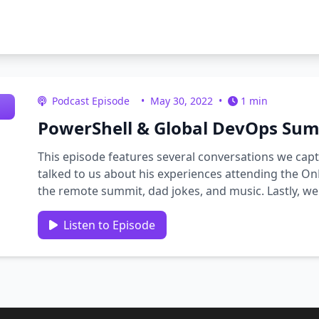
Podcast Episode
•
May 30, 2022
•
1 min
PowerShell & Global DevOps Summ
This episode features several conversations we capt
talked to us about his experiences attending the O
the remote summit, dad jokes, and music. Lastly, we
news …
Listen to Episode