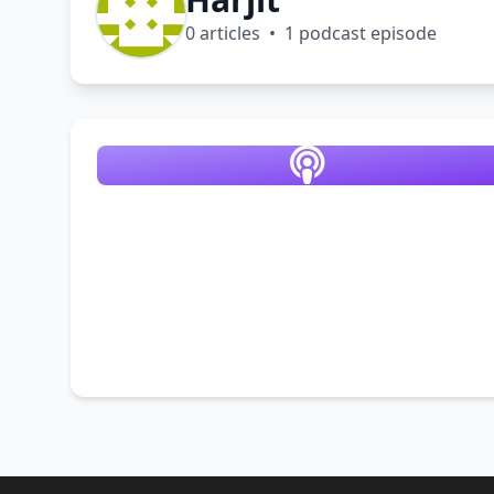
0 articles • 1 podcast episode