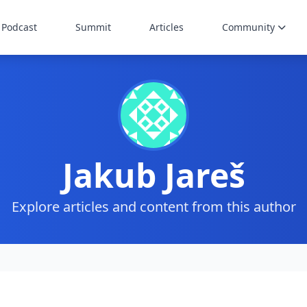
Podcast
Summit
Articles
Community
Jakub Jareš
Explore articles and content from this author