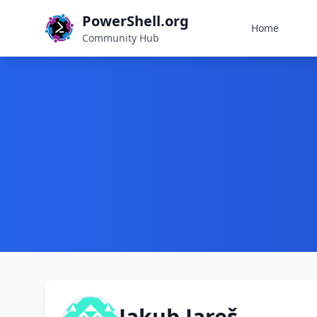
PowerShell.org
Home
Community Hub
Jakub Jareš