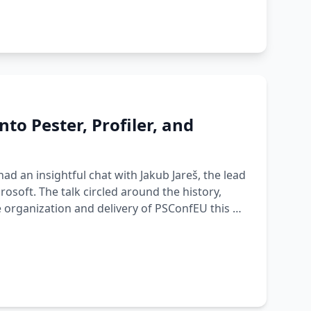
to Pester, Profiler, and
ad an insightful chat with Jakub Jareš, the lead
osoft. The talk circled around the history,
e organization and delivery of PSConfEU this …