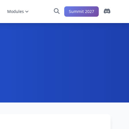
Modules
Summit 2027