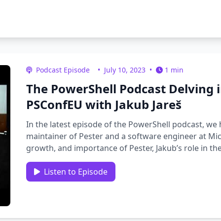
Podcast Episode
•
July 10, 2023
•
1 min
The PowerShell Podcast Delving in
PSConfEU with Jakub Jareš
In the latest episode of the PowerShell podcast, we h
maintainer of Pester and a software engineer at Micr
growth, and importance of Pester, Jakub’s role in th
Listen to Episode