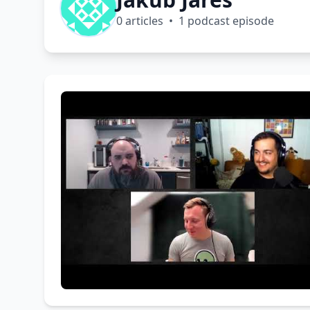
0 articles • 1 podcast episode