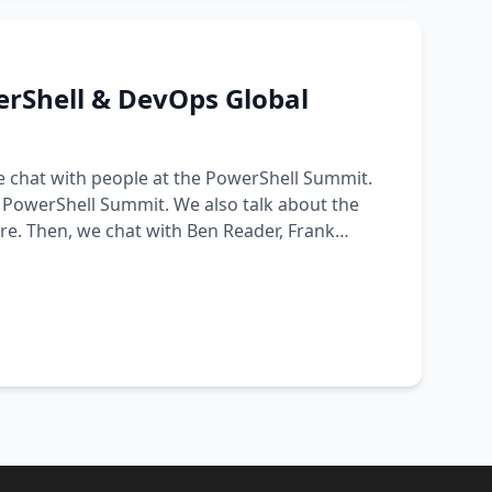
erShell & DevOps Global
we chat with people at the PowerShell Summit.
t PowerShell Summit. We also talk about the
. Then, we chat with Ben Reader, Frank