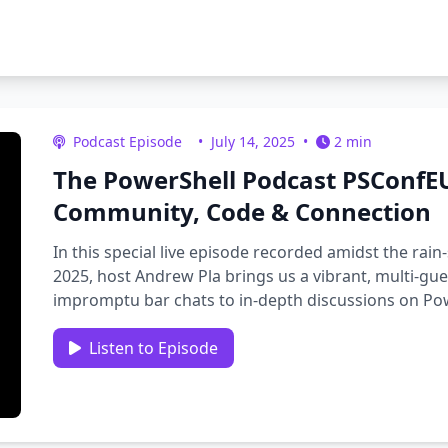
Podcast Episode
•
July 14, 2025
•
2 min
The PowerShell Podcast PSConfEU
Community, Code & Connection
In this special live episode recorded amidst the r
2025, host Andrew Pla brings us a vibrant, multi-gu
impromptu bar chats to in-depth discussions on Pow
growth, and community …
Listen to Episode