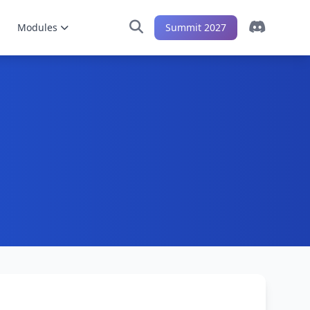
Modules
Summit 2027