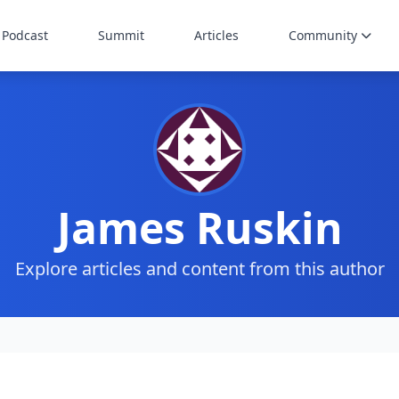
Podcast
Summit
Articles
Community
James Ruskin
Explore articles and content from this author