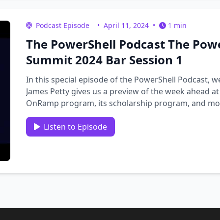
Podcast Episode
•
April 11, 2024
•
1 min
The PowerShell Podcast The Pow
Summit 2024 Bar Session 1
In this special episode of the PowerShell Podcast, 
James Petty gives us a preview of the week ahead a
OnRamp program, its scholarship program, and more
Lesniack, James …
Listen to Episode