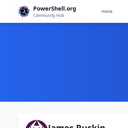
PowerShell.org
Home
Community Hub
James Ruskin