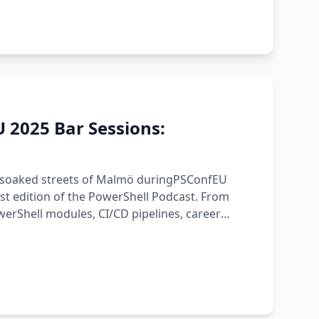
 2025 Bar Sessions:
ain-soaked streets of Malmö duringPSConfEU
est edition of the PowerShell Podcast. From
erShell modules, CI/CD pipelines, career