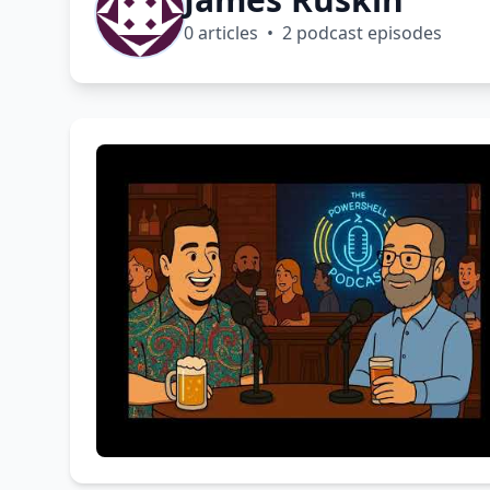
0 articles • 2 podcast episodes