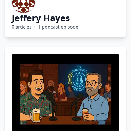
Jeffery Hayes
0 articles • 1 podcast episode