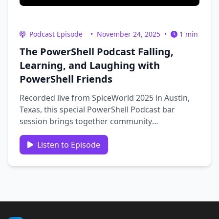
Podcast Episode
•
November 24, 2025
•
1 min
The PowerShell Podcast Falling,
Learning, and Laughing with
PowerShell Friends
Recorded live from SpiceWorld 2025 in Austin,
Texas, this special PowerShell Podcast bar
session brings together community
members Jeffery Hayes, Stephen Engler, Sean
Wheeler, and Steven Judd for a fun and
Listen to Episode
insightful celebration of PowerShell and
community. Host Andrew Pla reflects on
reaching the …