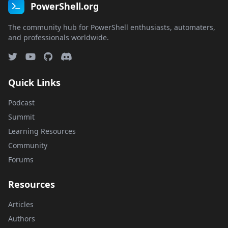
PowerShell.org
The community hub for PowerShell enthusiasts, automaters,
and professionals worldwide.
Quick Links
Podcast
Summit
Learning Resources
Community
Forums
Resources
Articles
Authors