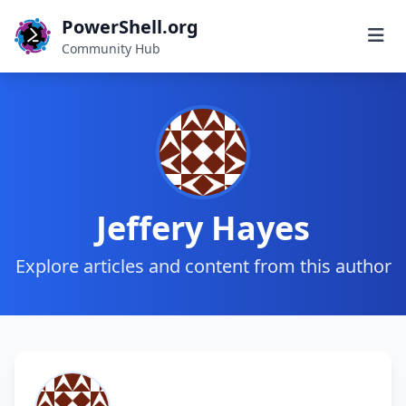
PowerShell.org
Community Hub
Jeffery Hayes
Explore articles and content from this author