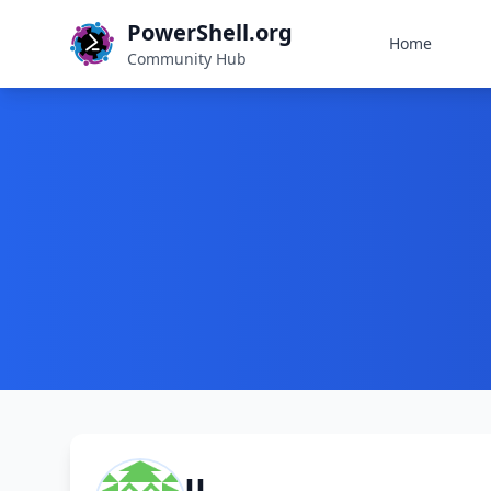
PowerShell.org
Home
Community Hub
JJ