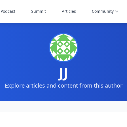
Podcast
Summit
Articles
Community
JJ
Explore articles and content from this author