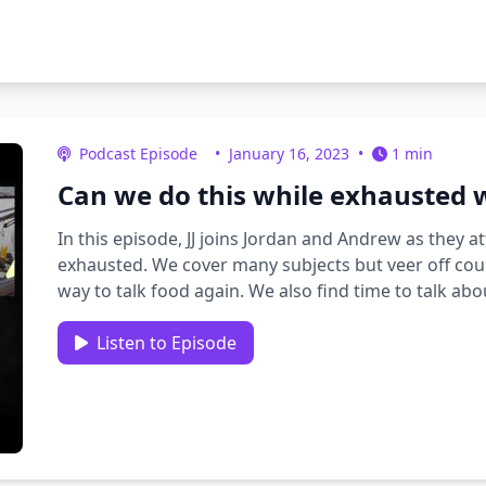
Podcast Episode
•
January 16, 2023
•
1 min
Can we do this while exhausted w
In this episode, JJ joins Jordan and Andrew as they
exhausted. We cover many subjects but veer off cour
way to talk food again. We also find time to talk a
with system …
Listen to Episode