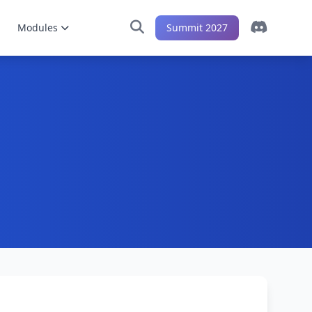
Modules
Summit 2027