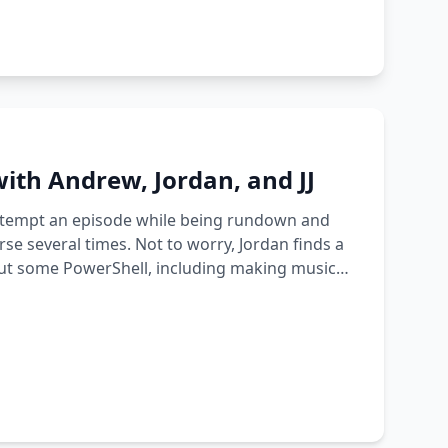
ith Andrew, Jordan, and JJ
 attempt an episode while being rundown and
se several times. Not to worry, Jordan finds a
bout some PowerShell, including making music