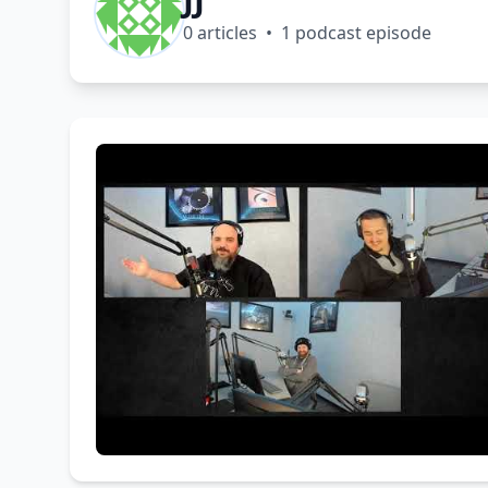
0 articles • 1 podcast episode