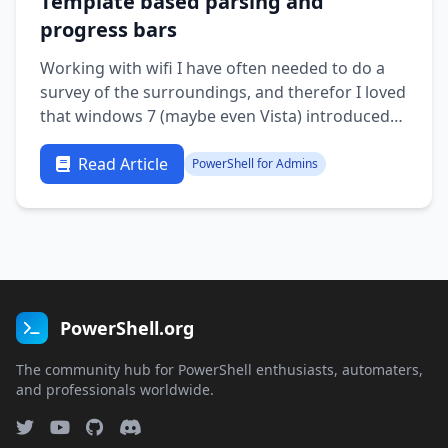
Template based parsing and
progress bars
Working with wifi I have often needed to do a
survey of the surroundings, and therefor I loved
that windows 7 (maybe even Vista) introduced
more advanced netsh with wifi support. There’s
a lot of useful information but it might be nice
Read Article
PowerShell for Admins
to have a more graphical overview. The thing is
that a text blob …
PowerShell.org
The community hub for PowerShell enthusiasts, automaters,
and professionals worldwide.