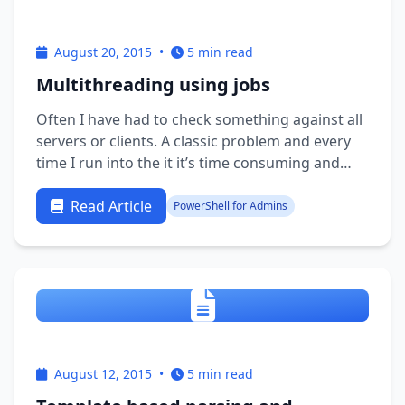
August 20, 2015
•
5 min read
Multithreading using jobs
Often I have had to check something against all
servers or clients. A classic problem and every
time I run into the it it’s time consuming and
running the job multithreaded would be nice. A
few years back I found a nice little script for
Read Article
PowerShell for Admins
multithreading which I have been using quite
often. …
August 12, 2015
•
5 min read