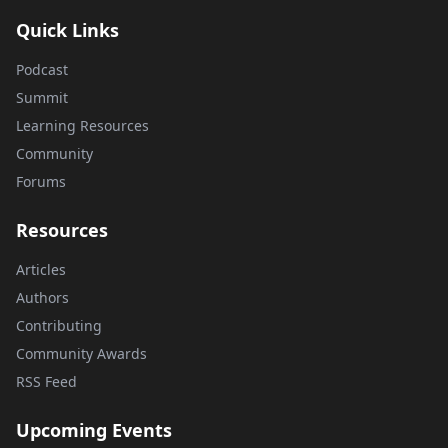
Quick Links
Podcast
Summit
Learning Resources
Community
Forums
Resources
Articles
Authors
Contributing
Community Awards
RSS Feed
Upcoming Events