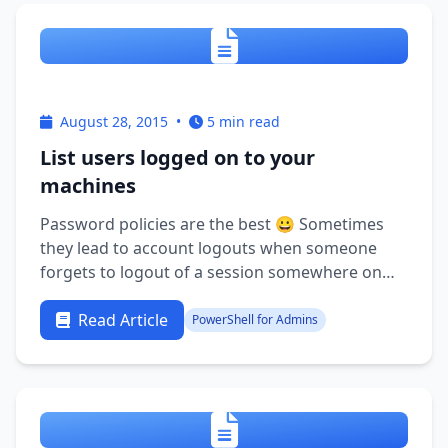
August 28, 2015
•
5 min read
List users logged on to your
machines
Password policies are the best 😀 Sometimes
they lead to account logouts when someone
forgets to logout of a session somewhere on
the network though. It might be the TS session
they use once a quarter for reporting or maybe
Read Article
PowerShell for Admins
you know the feeling when you RDP to a server
only to find that it is locked …