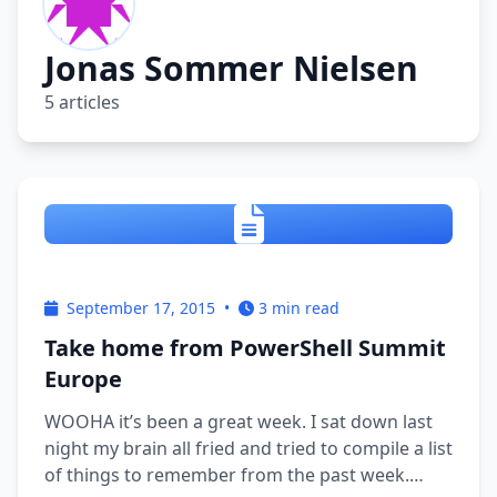
Jonas Sommer Nielsen
5 articles
September 17, 2015
•
3 min read
Take home from PowerShell Summit
Europe
WOOHA it’s been a great week. I sat down last
night my brain all fried and tried to compile a list
of things to remember from the past week.