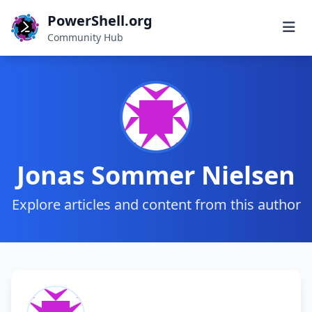
PowerShell.org
Community Hub
Jonas Sommer Nielsen
Explore articles and content from this author