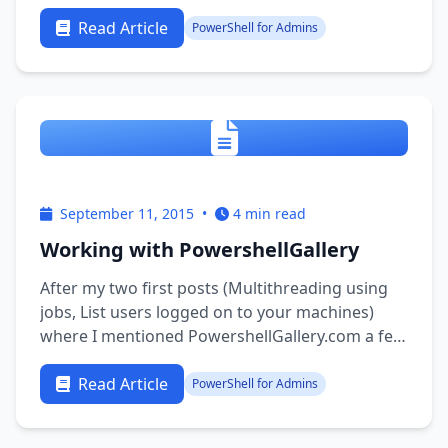
There is much focus on “changing the mindset”
of the community. Get into the DevOps mindset
Read Article
PowerShell for Admins
and become a toolmakers. This is my take-home
…
September 11, 2015
•
4 min read
Working with PowershellGallery
After my two first posts (Multithreading using
jobs, List users logged on to your machines)
where I mentioned PowershellGallery.com a few
times and after Warren talked about the Gallery
a few days ago I felt like digging a little deeper
Read Article
PowerShell for Admins
to see if I was actually doing it right. So I wrote
them an …