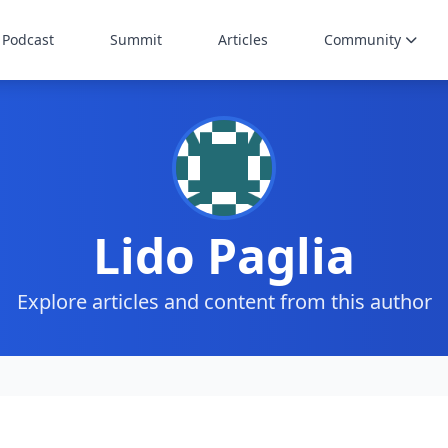
Podcast
Summit
Articles
Community
Lido Paglia
Explore articles and content from this author