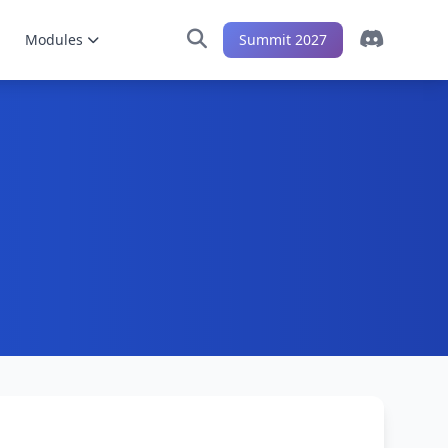
Modules
Summit 2027