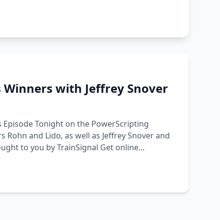
 Winners with Jeffrey Snover
s Episode Tonight on the PowerScripting
s Rohn and Lido, as well as Jeffrey Snover and
ught to you by TrainSignal Get online