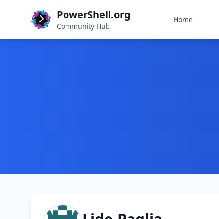
PowerShell.org
Home
Community Hub
Lido Paglia