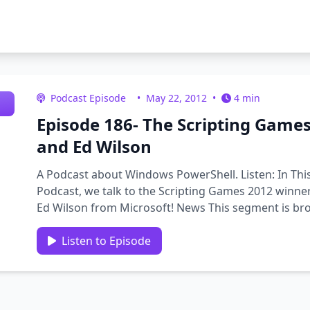
Podcast Episode
•
May 22, 2012
•
4 min
Episode 186- The Scripting Games
and Ed Wilson
A Podcast about Windows PowerShell. Listen: In Thi
Podcast, we talk to the Scripting Games 2012 winner
Ed Wilson from Microsoft! News This segment is bro
computer based training …
Listen to Episode