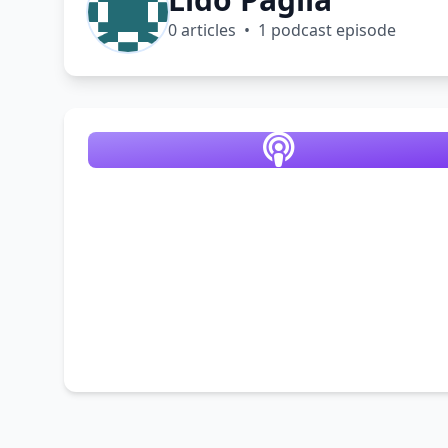
0 articles • 1 podcast episode