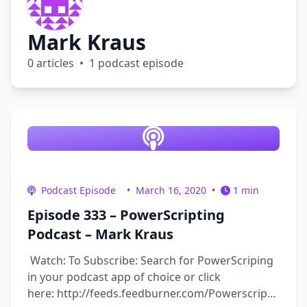
Mark Kraus
0 articles • 1 podcast episode
Podcast Episode
•
March 16, 2020
•
1 min
Episode 333 – PowerScripting
Podcast – Mark Kraus
Watch: To Subscribe: Search for PowerScriping
in your podcast app of choice or click
here: http://feeds.feedburner.com/Powerscripting