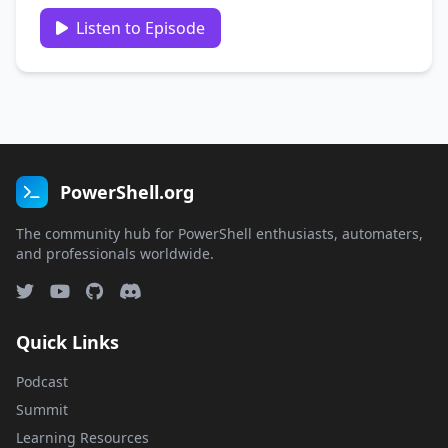
Guest: Mark Kraus
https://twitter.com/markekraus/ Recorded:
Listen to Episode
February 19th 2020 Show links: https://get-
powershellblog.blogspot.com/
https://github.com/markekraus …
PowerShell.org
The community hub for PowerShell enthusiasts, automaters,
and professionals worldwide.
Quick Links
Podcast
Summit
Learning Resources