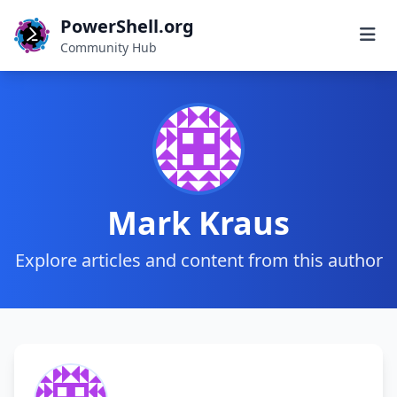
PowerShell.org
Community Hub
Mark Kraus
Explore articles and content from this author