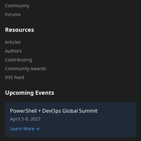
Community
Forums
Resources
Articles
Authors
Contributing
Community Awards
RSS Feed
Upcoming Events
PowerShell + DevOps Global Summit
April 5-8, 2027
Learn More →