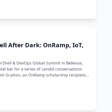
ll After Dark: OnRamp, IoT,
werShell & DevOps Global Summit in Bellevue,
tel bar for a series of candid conversations
Josh Gratton, an OnRamp scholarship recipient