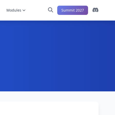
Modules
Summit 2027