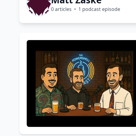
0 articles • 1 podcast episode