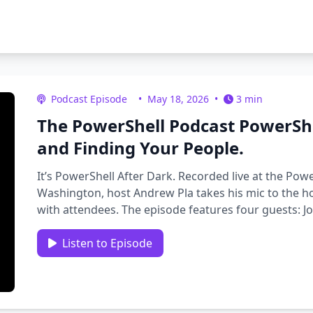
Podcast Episode
•
May 18, 2026
•
3 min
The PowerShell Podcast PowerShe
and Finding Your People.
It’s PowerShell After Dark. Recorded live at the Po
Washington, host Andrew Pla takes his mic to the ho
with attendees. The episode features four guests: 
…
Listen to Episode