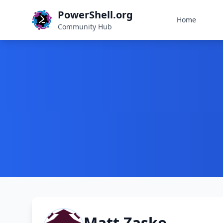
PowerShell.org
Home
Community Hub
Matt Zaske