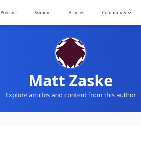
Podcast
Summit
Articles
Community
Matt Zaske
Explore articles and content from this author