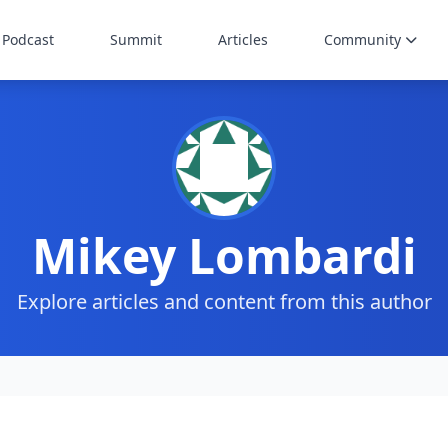
Podcast
Summit
Articles
Community
Mikey Lombardi
Explore articles and content from this author