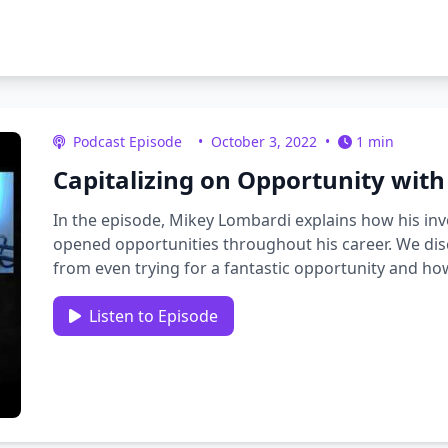
Podcast Episode
•
October 3, 2022
•
1 min
Capitalizing on Opportunity wit
In the episode, Mikey Lombardi explains how his i
opened opportunities throughout his career. We d
from even trying for a fantastic opportunity and 
those moments. We …
Listen to Episode