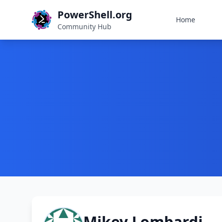
PowerShell.org
Home
Community Hub
Mikey Lombardi