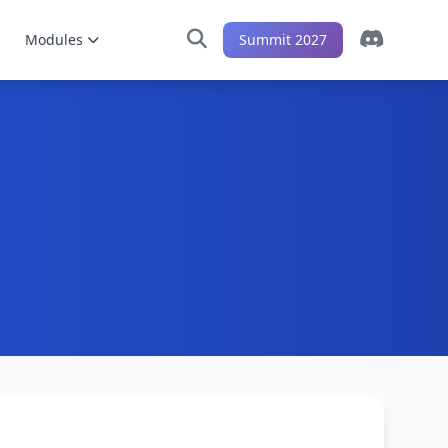
Modules
Summit 2027