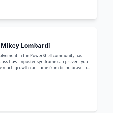
h Mikey Lombardi
nvolvement in the PowerShell community has
iscuss how imposter syndrome can prevent you
how much growth can come from being brave in