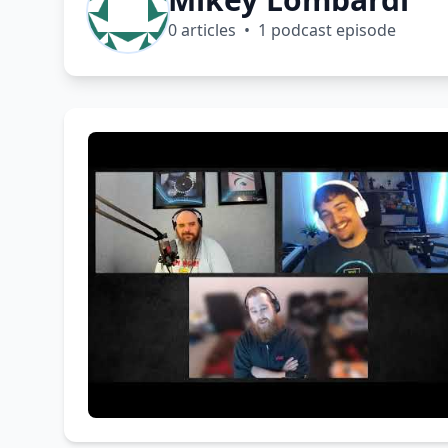
0 articles • 1 podcast episode