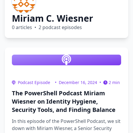
Miriam C. Wiesner
0 articles • 2 podcast episodes
Podcast Episode
•
December 16, 2024
•
2 min
The PowerShell Podcast Miriam
Wiesner on Identity Hygiene,
Security Tools, and Finding Balance
In this episode of the PowerShell Podcast, we sit
down with Miriam Wiesner, a Senior Security