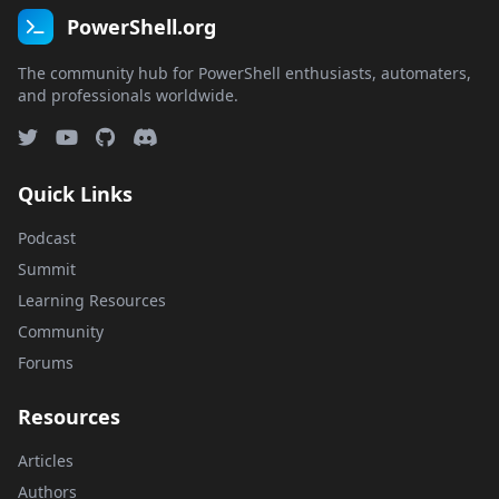
PowerShell.org
The community hub for PowerShell enthusiasts, automaters,
and professionals worldwide.
Quick Links
Podcast
Summit
Learning Resources
Community
Forums
Resources
Articles
Authors