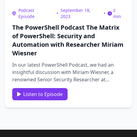
Podcast
September 18,
2
•
•
Episode
2023
min
The PowerShell Podcast The Matrix
of PowerShell: Security and
Automation with Researcher Miriam
Wiesner
In our latest PowerShell Podcast, we had an
insightful discussion with Miriam Wiesner, a
renowned Senior Security Researcher at
Microsoft and the author of “PowerShell
Automation and Scripting for Cybersecurity.”
Listen to Episode
Miriam, who is juggling her roles as a security
expert, an author, and a …