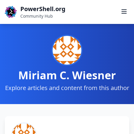
PowerShell.org
Community Hub
Miriam C. Wiesner
Explore articles and content from this author