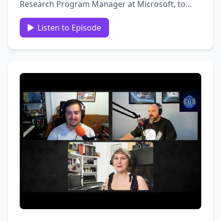
Research Program Manager at Microsoft, to
dive into the fascinating world of security and
identity hygiene. Miriam shares her expertise on
Listen to Episode
the GraphAPI and the critical importance of
maintaining proper …