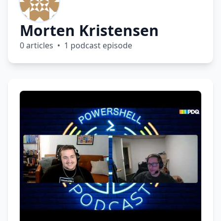
Morten Kristensen
0 articles • 1 podcast episode