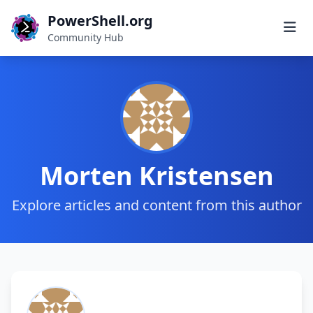
PowerShell.org
Community Hub
Morten Kristensen
Explore articles and content from this author