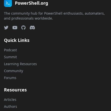
PowerShell.org
The community hub for PowerShell enthusiasts, automaters,
and professionals worldwide.
Quick Links
Podcast
Summit
Learning Resources
Community
Forums
Resources
Articles
Authors