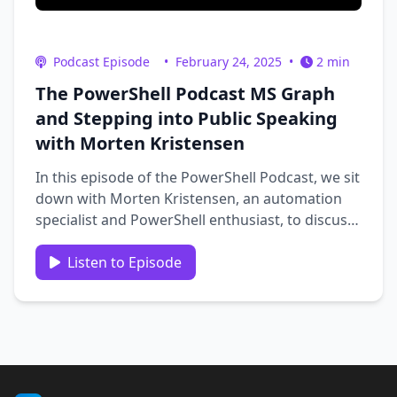
Podcast Episode
•
February 24, 2025
•
2 min
The PowerShell Podcast MS Graph
and Stepping into Public Speaking
with Morten Kristensen
In this episode of the PowerShell Podcast, we sit
down with Morten Kristensen, an automation
specialist and PowerShell enthusiast, to discuss
his journey with PowerShell, his experience
working with the Microsoft Graph API, and his
Listen to Episode
recent leap into public speaking. Morten shares
insights from his …