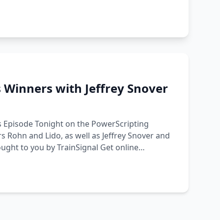
 Winners with Jeffrey Snover
s Episode Tonight on the PowerScripting
s Rohn and Lido, as well as Jeffrey Snover and
ught to you by TrainSignal Get online