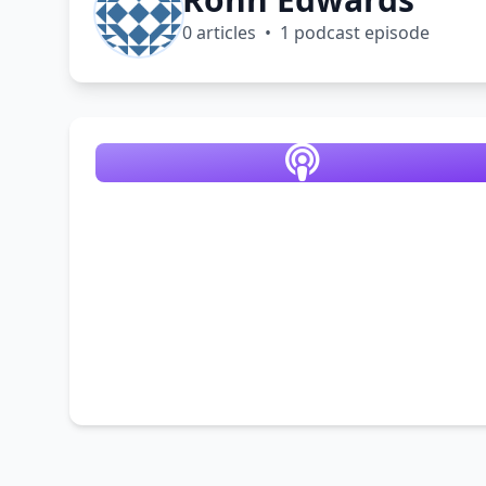
0 articles • 1 podcast episode