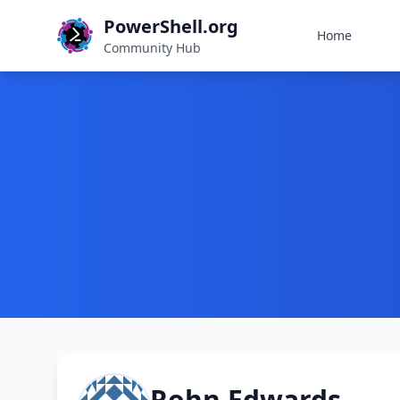
PowerShell.org
Home
Community Hub
Rohn Edwards