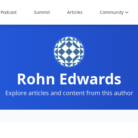
Podcast
Summit
Articles
Community
Rohn Edwards
Explore articles and content from this author