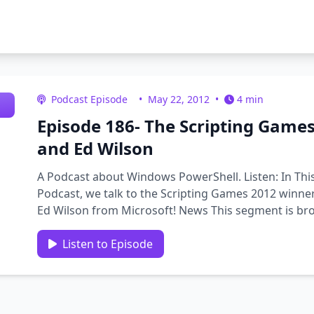
Podcast Episode
•
May 22, 2012
•
4 min
Episode 186- The Scripting Games
and Ed Wilson
A Podcast about Windows PowerShell. Listen: In Thi
Podcast, we talk to the Scripting Games 2012 winner
Ed Wilson from Microsoft! News This segment is bro
computer based training …
Listen to Episode