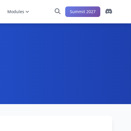
Modules
Summit 2027