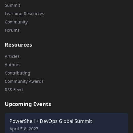
Summit
Learning Resources
Community
Forums
Resources
Articles
Authors
Contributing
Community Awards
RSS Feed
Upcoming Events
PowerShell + DevOps Global Summit
April 5-8, 2027