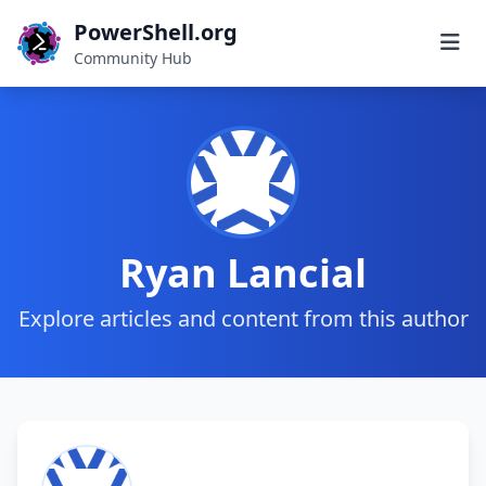
PowerShell.org
Community Hub
Ryan Lancial
Explore articles and content from this author