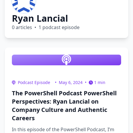
Ryan Lancial
0 articles • 1 podcast episode
Podcast Episode
•
May 6, 2024
•
1 min
The PowerShell Podcast PowerShell
Perspectives: Ryan Lancial on
Company Culture and Authentic
Careers
In this episode of the PowerShell Podcast, I’m