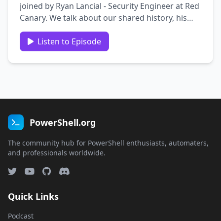
joined by Ryan Lancial - Security Engineer at Red
Canary. We talk about our shared history, his
journey to security, what makes a good
company culture, succeeding with no degree,
Listen to Episode
the value of authenticity, and more! Guest Bio
and links: Ryan …
PowerShell.org
The community hub for PowerShell enthusiasts, automaters,
and professionals worldwide.
Quick Links
Podcast