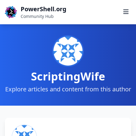
PowerShell.org
Community Hub
ScriptingWife
Explore articles and content from this author