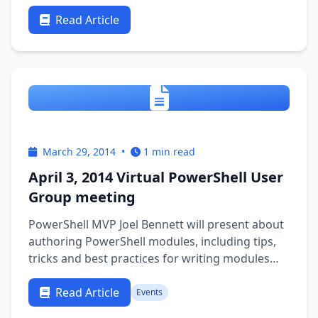
Read Article
March 29, 2014
•
1 min read
April 3, 2014 Virtual PowerShell User
Group meeting
PowerShell MVP Joel Bennett will present about
authoring PowerShell modules, including tips,
tricks and best practices for writing modules
and functions that work well together (and
behave properly in the pipeline) … and… NOTE: if
Read Article
Events
you have QUESTIONS about PowerShell