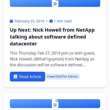
February 25, 2014
•
1 min read
Up Next: Nick Howell from NetApp
talking about software defined
datacenter
This Thursday, Feb 27, 2014 join us with guest,
Nick Howell, (@that1guynick) from NetApp as
the discussion will be software defined
datacenter. See you at 9:30PM EST
Read Article
PowerShell for Admins