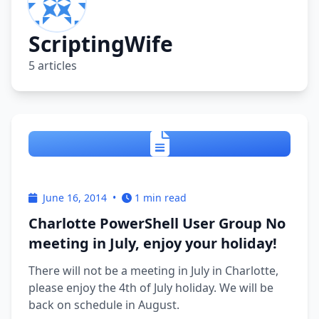
ScriptingWife
5 articles
June 16, 2014
•
1 min read
Charlotte PowerShell User Group No
meeting in July, enjoy your holiday!
There will not be a meeting in July in Charlotte,
please enjoy the 4th of July holiday. We will be
back on schedule in August.