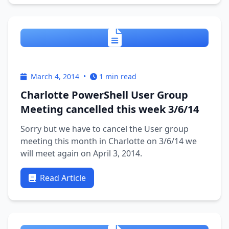
modules which you …
March 4, 2014
•
1 min read
Charlotte PowerShell User Group
Meeting cancelled this week 3/6/14
Sorry but we have to cancel the User group
meeting this month in Charlotte on 3/6/14 we
will meet again on April 3, 2014.
Read Article