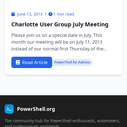
June 13, 2013
•
1 min read
Charlotte User Group July Meeting
Please join us on a special date in July. This
month our meeting will be on July 11, 2013
instead of our normal first Thursday of the
month due to the holiday. Microsoft Scripting
Guy Ed Wilson will make a presentation on DSC
Read Article
PowerShell for Admins
Desired State Configuration for PowerShell V4.
Sign up at the following …
PowerShell.org
The community hub for PowerShell enthusiasts, automaters,
and professionals worldwide.