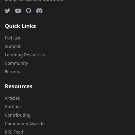
Quick Links
Podcast
Summit
Learning Resources
Community
Forums
Resources
Articles
Authors
Contributing
Community Awards
RSS Feed