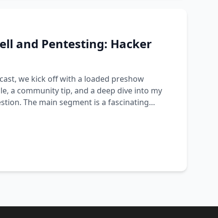
ll and Pentesting: Hacker
cast, we kick off with a loaded preshow
e, a community tip, and a deep dive into my
stion. The main segment is a fascinating