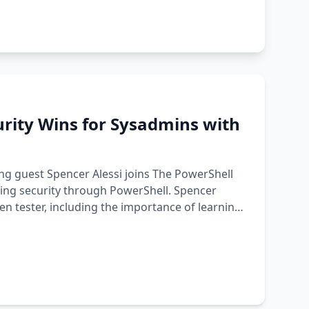
urity Wins for Sysadmins with
ng guest Spencer Alessi joins The PowerShell
ding security through PowerShell. Spencer
n tester, including the importance of learning