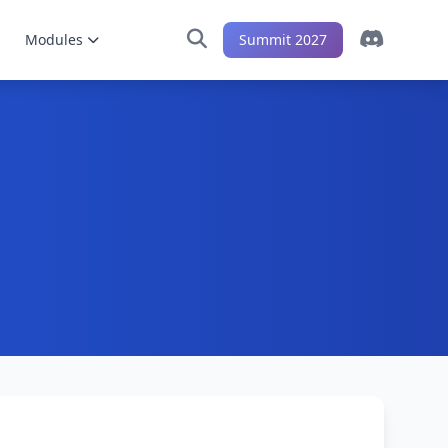
Modules
Summit 2027