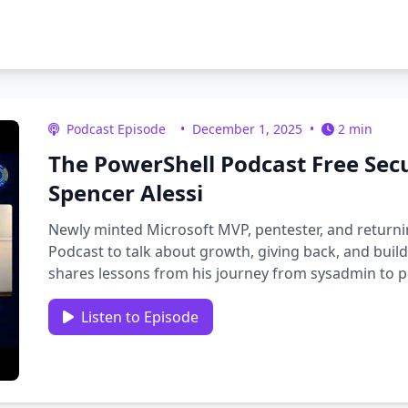
Podcast Episode
•
December 1, 2025
•
2 min
The PowerShell Podcast Free Sec
Spencer Alessi
Newly minted Microsoft MVP, pentester, and returni
Podcast to talk about growth, giving back, and buil
shares lessons from his journey from sysadmin to pe
from mistakes, …
Listen to Episode