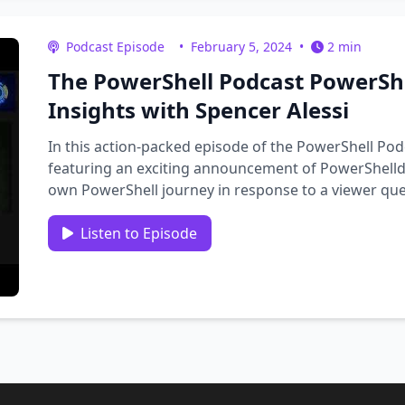
Podcast Episode
•
February 5, 2024
•
2 min
The PowerShell Podcast PowerShe
Insights with Spencer Alessi
In this action-packed episode of the PowerShell Pod
featuring an exciting announcement of PowerShelldl
own PowerShell journey in response to a viewer que
conversation with …
Listen to Episode