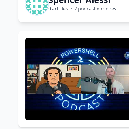
0 articles • 2 podcast episodes