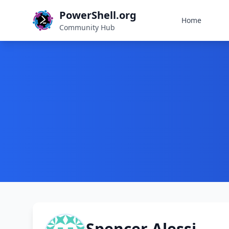
PowerShell.org
Home
Community Hub
Spencer Alessi