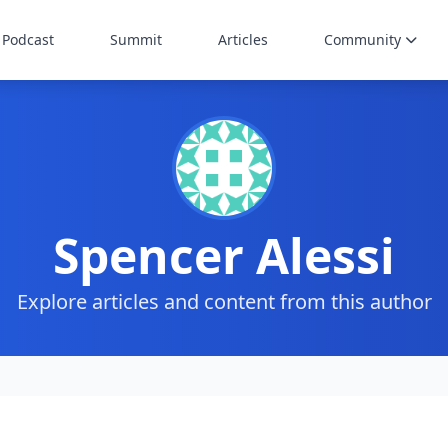
Podcast
Summit
Articles
Community
Spencer Alessi
Explore articles and content from this author