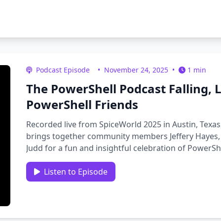
Podcast Episode
•
November 24, 2025
•
1 min
The PowerShell Podcast Falling,
PowerShell Friends
Recorded live from SpiceWorld 2025 in Austin, Texas
brings together community members Jeffery Hayes, 
Judd for a fun and insightful celebration of PowerS
reaching the …
Listen to Episode