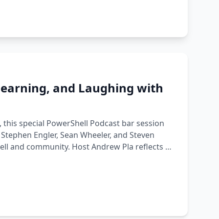
 Learning, and Laughing with
, this special PowerShell Podcast bar session
Stephen Engler, Sean Wheeler, and Steven
hell and community. Host Andrew Pla reflects on