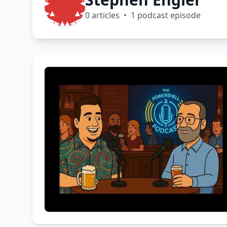
0 articles • 1 podcast episode