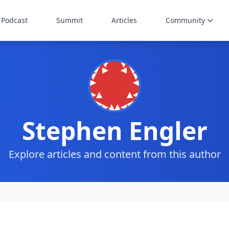
Podcast
Summit
Articles
Community
Stephen Engler
Explore articles and content from this author