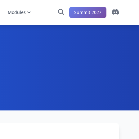
Modules
Summit 2027