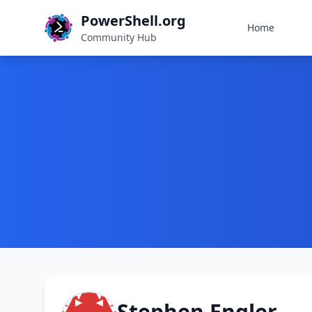
PowerShell.org
Home
Community Hub
Stephen Engler