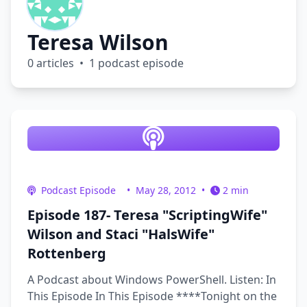
Teresa Wilson
0 articles • 1 podcast episode
Podcast Episode
•
May 28, 2012
•
2 min
Episode 187- Teresa "ScriptingWife"
Wilson and Staci "HalsWife"
Rottenberg
A Podcast about Windows PowerShell. Listen: In
This Episode In This Episode ****Tonight on the