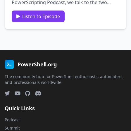
PowerScripting Podcast, we talk to the two
most important women in PowerShell: Teresa
“ScriptingWife” Wilson and Staci “HalsWife”
Listen to Episode
Rottenberg News This segment is brought to
you by …
PowerShell.org
The community hub for PowerShell enthusiasts, automaters,
and professionals worldwide.
Quick Links
Podcast
Summit