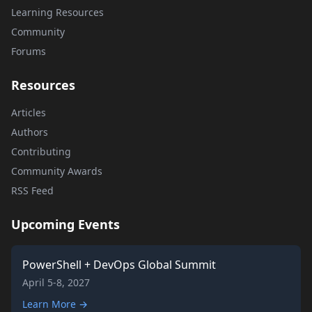
Learning Resources
Community
Forums
Resources
Articles
Authors
Contributing
Community Awards
RSS Feed
Upcoming Events
PowerShell + DevOps Global Summit
April 5-8, 2027
Learn More →