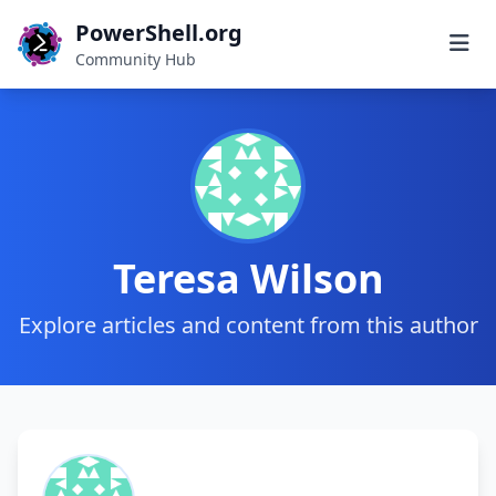
PowerShell.org
Community Hub
Teresa Wilson
Explore articles and content from this author