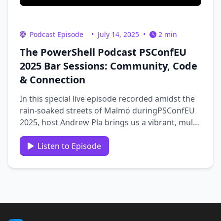
Podcast Episode
•
July 14, 2025
•
2 min
The PowerShell Podcast PSConfEU
2025 Bar Sessions: Community, Code
& Connection
In this special live episode recorded amidst the
rain-soaked streets of Malmö duringPSConfEU
2025, host Andrew Pla brings us a vibrant, multi-
guest edition of the PowerShell Podcast. From
impromptu bar chats to in-depth discussions on
Listen to Episode
PowerShell modules, CI/CD pipelines, career
growth, and community …