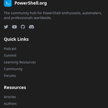
PowerShell.org
The community hub for PowerShell enthusiasts, automaters,
and professionals worldwide.
Quick Links
Podcast
Summit
Learning Resources
Community
Forums
Resources
Articles
Authors