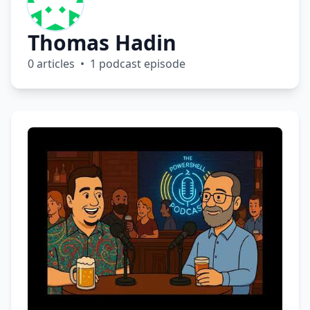
Thomas Hadin
0 articles • 1 podcast episode