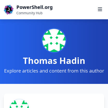
PowerShell.org
Community Hub
Thomas Hadin
Explore articles and content from this author