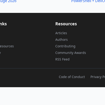
ouge 2026
PowerShell + DevO
inks
Resources
Articles
Authors
esources
Contributing
y
Community Awards
RSS Feed
Code of Conduct
Privacy P