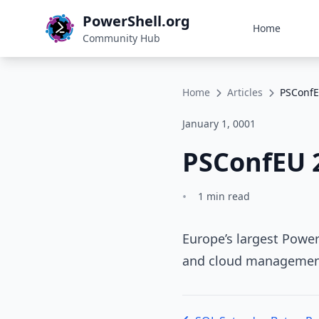
PowerShell.org
Home
Community Hub
Home
Articles
PSConfE
January 1, 0001
PSConfEU 
•
1 min read
Europe’s largest Power
and cloud managemen