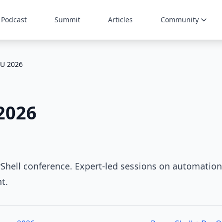
Podcast
Summit
Articles
Community
U 2026
2026
Shell conference. Expert-led sessions on automation
t.