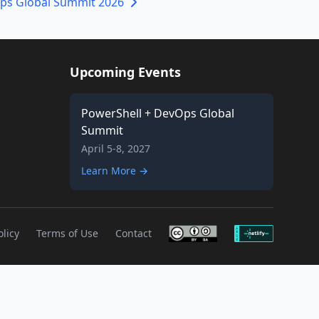
ps Global Summit 2026
Upcoming Events
PowerShell + DevOps Global
Summit
April 5-8, 2027
Learn More →
olicy
Terms of Use
Contact