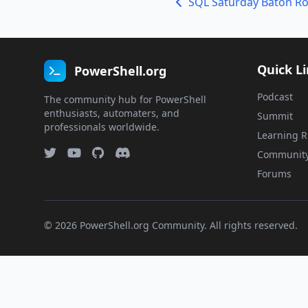
SQL Saturday Baton R
Quick L
PowerShell.org
Podcast
The community hub for PowerShell
enthusiasts, automaters, and
Summit
professionals worldwide.
Learning R
Communit
Forums
© 2026 PowerShell.org Community. All rights reserved.