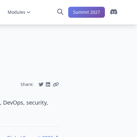
Modules
Summit 2027
Share:
, DevOps, security,