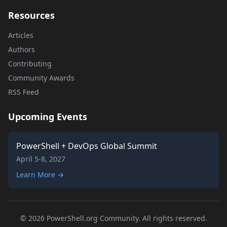
Resources
Articles
Authors
Contributing
Community Awards
RSS Feed
Upcoming Events
PowerShell + DevOps Global Summit
April 5-8, 2027
Learn More →
© 2026 PowerShell.org Community. All rights reserved.