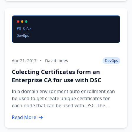
schedule: Time Speaker …
PS C:\>
DevOps
Apr 21, 2017
•
David Jones
DevOps
Colecting Certificates form an
Enterprise CA for use with DSC
In a domain environment auto enrollment can
be used to get create unique certificates for
each node that can be used with DSC. The
problem is getting the public cert to the
Read More
machine that creates the DSC MOF files. I wrote
a module last year to collect them directly form