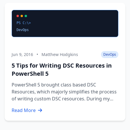
the Enterprise CA. If it …
PS C:\>
DevOps
Jun 9, 2016
•
Matthew Hodgkins
DevOps
5 Tips for Writing DSC Resources in
PowerShell 5
PowerShell 5 brought class based DSC
Resources, which majorly simplifies the process
of writing custom DSC resources. During my
time working on some custom resources, I
Read More
developed some tips a long the way which
should save you some time and pain during
your DSC journey. The tips cover: Structuring …