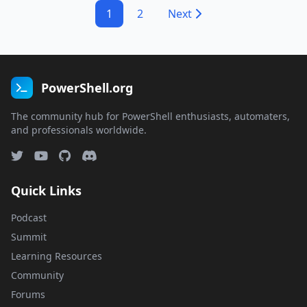
1
2
Next
PowerShell.org
The community hub for PowerShell enthusiasts, automaters,
and professionals worldwide.
Quick Links
Podcast
Summit
Learning Resources
Community
Forums