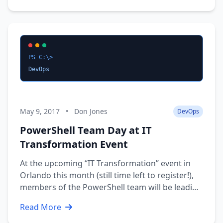
a lot of questions - What topics are you looking
for?, I …
PS C:\>
DevOps
May 9, 2017
•
Don Jones
DevOps
PowerShell Team Day at IT
Transformation Event
At the upcoming “IT Transformation” event in
Orlando this month (still time left to register!),
members of the PowerShell team will be leading
a full-day workshop that’s pretty much a don’t-
Read More
miss (and no, it isn’t being recorded). Here’s the