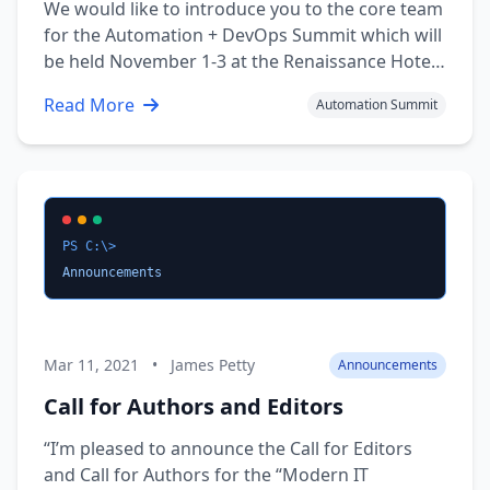
We would like to introduce you to the core team
for the Automation + DevOps Summit which will
be held November 1-3 at the Renaissance Hotel
in downtown Nashville TN. More information
Read More
Automation Summit
will be posted as it becomes available. The Team
Brad Wyatt — Communications / Website —
Twitter Andrew Pla — Content …
PS C:\>
Announcements
Mar 11, 2021
•
James Petty
Announcements
Call for Authors and Editors
“I’m pleased to announce the Call for Editors
and Call for Authors for the “Modern IT