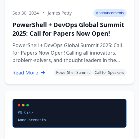
Sep 30, 2024
•
James Petty
Announcements
PowerShell + DevOps Global Summit
2025: Call for Papers Now Open!
PowerShell + DevOps Global Summit 2025: Call
for Papers Now Open! Calling all innovators,
problem-solvers, and thought leaders in the
PowerShell and DevOps realm! The stage is set
Read More
PowerShell Summit
Call for Speakers
for the most anticipated event of 2025, and we
want you to be a part of it. The PowerShell +
DevOps Global Summit 2025 …
PS C:\>
Announcements