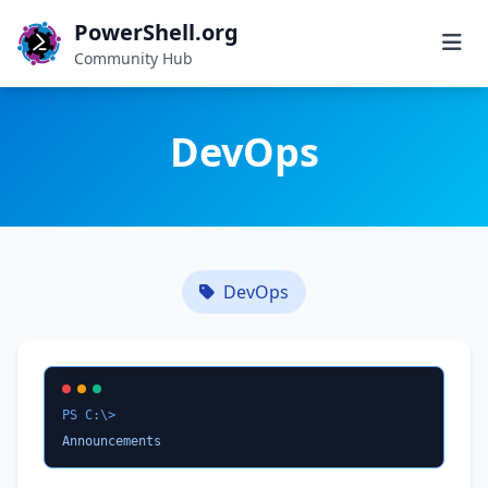
PowerShell.org
Community Hub
DevOps
DevOps
PS C:\>
Announcements