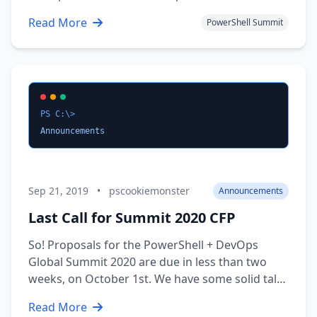
2021 event will be a little bit different than those
Read More
PowerShell Summit
in years past, as this event will be all virtual,
hosted in late April 2021. We assure you that this
will not be another …
PS C:\>
Announcements
Sep 21, 2019
•
pscookiemonster
Announcements
Last Call for Summit 2020 CFP
So! Proposals for the PowerShell + DevOps
Global Summit 2020 are due in less than two
weeks, on October 1st. We have some solid talks
lined up, but we’re still behind where we were
Read More
last year, and need more proposals! We’ve heard