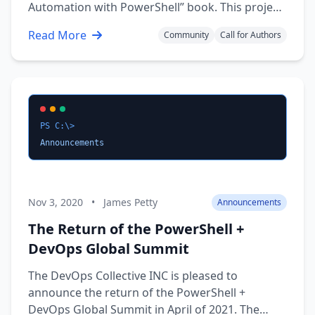
Automation with PowerShell” book. This project
is a new initiative to develop a textbook
Read More
Community
Call for Authors
resource to connect the PowerShell community
with Students and IT Professionals alike. While
the …
PS C:\>
Announcements
Nov 3, 2020
•
James Petty
Announcements
The Return of the PowerShell +
DevOps Global Summit
The DevOps Collective INC is pleased to
announce the return of the PowerShell +
DevOps Global Summit in April of 2021. The