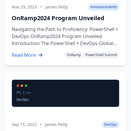
Nov 29, 2023
•
James Petty
Announcements
OnRamp2024 Program Unveiled
Navigating the Path to Proficiency: PowerShell +
DevOps OnRamp2024 Program Unveiled
Introduction The PowerShell + DevOps Global
Summit proudly announces the OnRamp
Read More
OnRamp
PowerShell Summit
Program for 2024 to foster inclusivity and
provide opportunities for aspiring IT
professionals. This initiative is designed to be a
…
PS C:\>
DevOps
Sep 15, 2023
•
James Petty
DevOps