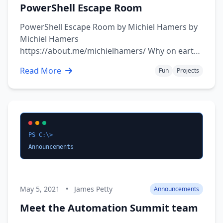
PowerShell Escape Room
PowerShell Escape Room by Michiel Hamers by
Michiel Hamers
https://about.me/michielhamers/ Why on earth
you want to create an Escape Room with
Read More
Fun
Projects
PowerShell as backend? I’ve always been a fan
of escape rooms, so I decided to create my own
for my kids. I wanted to make it something that
would be …
PS C:\>
Announcements
May 5, 2021
•
James Petty
Announcements
Meet the Automation Summit team