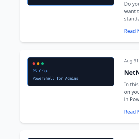
Do you
want t
standa
Read 
Aug 31
NetN
PS C:\>
PowerShell for Admins
In thi
on yo
in Pow
Read 