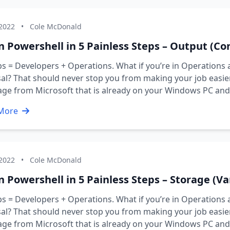
 2022
•
Cole McDonald
n Powershell in 5 Painless Steps – Output (Con
 = Developers + Operations. What if you’re in Operations 
al? That should never stop you from making your job easier 
age from Microsoft that is already on your Windows PC an
More
 2022
•
Cole McDonald
n Powershell in 5 Painless Steps – Storage (Va
 = Developers + Operations. What if you’re in Operations 
al? That should never stop you from making your job easier 
age from Microsoft that is already on your Windows PC an