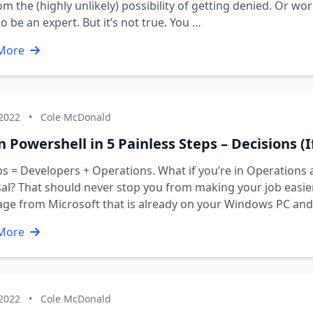
om the (highly unlikely) possibility of getting denied. Or w
o be an expert. But it’s not true. You …
More
 2022
•
Cole McDonald
 Powershell in 5 Painless Steps – Decisions (I
 = Developers + Operations. What if you’re in Operations 
al? That should never stop you from making your job easier 
age from Microsoft that is already on your Windows PC an
More
 2022
•
Cole McDonald