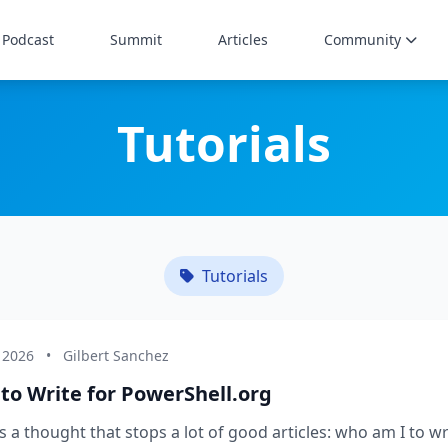
Podcast
Summit
Articles
Community
Tutorials
Tutorials
 2026
•
Gilbert Sanchez
to Write for PowerShell.org
s a thought that stops a lot of good articles: who am I to wr