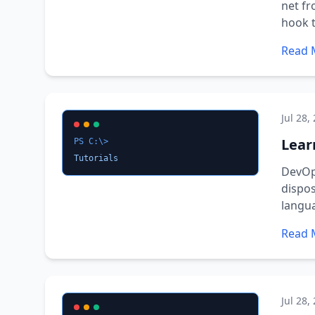
net fr
hook t
Read 
Jul 28,
Learn
PS C:\>
Tutorials
DevOps
dispos
langu
Read 
Jul 28,