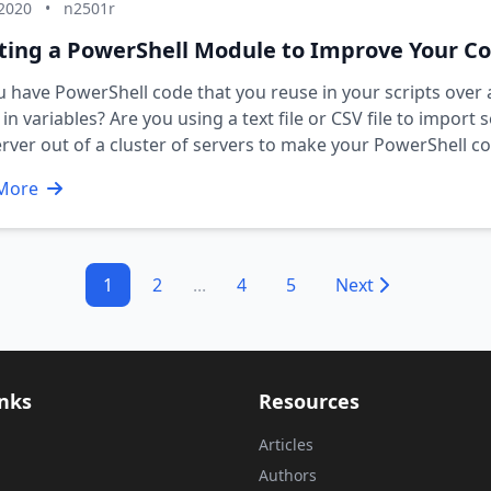
 2020
•
n2501r
ting a PowerShell Module to Improve Your C
 have PowerShell code that you reuse in your scripts ove
in variables? Are you using a text file or CSV file to import
rver out of a cluster of servers to make your PowerShell
More
1
2
...
4
5
Next
inks
Resources
Articles
Authors