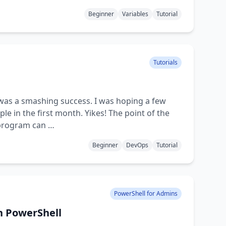
Beginner
Variables
Tutorial
Tutorials
t was a smashing success. I was hoping a few
le in the first month. Yikes! The point of the
 program can …
Beginner
DevOps
Tutorial
PowerShell for Admins
h PowerShell