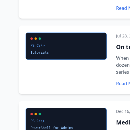
Read 
Jul 28,
On t
PS C:\>
Tutorials
When I
dozen 
series
Read 
Dec 16
Medi
PS C:\>
PowerShell for Admins