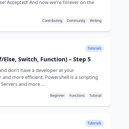
orse! Accepted! And now we’re forever on the
Contributing
Community
Writing
Tutorials
f/Else, Switch, Function) – Step 5
and don’t have a developer at your
and more efficient. Powershell is a scripting
d Servers and more …
Beginner
Functions
Tutorial
Tutorials