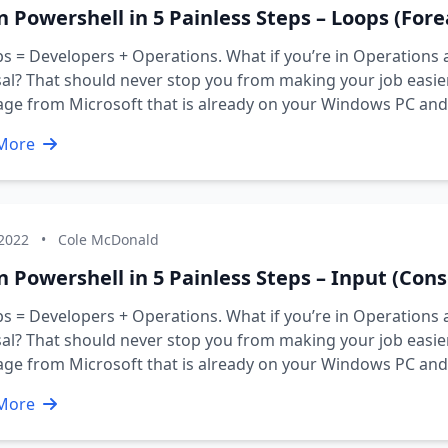
n Powershell in 5 Painless Steps – Loops (Forea
 = Developers + Operations. What if you’re in Operations 
al? That should never stop you from making your job easier 
age from Microsoft that is already on your Windows PC an
More
 2022
•
Cole McDonald
 Powershell in 5 Painless Steps – Input (Conso
 = Developers + Operations. What if you’re in Operations 
al? That should never stop you from making your job easier 
age from Microsoft that is already on your Windows PC an
More