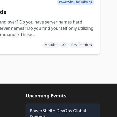
PowerShell for Admins
ode
r and over? Do you have server names hard
 server names? Do you find yourself only utilizing
 commands? These …
Modules
SQL
Best Practices
Upcoming Events
PowerShell + DevOps Global