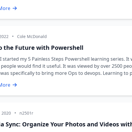
More
 2022
•
Cole McDonald
o the Future with Powershell
 started my 5 Painless Steps Powershell learning series. I
people would find it useful. It was viewed by over 2500 peop
 was specifically to bring more Ops to devops. Learning to
More
, 2020
•
n2501r
a Sync: Organize Your Photos and Videos wit