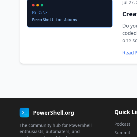
Jul 27,
Crea
PS C:\>
PowerShell for Admins
Do you
coded 
one se
Read 
Quick L
PowerShell.org
Podcast
The community hub for PowerShell
enthusiasts, automaters, and
Summit