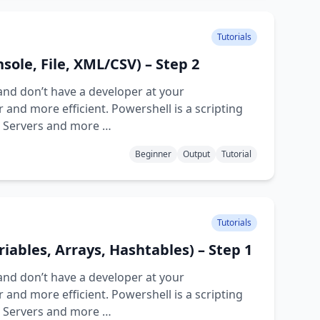
Tutorials
sole, File, XML/CSV) – Step 2
and don’t have a developer at your
and more efficient. Powershell is a scripting
d Servers and more …
Beginner
Output
Tutorial
Tutorials
riables, Arrays, Hashtables) – Step 1
and don’t have a developer at your
and more efficient. Powershell is a scripting
d Servers and more …