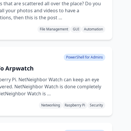
 that are scattered all over the place? Do you
ll your photos and videos to have a
ons, then this is the post …
File Management
GUI
Automation
PowerShell for Admins
To Arpwatch
pberry Pi. NetNeighbor Watch can keep an eye
overed. NetNeighbor Watch is done completely
 NetNeighbor Watch is …
Networking
Raspberry Pi
Security