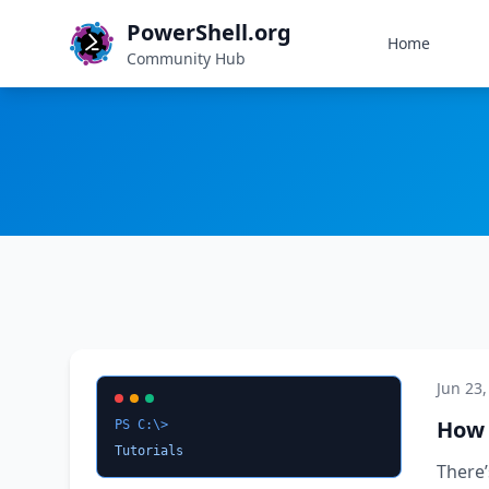
PowerShell.org
Home
Community Hub
Jun 23,
How 
PS C:\>
Tutorials
There’