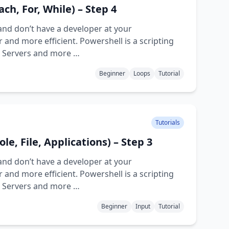
ch, For, While) – Step 4
and don’t have a developer at your
and more efficient. Powershell is a scripting
d Servers and more …
Beginner
Loops
Tutorial
Tutorials
le, File, Applications) – Step 3
and don’t have a developer at your
and more efficient. Powershell is a scripting
d Servers and more …
Beginner
Input
Tutorial