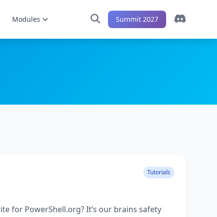
Modules
Summit 2027
Tutorials
ite for PowerShell.org? It’s our brains safety