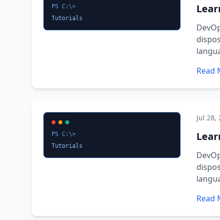
Lear
PS C:\>
Tutorials
DevOps
dispos
langu
Read 
Jul 28,
Learn
PS C:\>
Tutorials
DevOps
dispos
langu
Read 