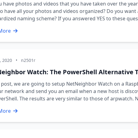
 have photos and videos that you have taken over the years
o have all your photos and videos organized? Do you want a
rdized naming scheme? If you answered YES to these questi
More
, 2020
•
n2501r
eighbor Watch: The PowerShell Alternative 
s post, we are going to setup NetNeighbor Watch on a Ras
ur network and send you an email when a new host is disc
erShell. The results are very similar to those of arpwatch.
More