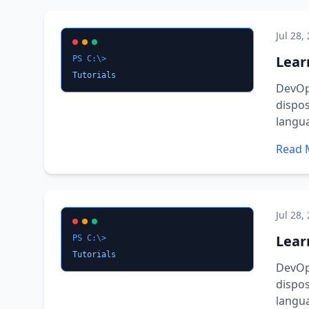
Jul 28,
Lear
PS C:\>
Tutorials
DevOps
dispos
langu
Read 
Jul 28,
Lear
PS C:\>
Tutorials
DevOps
dispos
langu