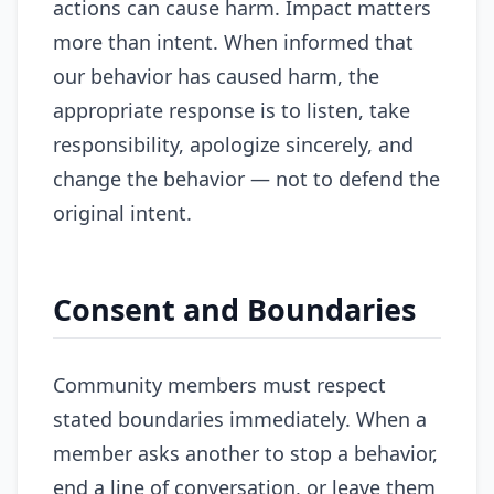
actions can cause harm. Impact matters
more than intent. When informed that
our behavior has caused harm, the
appropriate response is to listen, take
responsibility, apologize sincerely, and
change the behavior — not to defend the
original intent.
Consent and Boundaries
Community members must respect
stated boundaries immediately. When a
member asks another to stop a behavior,
end a line of conversation, or leave them