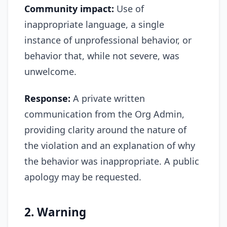
Community impact:
Use of
inappropriate language, a single
instance of unprofessional behavior, or
behavior that, while not severe, was
unwelcome.
Response:
A private written
communication from the Org Admin,
providing clarity around the nature of
the violation and an explanation of why
the behavior was inappropriate. A public
apology may be requested.
2. Warning