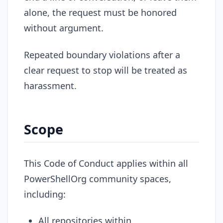
alone, the request must be honored
without argument.
Repeated boundary violations after a
clear request to stop will be treated as
harassment.
Scope
This Code of Conduct applies within all
PowerShellOrg community spaces,
including:
All repositories within