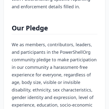
and enforcement details filled in.
Our Pledge
We as members, contributors, leaders,
and participants in the PowerShellOrg
community pledge to make participation
in our community a harassment-free
experience for everyone, regardless of
age, body size, visible or invisible
disability, ethnicity, sex characteristics,
gender identity and expression, level of
experience, education, socio-economic