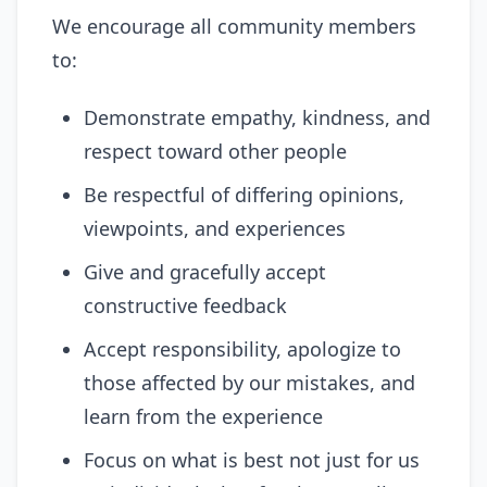
We encourage all community members
to:
Demonstrate empathy, kindness, and
respect toward other people
Be respectful of differing opinions,
viewpoints, and experiences
Give and gracefully accept
constructive feedback
Accept responsibility, apologize to
those affected by our mistakes, and
learn from the experience
Focus on what is best not just for us