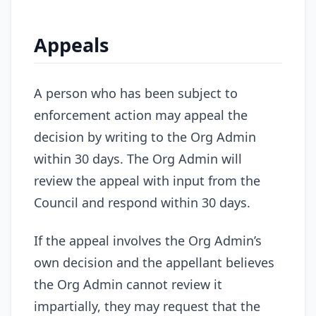
Appeals
A person who has been subject to
enforcement action may appeal the
decision by writing to the Org Admin
within 30 days. The Org Admin will
review the appeal with input from the
Council and respond within 30 days.
If the appeal involves the Org Admin’s
own decision and the appellant believes
the Org Admin cannot review it
impartially, they may request that the