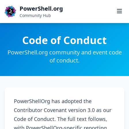
PowerShell.org
Community Hub
Code of Conduct
PowerShell.org community and event code
of conduct.
PowerShellOrg has adopted the
Contributor Covenant version 3.0 as our
Code of Conduct. The full text follows,
with PowerShellOrg-specific reporting