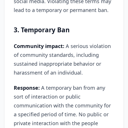
social media. Violating these terms may
lead to a temporary or permanent ban.
3. Temporary Ban
Community impact:
A serious violation
of community standards, including
sustained inappropriate behavior or
harassment of an individual.
Response:
A temporary ban from any
sort of interaction or public
communication with the community for
a specified period of time. No public or
private interaction with the people