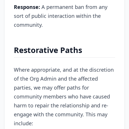
Response:
A permanent ban from any
sort of public interaction within the
community.
Restorative Paths
Where appropriate, and at the discretion
of the Org Admin and the affected
parties, we may offer paths for
community members who have caused
harm to repair the relationship and re-
engage with the community. This may
include: