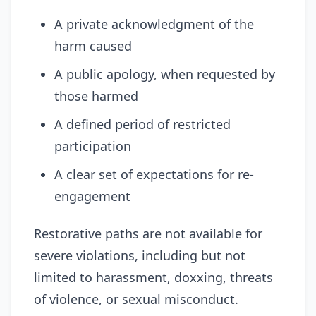
A private acknowledgment of the
harm caused
A public apology, when requested by
those harmed
A defined period of restricted
participation
A clear set of expectations for re-
engagement
Restorative paths are not available for
severe violations, including but not
limited to harassment, doxxing, threats
of violence, or sexual misconduct.