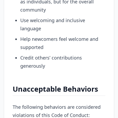
as individuals, but for the overall
community
Use welcoming and inclusive
language
Help newcomers feel welcome and
supported
Credit others’ contributions
generously
Unacceptable Behaviors
The following behaviors are considered
violations of this Code of Conduct: