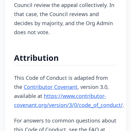
Council review the appeal collectively. In
that case, the Council reviews and
decides by majority, and the Org Admin
does not vote.
Attribution
This Code of Conduct is adapted from
the
Contributor Covenant
, version 3.0,
available at
https://www.contributor-
covenant.org/version/3/0/code_of_conduct/
.
For answers to common questions about
this Code of Conduct, see the FAQ at