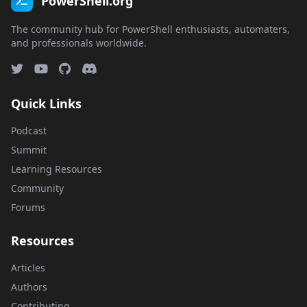
PowerShell.org
The community hub for PowerShell enthusiasts, automaters,
and professionals worldwide.
Quick Links
Podcast
Summit
Learning Resources
Community
Forums
Resources
Articles
Authors
Contributing