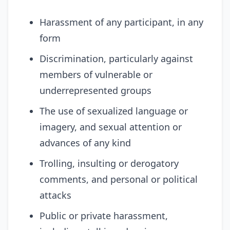
Harassment of any participant, in any
form
Discrimination, particularly against
members of vulnerable or
underrepresented groups
The use of sexualized language or
imagery, and sexual attention or
advances of any kind
Trolling, insulting or derogatory
comments, and personal or political
attacks
Public or private harassment,