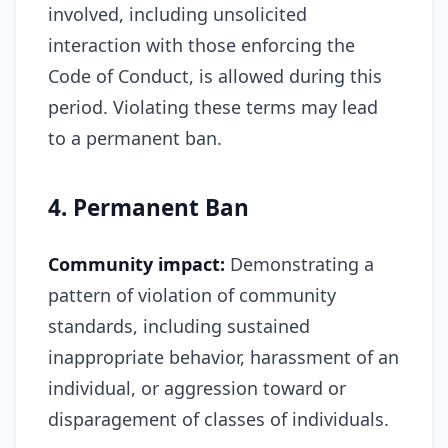
involved, including unsolicited
interaction with those enforcing the
Code of Conduct, is allowed during this
period. Violating these terms may lead
to a permanent ban.
4. Permanent Ban
Community impact:
Demonstrating a
pattern of violation of community
standards, including sustained
inappropriate behavior, harassment of an
individual, or aggression toward or
disparagement of classes of individuals.