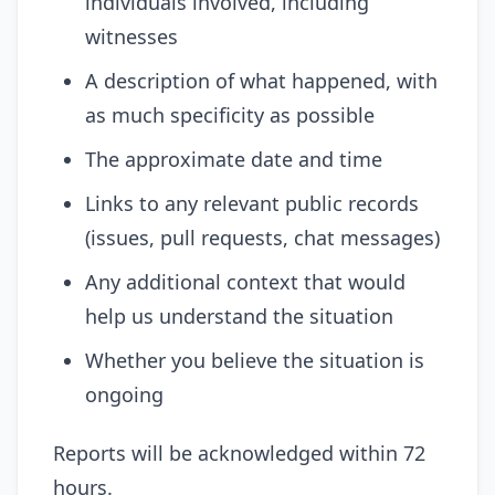
individuals involved, including
witnesses
A description of what happened, with
as much specificity as possible
The approximate date and time
Links to any relevant public records
(issues, pull requests, chat messages)
Any additional context that would
help us understand the situation
Whether you believe the situation is
ongoing
Reports will be acknowledged within 72
hours.