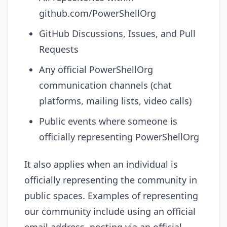
github.com/PowerShellOrg
GitHub Discussions, Issues, and Pull
Requests
Any official PowerShellOrg
communication channels (chat
platforms, mailing lists, video calls)
Public events where someone is
officially representing PowerShellOrg
It also applies when an individual is
officially representing the community in
public spaces. Examples of representing
our community include using an official
email address, posting via an official