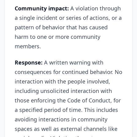
Community impact:
A violation through
a single incident or series of actions, or a
pattern of behavior that has caused
harm to one or more community
members.
Response:
A written warning with
consequences for continued behavior. No
interaction with the people involved,
including unsolicited interaction with
those enforcing the Code of Conduct, for
a specified period of time. This includes
avoiding interactions in community
spaces as well as external channels like