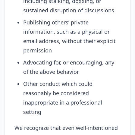
including stalking, doxxing, or
sustained disruption of discussions
Publishing others’ private
information, such as a physical or
email address, without their explicit
permission
Advocating for, or encouraging, any
of the above behavior
Other conduct which could
reasonably be considered
inappropriate in a professional
setting
We recognize that even well-intentioned