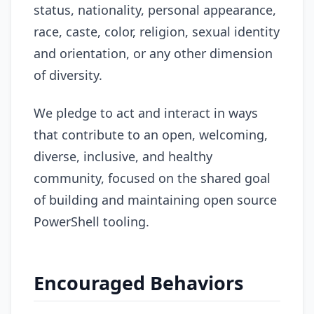
status, nationality, personal appearance,
race, caste, color, religion, sexual identity
and orientation, or any other dimension
of diversity.
We pledge to act and interact in ways
that contribute to an open, welcoming,
diverse, inclusive, and healthy
community, focused on the shared goal
of building and maintaining open source
PowerShell tooling.
Encouraged Behaviors