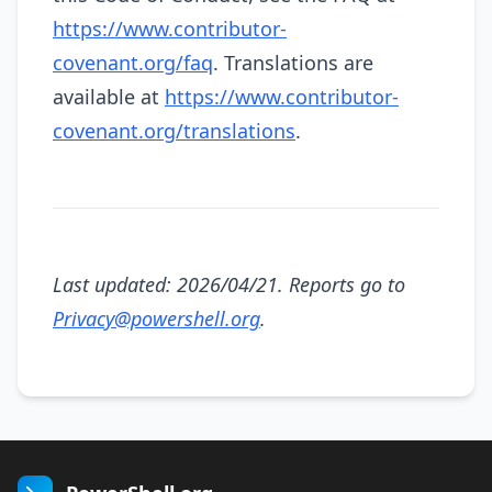
https://www.contributor-
covenant.org/faq
. Translations are
available at
https://www.contributor-
covenant.org/translations
.
Last updated: 2026/04/21. Reports go to
Privacy@powershell.org
.