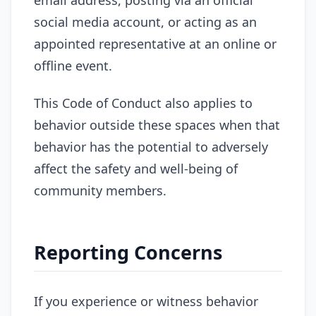
social media account, or acting as an
appointed representative at an online or
offline event.
This Code of Conduct also applies to
behavior outside these spaces when that
behavior has the potential to adversely
affect the safety and well-being of
community members.
Reporting Concerns
If you experience or witness behavior