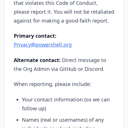
that violates this Code of Conduct,
please report it. You will not be retaliated
against for making a good-faith report.
Primary contact:
Privacy@powershell.org
Alternate contact:
Direct message to
the Org Admin via GitHub or Discord.
When reporting, please include:
Your contact information (so we can
follow up)
Names (real or usernames) of any