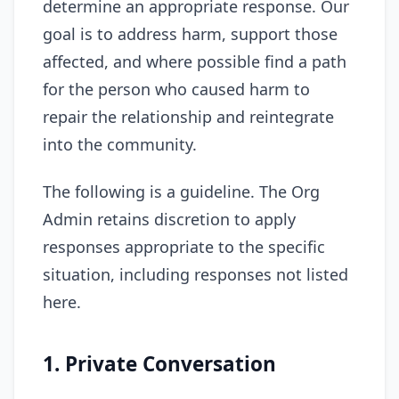
determine an appropriate response. Our
goal is to address harm, support those
affected, and where possible find a path
for the person who caused harm to
repair the relationship and reintegrate
into the community.
The following is a guideline. The Org
Admin retains discretion to apply
responses appropriate to the specific
situation, including responses not listed
here.
1. Private Conversation