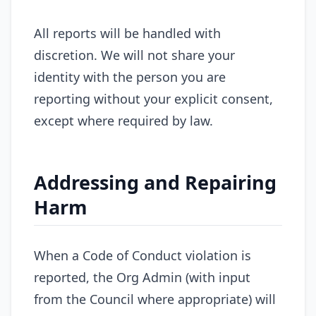
All reports will be handled with
discretion. We will not share your
identity with the person you are
reporting without your explicit consent,
except where required by law.
Addressing and Repairing
Harm
When a Code of Conduct violation is
reported, the Org Admin (with input
from the Council where appropriate) will