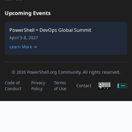
Upcoming Events
PowerShell + DevOps Global Summit
April 5-8, 2027
Learn More →
© 2026 PowerShell.org Community. All rights reserved.
Code of
Privacy
Terms
Contact
Conduct
Policy
of Use