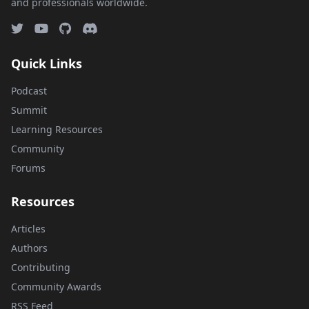
and professionals worldwide.
Quick Links
Podcast
Summit
Learning Resources
Community
Forums
Resources
Articles
Authors
Contributing
Community Awards
RSS Feed