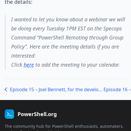
the details:
I wanted to let you know about a webinar we will
be doing every Tuesday 1PM EST on the Specops
Command “PowerShell Remoting through Group
Policy”. Here are the meeting details if you are
interested:
Click
here
to add the meeting to your calendar.
Episode 15 – Joel Bennett, for the developers in the house
PowerShell.org
The community hub for PowerShell enthusiasts, automaters,