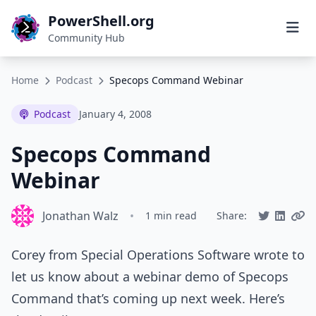
PowerShell.org
Community Hub
Home
Podcast
Specops Command Webinar
Podcast
January 4, 2008
Specops Command
Webinar
Jonathan Walz
•
1 min read
Share:
Corey from Special Operations Software wrote to
let us know about a webinar demo of Specops
Command that’s coming up next week. Here’s