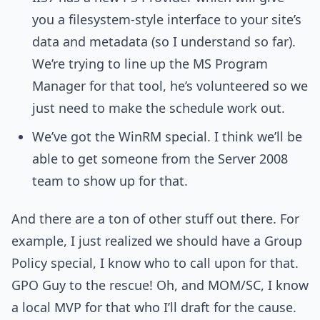
you a filesystem-style interface to your site’s
data and metadata (so I understand so far).
We’re trying to line up the MS Program
Manager for that tool, he’s volunteered so we
just need to make the schedule work out.
We’ve got the WinRM special. I think we’ll be
able to get someone from the Server 2008
team to show up for that.
And there are a ton of other stuff out there. For
example, I just realized we should have a Group
Policy special, I know who to call upon for that.
GPO Guy to the rescue! Oh, and MOM/SC, I know
a local MVP for that who I’ll draft for the cause.