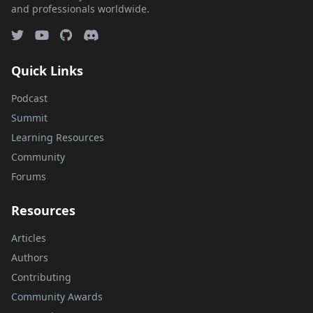
and professionals worldwide.
Quick Links
Podcast
Summit
Learning Resources
Community
Forums
Resources
Articles
Authors
Contributing
Community Awards