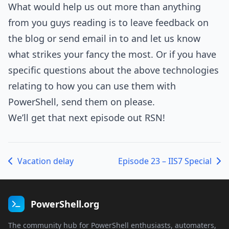
What would help us out more than anything
from you guys reading is to leave feedback on
the blog or send email in to and let us know
what strikes your fancy the most. Or if you have
specific questions about the above technologies
relating to how you can use them with
PowerShell, send them on please.
We’ll get that next episode out RSN!
Vacation delay
Episode 23 – IIS7 Special
PowerShell.org
The community hub for PowerShell enthusiasts, automaters,