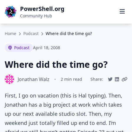
PowerShell.org
Community Hub
Home
Podcast
Where did the time go?
Podcast
April 18, 2008
Where did the time go?
Jonathan Walz
•
2 min read
Share:
First, I go on vacation (this is Hal typing). Then,
Jonathan has a big project at work which takes
up our next available studio slot. Then, my
weekend just totally filled up end to end. I’m