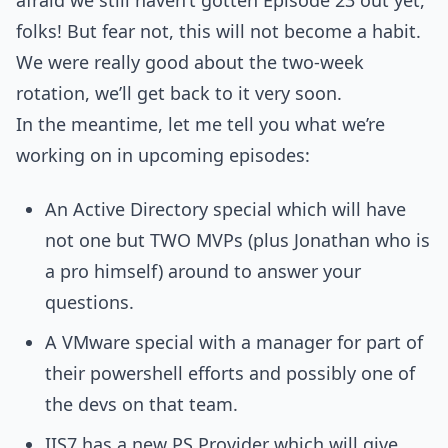
afraid we still haven’t gotten Episode 23 out yet,
folks! But fear not, this will not become a habit.
We were really good about the two-week
rotation, we’ll get back to it very soon.
In the meantime, let me tell you what we’re
working on in upcoming episodes:
An Active Directory special which will have
not one but TWO MVPs (plus Jonathan who is
a pro himself) around to answer your
questions.
A VMware special with a manager for part of
their powershell efforts and possibly one of
the devs on that team.
IIS7 has a new PS Provider which will give