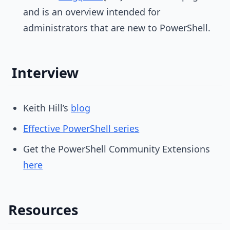
and is an overview intended for
administrators that are new to PowerShell.
Interview
Keith Hill’s
blog
Effective PowerShell series
Get the PowerShell Community Extensions
here
Resources