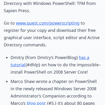
Directory with Windows PowerShell: TFM from
Sapien Press.
Go to
www.quest.com/powerscripting
to
register for your copy and download their free
graphical user interface, script editor and Active
Directory commands.
Dmitry (from Dmitry’s PowerBlog)
has a
tutorial
{#dhlp} on how to do the impossible–
install PowerShell on 2008 Server Core!
Marco Shaw wrote a chapter on PowerShell
in the newly released Windows Server 2008
Administrator’s Companion according to
Marco’s
blog post
{#5.} it’s about 80 pages