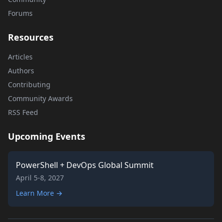
Forums
Resources
Articles
Authors
Contributing
Community Awards
RSS Feed
Upcoming Events
PowerShell + DevOps Global Summit
April 5-8, 2027
Learn More →