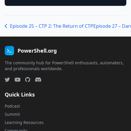
Episode 25 – CTP 2: The Return of CTP
PowerShell.org
The community hub for PowerShell enthusiasts, automaters,
and professionals worldwide.
Quick Links
Podcast
Summit
Learning Resources
Community