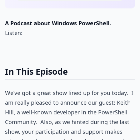
A Podcast about Windows PowerShell.
Listen:
In This Episode
We’ve got a great show lined up for you today. I
am really pleased to announce our guest: Keith
Hill, a well-known developer in the PowerShell
Community. Also, as we hinted during the last
show, your participation and support makes