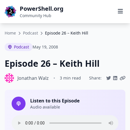
PowerShell.org
Community Hub
Home
Podcast
Episode 26 – Keith Hill
Podcast
May 19, 2008
Episode 26 – Keith Hill
Jonathan Walz
•
3 min read
Share:
Listen to this Episode
Audio available