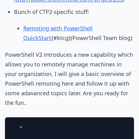
Bunch of CTP2-specific stuff:
Remoting with PowerShell
QuickStart
{#ktcg}(PowerShell Team blog)
PowerShell V2 introduces a new capability which
allows you to remotely manage machines in
your organization. I will give a basic overview of
PowerShell remoting here and follow it up with
some adavanced topics later. Are you ready for
the fun..
  * 
