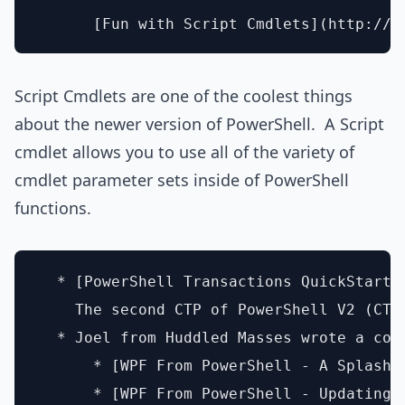
Script Cmdlets are one of the coolest things
about the newer version of PowerShell. A Script
cmdlet allows you to use all of the variety of
cmdlet parameter sets inside of PowerShell
functions.
  * [PowerShell Transactions QuickStart][
    The second CTP of PowerShell V2 (CTP
  * Joel from Huddled Masses wrote a cou
      * [WPF From PowerShell - A Splash S