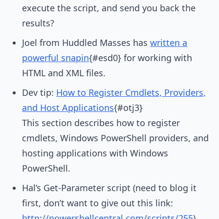
execute the script, and send you back the
results?
Joel from Huddled Masses has
written a
powerful snapin
{#esd0} for working with
HTML and XML files.
Dev tip:
How to Register Cmdlets, Providers,
and Host Applications
{#otj3}
This section describes how to register
cmdlets, Windows PowerShell providers, and
hosting applications with Windows
PowerShell.
Hal’s Get-Parameter script (need to blog it
first, don’t want to give out this link:
http://powershellcentral.com/scripts/255
)