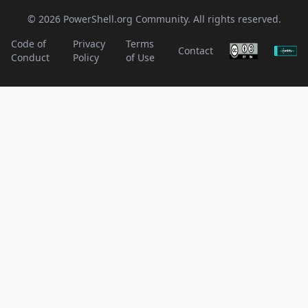
© 2026 PowerShell.org Community. All rights reserved.
Code of
Privacy
Terms
Contact
Conduct
Policy
of Use