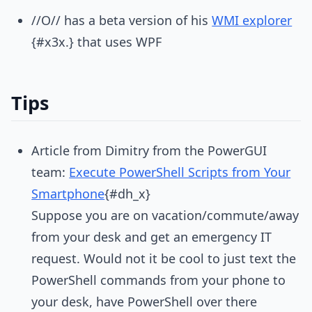
//O// has a beta version of his
WMI explorer
{#x3x.} that uses WPF
Tips
Article from Dimitry from the PowerGUI
team:
Execute PowerShell Scripts from Your
Smartphone
{#dh_x}
Suppose you are on vacation/commute/away
from your desk and get an emergency IT
request. Would not it be cool to just text the
PowerShell commands from your phone to
your desk, have PowerShell over there