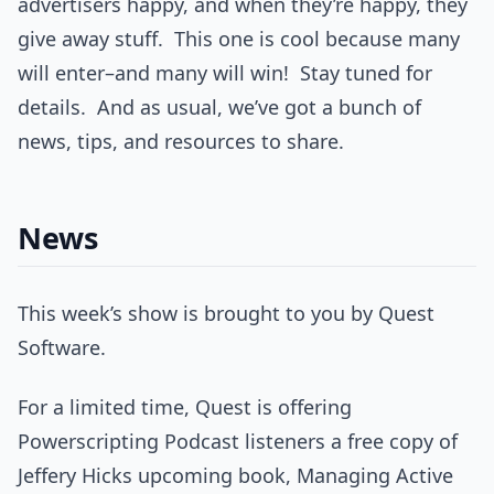
advertisers happy, and when they’re happy, they
give away stuff. This one is cool because many
will enter–and many will win! Stay tuned for
details. And as usual, we’ve got a bunch of
news, tips, and resources to share.
News
This week’s show is brought to you by Quest
Software.
For a limited time, Quest is offering
Powerscripting Podcast listeners a free copy of
Jeffery Hicks upcoming book, Managing Active