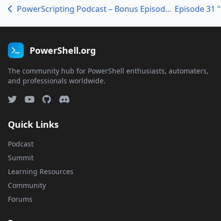
PowerScripting Podcast – Bonus Episode – TechEd Day1
PowerShell.org
The community hub for PowerShell enthusiasts, automaters,
and professionals worldwide.
Quick Links
Podcast
Summit
Learning Resources
Community
Forums