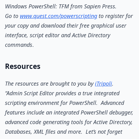
Windows PowerShell: TFM from Sapien Press.
Go to
www.quest.com/powerscripting
to register for
your copy and download their free graphical user
interface, script editor and Active Directory
commands
.
Resources
The resources are brought to you by
iTripoli
.
“Admin Script Editor provides a true integrated
scripting environment for PowerShell. Advanced
features include an integrated PowerShell debugger,
advanced code generating tools for Active Directory,
Databases, XML files and more. Let’s not forget