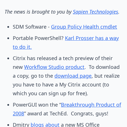
The news is brought to you by
Sapien Technologies
.
SDM Software -
Group Policy Health cmdlet
Portable PowerShell?
Karl Prosser has a way
to do it.
Citrix has released a tech preview of their
new
Workflow Studio product
. To download
a copy, go to the
download page
, but realize
you have to have a My Citrix account (to
which you can sign up for free).
PowerGUI won the “
Breakthrough Product of
2008
” award at TechEd. Congrats, guys!
Dmitry
blogs about
a new MS Office