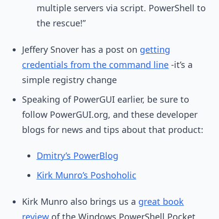
multiple servers via script. PowerShell to
the rescue!”
Jeffery Snover has a post on
getting
credentials from the command line
-it’s a
simple registry change
Speaking of PowerGUI earlier, be sure to
follow PowerGUI.org, and these developer
blogs for news and tips about that product:
Dmitry’s PowerBlog
Kirk Munro’s Poshoholic
Kirk Munro also brings us a
great book
review
of the Windows PowerShell Pocket