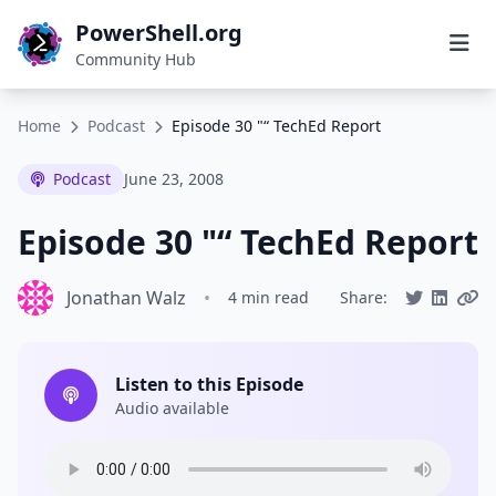
PowerShell.org
Community Hub
Home
Podcast
Episode 30 "“ TechEd Report
Podcast
June 23, 2008
Episode 30 "“ TechEd Report
Jonathan Walz
•
4 min read
Share:
Listen to this Episode
Audio available