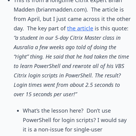
This is from a longtime Citrix expert Brian
Madden (brianmadden.com). The article is
from April, but I just came across it the other
day. The key part of
the article
is this quote:
“a student in our 5-day Citrix Master class in
Ausralia a few weeks ago told of doing the
“right” thing. He said that he had taken the time
to learn PowerShell and rewrote all of his VBS
Citrix login scripts in PowerShell. The result?
Login times went from about 2.5 seconds to
over 15 seconds per user!”
What’s the lesson here? Don’t use
PowerShell for login scripts? I would say
it is a non-issue for single-user