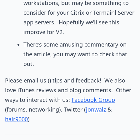
workstations, but may be something to
consider for your Citrix or Termainl Server
app servers. Hopefully we’ll see this
improve for V2.
There’s some amusing commentary on
the article, you may want to check that
out.
Please email us () tips and feedback! We also
love iTunes reviews and blog comments. Other
ways to interact with us:
Facebook Group
(forums, networking), Twitter (
jonwalz
&
halr9000
)