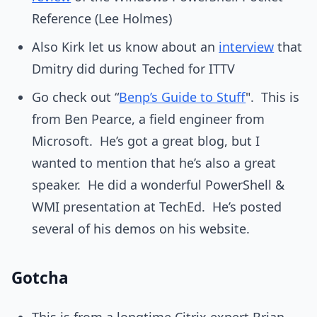
Reference (Lee Holmes)
Also Kirk let us know about an
interview
that
Dmitry did during Teched for ITTV
Go check out “
Benp’s Guide to Stuff
". This is
from Ben Pearce, a field engineer from
Microsoft. He’s got a great blog, but I
wanted to mention that he’s also a great
speaker. He did a wonderful PowerShell &
WMI presentation at TechEd. He’s posted
several of his demos on his website.
Gotcha