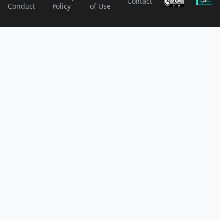
Contact
Conduct
Policy
of Use