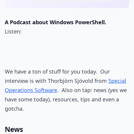
A Podcast about Windows PowerShell.
Listen:
We have a ton of stuff for you today. Our
interview is with Thorbjörn Sjövold from
Special
Operations Software
. Also on tap: news (yes we
have some today), resources, tips and even a
gotcha.
News