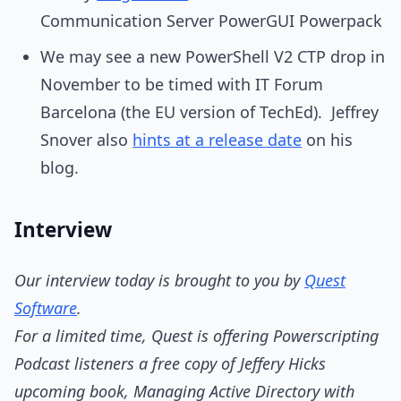
Communication Server PowerGUI Powerpack
We may see a new PowerShell V2 CTP drop in
November to be timed with IT Forum
Barcelona (the EU version of TechEd). Jeffrey
Snover also
hints at a release date
on his
blog.
Interview
Our interview today is brought to you by
Quest
Software
.
For a limited time, Quest is offering Powerscripting
Podcast listeners a free copy of Jeffery Hicks
upcoming book, Managing Active Directory with