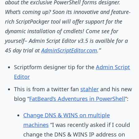
about the exclusive PowerShell forms designer.
What’s coming up? Soon its innovative and feature-
rich ScriptPackger tool will offer support for the
dynamic installation of cmdlets! Come see for
yourself– Admin Script Editor v3.5 is availble for a
45 day trial at
AdminScriptEditor.com
.”
Scriptform designer tip for the
Admin Script
Editor
This is from a twitter fan
stahler
and his new
blog “
FatBeard’s Adventures in PowerShell
”:
Change DNS & WINS on multiple
machines
“I was recently asked if I could
change the DNS & WINS IP address on