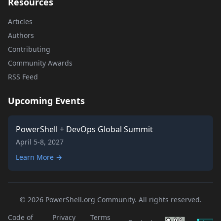
Resources
Articles
Authors
Contributing
Community Awards
RSS Feed
Upcoming Events
PowerShell + DevOps Global Summit
April 5-8, 2027
Learn More →
© 2026 PowerShell.org Community. All rights reserved.
Code of
Privacy
Terms