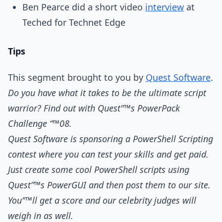
Ben Pearce did a short video
interview
at
Teched for Technet Edge
Tips
This segment brought to you by
Quest Software
.
Do you have what it takes to be the ultimate script
warrior? Find out with Quest"™s PowerPack
Challenge “™08.
Quest Software is sponsoring a PowerShell Scripting
contest where you can test your skills and get paid.
Just create some cool PowerShell scripts using
Quest”™s PowerGUI and then post them to our site.
You"™ll get a score and our celebrity judges will
weigh in as well.