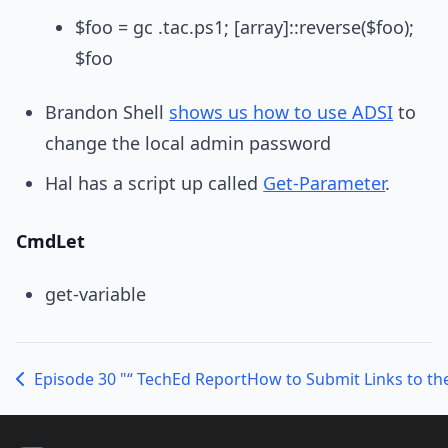
$foo = gc .tac.ps1; [array]::reverse($foo);
$foo
Brandon Shell
shows us how to use ADSI
to
change the local admin password
Hal has a script up called
Get-Parameter
.
CmdLet
get-variable
Episode 30 "“ TechEd Report