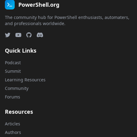
PowerShell.org
The community hub for PowerShell enthusiasts, automaters,
and professionals worldwide.
Quick Links
Podcast
Summit
Learning Resources
Community
Forums
Resources
Articles
Authors