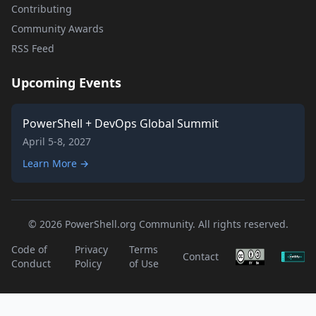
Contributing
Community Awards
RSS Feed
Upcoming Events
PowerShell + DevOps Global Summit
April 5-8, 2027
Learn More →
© 2026 PowerShell.org Community. All rights reserved.
Code of
Privacy
Terms
Contact
Conduct
Policy
of Use