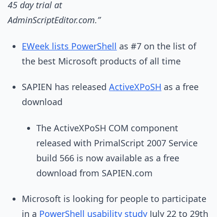
45 day trial at
AdminScriptEditor.com.”
EWeek lists PowerShell
as #7 on the list of
the best Microsoft products of all time
SAPIEN has released
ActiveXPoSH
as a free
download
The ActiveXPoSH COM component
released with PrimalScript 2007 Service
build 566 is now available as a free
download from SAPIEN.com
Microsoft is looking for people to participate
in a
PowerShell usability study
July 22 to 29th