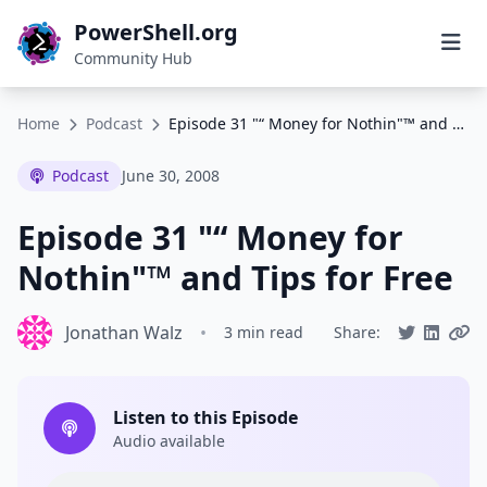
PowerShell.org
Community Hub
Home
Podcast
Episode 31 "“ Money for Nothin"™ and Tips for Free
Podcast
June 30, 2008
Episode 31 "“ Money for
Nothin"™ and Tips for Free
Jonathan Walz
•
3 min read
Share:
Listen to this Episode
Audio available