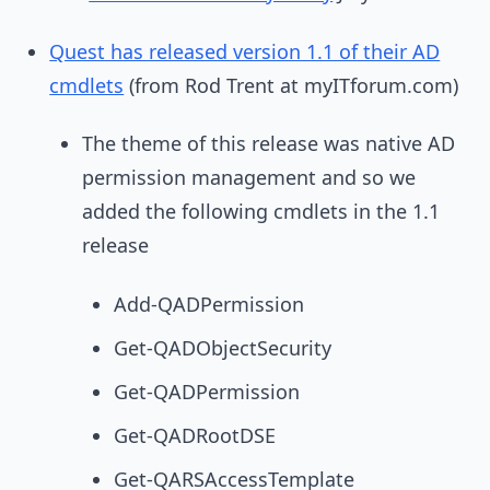
Quest has released version 1.1 of their AD
cmdlets
(from Rod Trent at myITforum.com)
The theme of this release was native AD
permission management and so we
added the following cmdlets in the 1.1
release
Add-QADPermission
Get-QADObjectSecurity
Get-QADPermission
Get-QADRootDSE
Get-QARSAccessTemplate