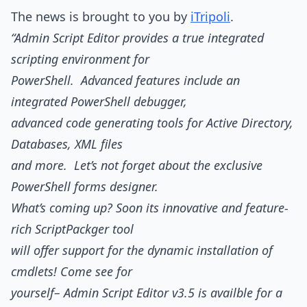
The news is brought to you by
iTripoli
.
“Admin Script Editor provides a true integrated
scripting environment for
PowerShell. Advanced features include an
integrated PowerShell debugger,
advanced code generating tools for Active Directory,
Databases, XML files
and more. Let’s not forget about the exclusive
PowerShell forms designer.
What’s coming up? Soon its innovative and feature-
rich ScriptPackger tool
will offer support for the dynamic installation of
cmdlets! Come see for
yourself– Admin Script Editor v3.5 is availble for a