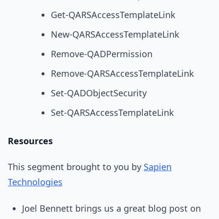
Get-QARSAccessTemplateLink
New-QARSAccessTemplateLink
Remove-QADPermission
Remove-QARSAccessTemplateLink
Set-QADObjectSecurity
Set-QARSAccessTemplateLink
Resources
This segment brought to you by
Sapien
Technologies
Joel Bennett brings us a great blog post on