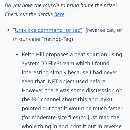
Do you have the muscle to bring home the prize?
Check out the details
here
.
“
Unix like command for tac?
” (reverse cat, or
in our case Tnetnoc-Teg)
Keith Hill proposes a neat solution using
System.IO.FileStream which I found
interesting simply because I had never
seen that .NET object used before.
However, there was some discusssion on
the IRC channel about this and Jaykul
pointed out that it would be much faster
(for moderate-size files) to just read the
whole thing in and print it out in reverse.