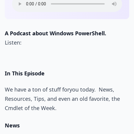
A Podcast about Windows PowerShell.
Listen:
In This Episode
We have a ton of stuff foryou today. News,
Resources, Tips, and even an old favorite, the
Cmdlet of the Week.
News