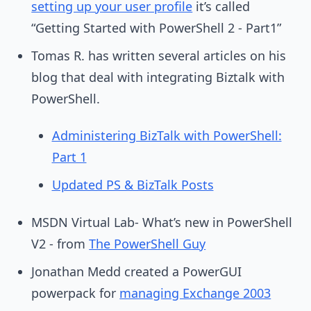
setting up your user profile
it’s called
“Getting Started with PowerShell 2 - Part1”
Tomas R. has written several articles on his
blog that deal with integrating Biztalk with
PowerShell.
Administering BizTalk with PowerShell:
Part 1
Updated PS & BizTalk Posts
MSDN Virtual Lab- What’s new in PowerShell
V2 - from
The PowerShell Guy
Jonathan Medd created a PowerGUI
powerpack for
managing Exchange 2003