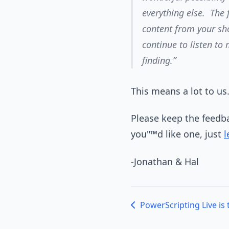
everything else. The f
content from your sho
continue to listen to
finding.”
This means a lot to us
Please keep the feedba
you"™d like one, just
l
-Jonathan & Hal
PowerScripting Live is