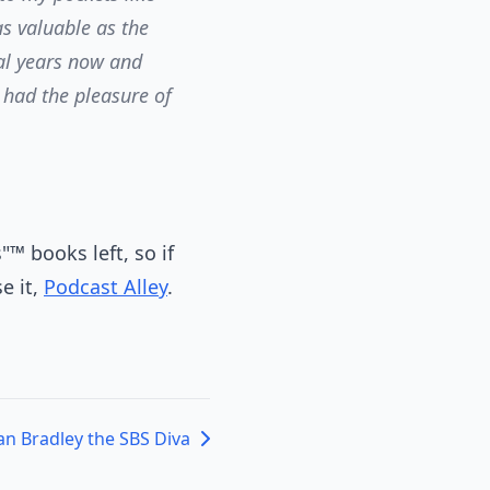
as valuable as the
ral years now and
r had the pleasure of
™ books left, so if
e it,
Podcast Alley
.
an Bradley the SBS Diva