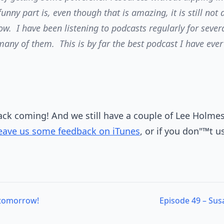
unny part is, even though that is amazing, it is still not 
w. I have been listening to podcasts regularly for seve
 many of them. This is by far the best podcast I have eve
.
ck coming! And we still have a couple of Lee Holmes"
eave us some feedback on iTunes
, or if you don"™t us
 tomorrow!
Episode 49 – Sus