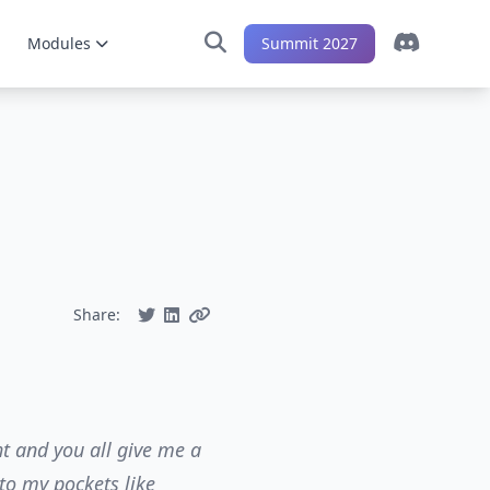
Modules
Summit 2027
Share:
t and you all give me a
to my pockets like