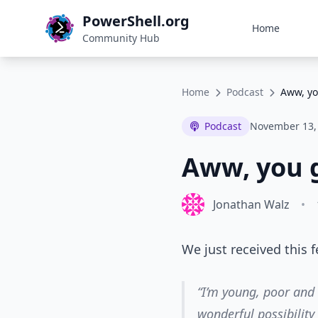
PowerShell.org
Home
Community Hub
Home
Podcast
Aww, yo
Podcast
November 13,
Aww, you g
Jonathan Walz
•
We just received this 
“I’m young, poor and
wonderful possibility