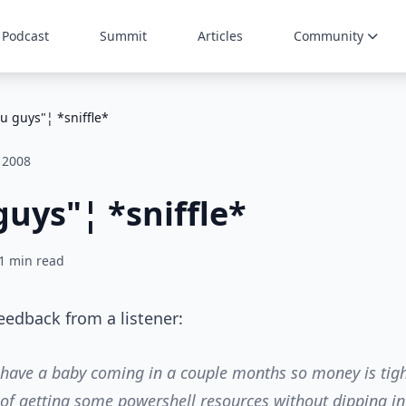
Podcast
Summit
Articles
Community
u guys"¦ *sniffle*
 2008
uys"¦ *sniffle*
1 min read
feedback from a listener:
 have a baby coming in a couple months so money is tigh
 of getting some powershell resources without dipping in