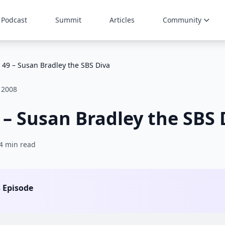
Podcast
Summit
Articles
Community
 49 – Susan Bradley the SBS Diva
 2008
 – Susan Bradley the SBS 
4 min read
s Episode