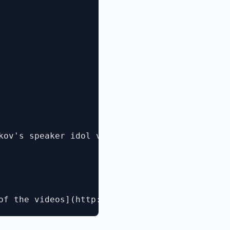
kov's speaker idol video](http://www.microsof