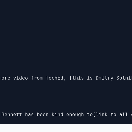
more video from TechEd, [this is Dmitry Sotni