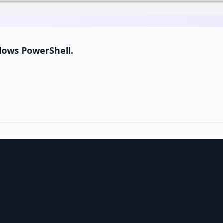
dows PowerShell.