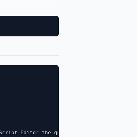
Script Editor the question becomes what ****c