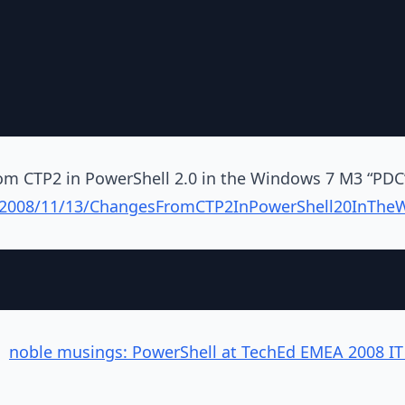
om CTP2 in PowerShell 2.0 in the Windows 7 M3 “PDC”
g/2008/11/13/ChangesFromCTP2InPowerShell20InTh
:
noble musings: PowerShell at TechEd EMEA 2008 IT