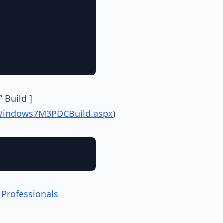
 Build ]
eWindows7M3PDCBuild.aspx
)
 Professionals