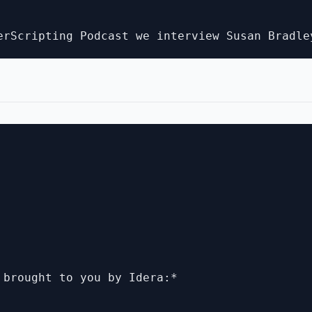
 brought to you by Idera:*
