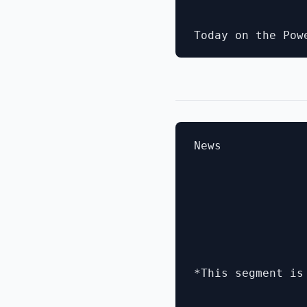
News

*This segment is