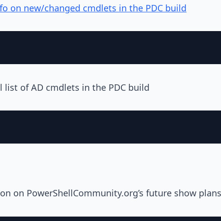
nfo on new/changed cmdlets in the PDC build
l list of AD cmdlets in the PDC build
nion on PowerShellCommunity.org’s future show plans