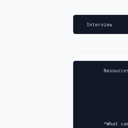
        Resources
        *What ca