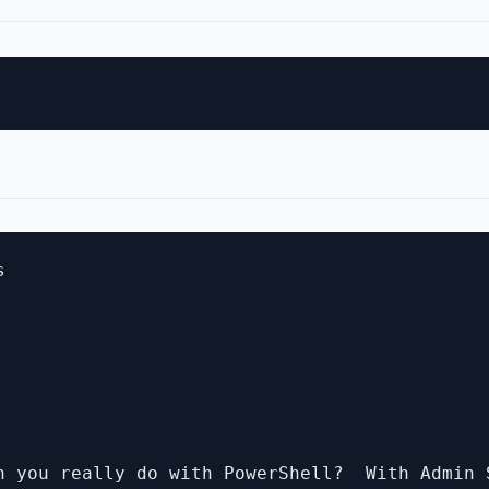


n you really do with PowerShell?  With Admin 