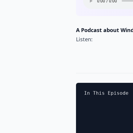
A Podcast about Win
Listen:
In This Episode
