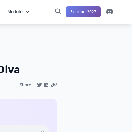
Modules
Summit 2027
Diva
Share: