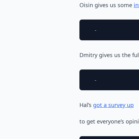
Oisin gives us some
i
Dmitry gives us the ful
Hal’s
got a survey up
to get everyone’s opi