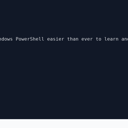
ndows PowerShell easier than ever to learn an