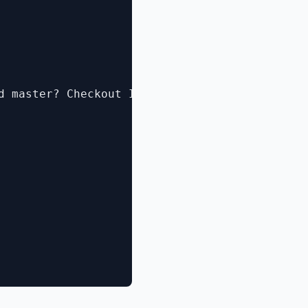
d master? Checkout Idera's PowerShellPlus Pro