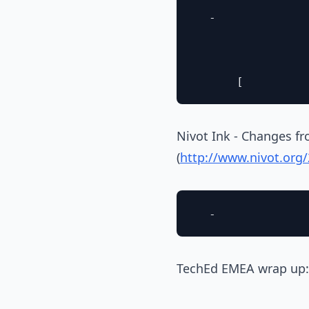
  - 

Nivot Ink - Changes fr
(
http://www.nivot.or
TechEd EMEA wrap up