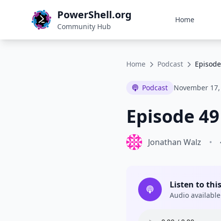
PowerShell.org
Home
Community Hub
Home
Podcast
Episode
Podcast
November 17,
Episode 49
Jonathan Walz
•
Listen to thi
Audio available