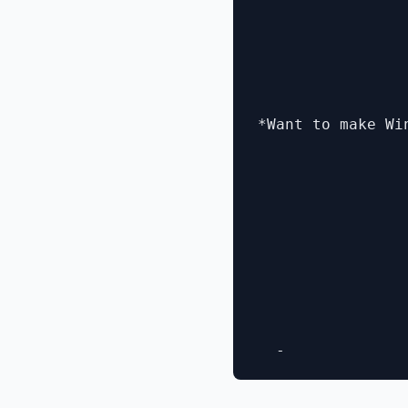
*Want to make Wi