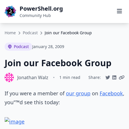
PowerShell.org
Community Hub
Home
Podcast
Join our Facebook Group
Podcast
January 28, 2009
Join our Facebook Group
Jonathan Walz
•
1 min read
Share:
If you were a member of
our group
on
Facebook
,
you"™d see this today: