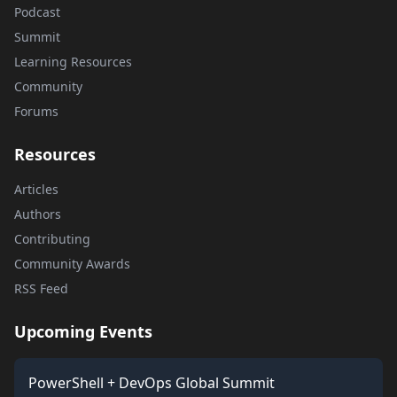
Podcast
Summit
Learning Resources
Community
Forums
Resources
Articles
Authors
Contributing
Community Awards
RSS Feed
Upcoming Events
PowerShell + DevOps Global Summit