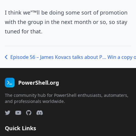
I think we"™ll be doing some sort of promotion
with the group in the next month or so, so stay
tuned for that.
Episode 56 – James Kovacs talks about PSake
PowerShell.org
The community hub for PowerShell enthusiasts, automaters,
and professionals worldwide.
Quick Links