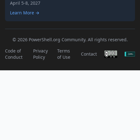
April 5-8, 2027
Learn More →
© 2026 PowerShell.org Community. All rights reserved.
Code of
Privacy
Terms
Contact
Conduct
Policy
of Use