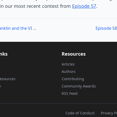
 in our most recent contest from
Episode 57
.
Episode 57 – Carter Shanklin and the VI Toolkit
Episode 58
inks
Resources
Articles
Authors
esources
Contributing
y
Community Awards
RSS Feed
Code of Conduct
Privacy P