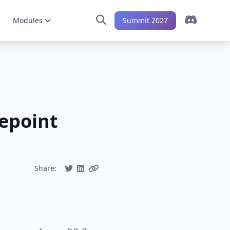
Modules
Summit 2027
repoint
Share: