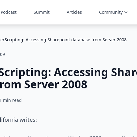
Podcast
Summit
Articles
Community
erScripting: Accessing Sharepoint database from Server 2008
009
cripting: Accessing Sha
rom Server 2008
1 min read
ifornia writes: