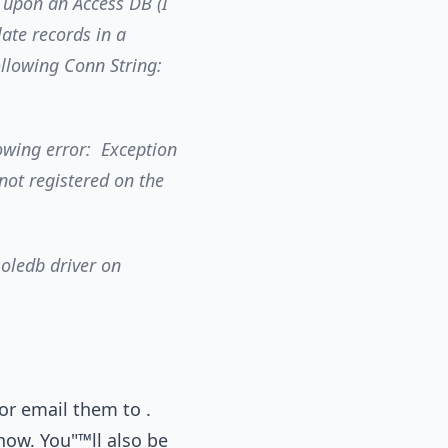
 upon an Access DB (I
late records in a
following Conn String:
lowing error: Exception
 not registered on the
 oledb driver on
or email them to .
ow. You"™ll also be