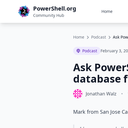
PowerShell.org
Home
Community Hub
Home
Podcast
Ask Pow
Podcast
February 3, 2
Ask PowerS
database f
Jonathan Walz
•
Mark from San Jose Cal