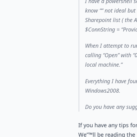
I have a powershell s
know ““ not ideal but
Sharepoint list ( the 
$ConnString = “Provi
When I attempt to run
calling “Open” with “
local machine.”
Everything I have fou
Windows2008.
Do you have any sugg
If you have any tips f
We”™ll be reading the