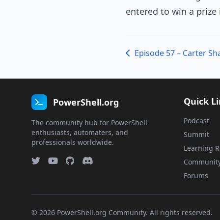
entered to win a prize
Quick L
PowerShell.org
Podcast
The community hub for PowerShell
enthusiasts, automaters, and
Summit
professionals worldwide.
Learning R
Communit
Forums
© 2026 PowerShell.org Community. All rights reserved.