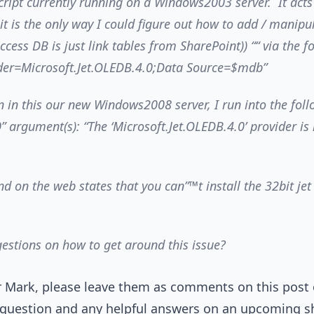
cript currently running on a Windows2003 server. It acts
 it is the only way I could figure out how to add / manipu
Access DB is just link tables from SharePoint)) ““ via the 
der=Microsoft.Jet.OLEDB.4.0;Data Source=$mdb”
 in this our new Windows2008 server, I run into the fol
0” argument(s): “The ‘Microsoft.Jet.OLEDB.4.0’ provider is
nd on the web states that you can”™t install the 32bit jet
estions on how to get around this issue?
or Mark, please leave them as comments on this post 
 question and any helpful answers on an upcoming sh