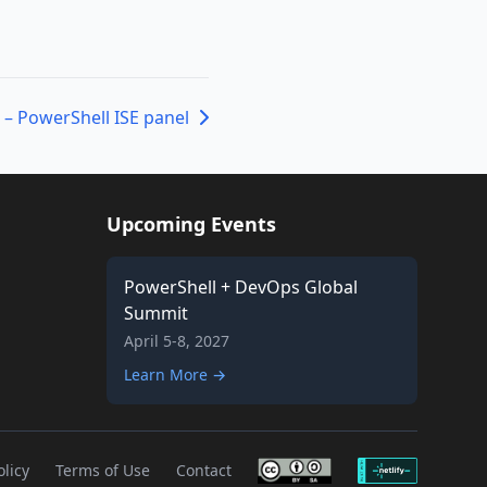
 – PowerShell ISE panel
Upcoming Events
PowerShell + DevOps Global
Summit
April 5-8, 2027
Learn More →
olicy
Terms of Use
Contact