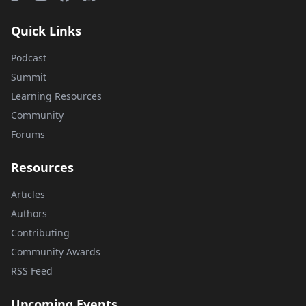
Quick Links
Podcast
Summit
Learning Resources
Community
Forums
Resources
Articles
Authors
Contributing
Community Awards
RSS Feed
Upcoming Events