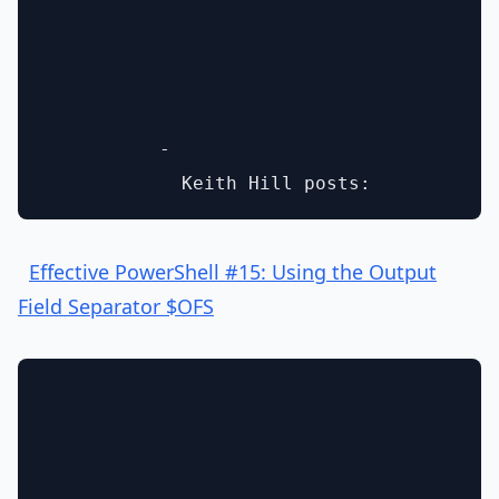
          - 

Effective PowerShell #15: Using the Output
Field Separator $OFS