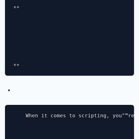
**

    When it comes to scripting, you"™re 