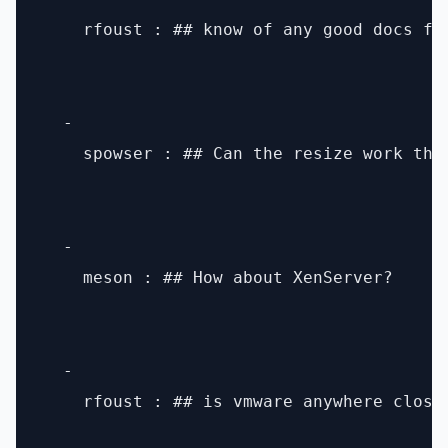
    rfoust : ## know of any good docs fo
  - 

    spowser : ## Can the resize work the
  - 

    meson : ## How about XenServer?

  - 

    rfoust : ## is vmware anywhere close 