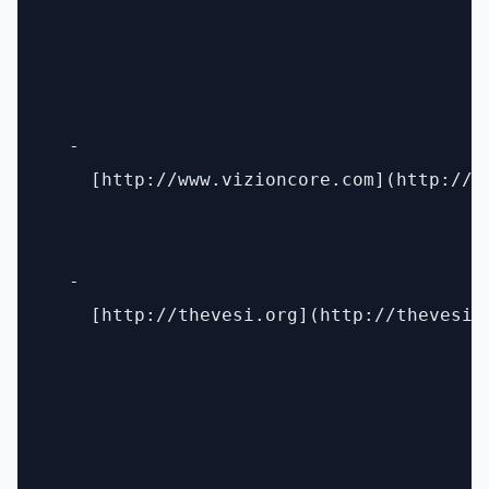
  - 

    [http://www.vizioncore.com](http://ww
  - 

    [http://thevesi.org](http://thevesi.o