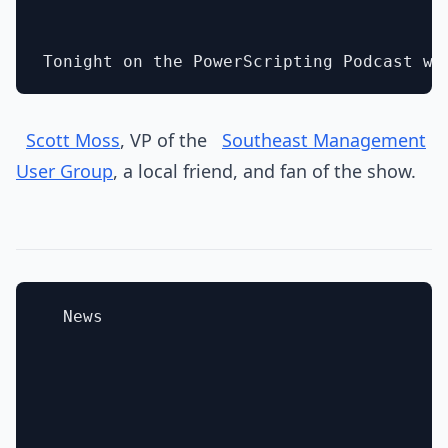
Scott Moss
, VP of the
Southeast Management
User Group
, a local friend, and fan of the show.
  News
