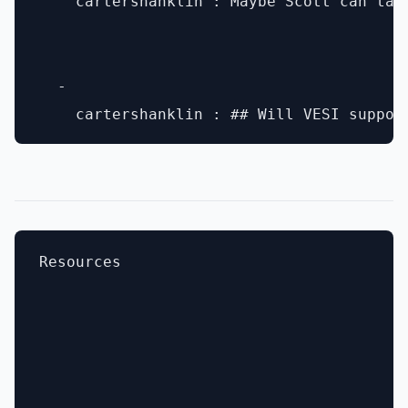
    cartershanklin : Maybe Scott can tal
  - 

Resources
