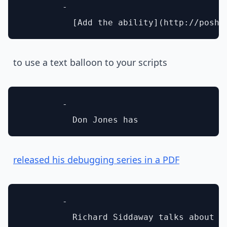
        - 

to use a text balloon to your scripts
        - 

released his debugging series in a PDF
        - 
