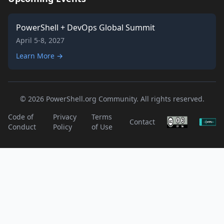
PowerShell + DevOps Global Summit
April 5-8, 2027
Learn More →
© 2026 PowerShell.org Community. All rights reserved.
Code of
Privacy
Terms
Contact
Conduct
Policy
of Use