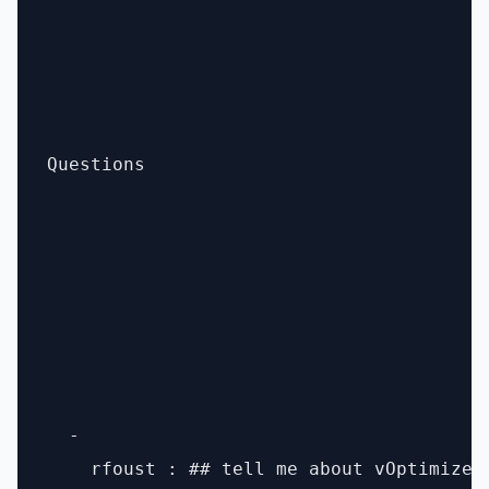
Questions

  - 

    rfoust : ## tell me about vOptimizer