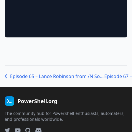
Episode 65 – Lance Robinson from /N Software
PowerShell.org
The community hub for PowerShell enthusiasts, automaters,
and professionals worldwide.