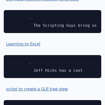
        - 

Learning to Excel
        - 

script to create a GUI tree view