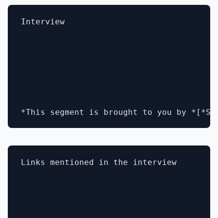
Interview

Links mentioned in the interview 
