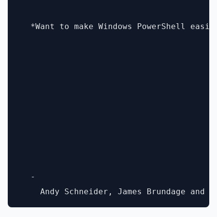
  *Want to make Windows PowerShell easie
  - 
