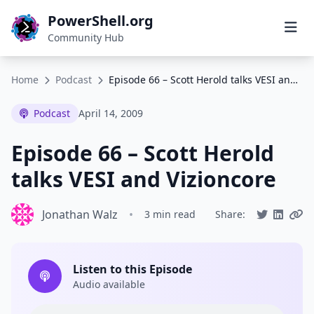
PowerShell.org
Community Hub
Home
Podcast
Episode 66 – Scott Herold talks VESI and Vizioncore
Podcast
April 14, 2009
Episode 66 – Scott Herold
talks VESI and Vizioncore
Jonathan Walz
•
3 min read
Share:
Listen to this Episode
Audio available