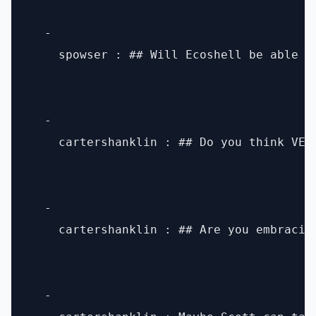
  - 

    spowser : ## Will Ecoshell be able t
  - 

    cartershanklin : ## Do you think VES
  - 

    cartershanklin : ## Are you embracin
  - 
