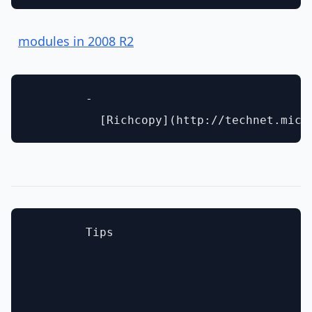
modules in 2008 R2
        - 

        Tips
