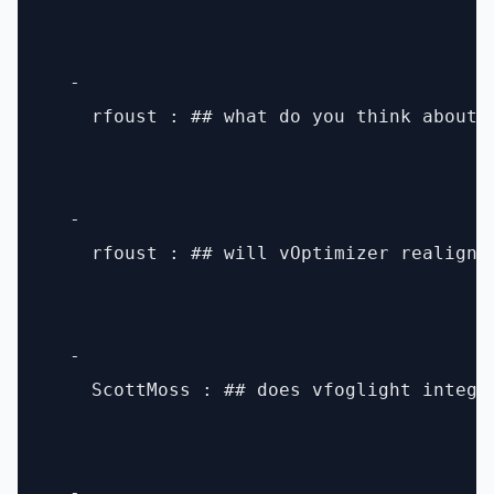
  - 

    rfoust : ## what do you think about h
  - 

    rfoust : ## will vOptimizer realign 
  - 

    ScottMoss : ## does vfoglight integra
  - 
