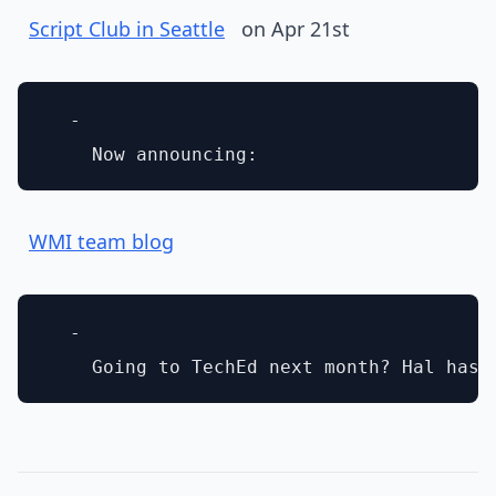
Script Club in Seattle
on Apr 21st
  - 

WMI team blog
  - 
