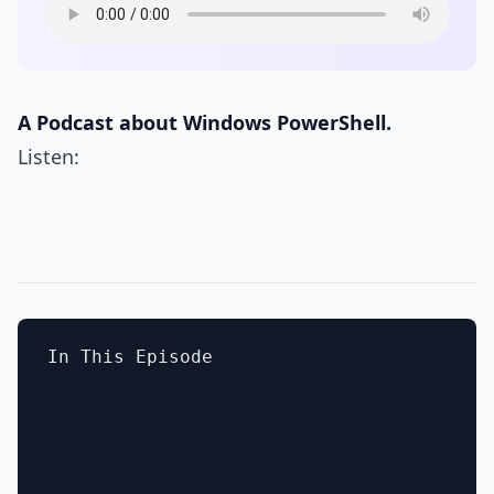
A Podcast about Windows PowerShell.
Listen:
In This Episode
