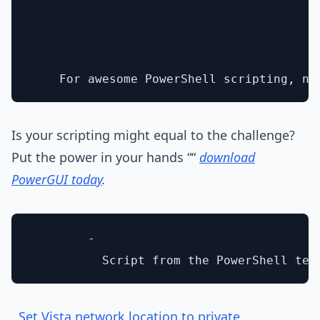
Is your scripting might equal to the challenge?
Put the power in your hands ““
download
PowerGUI today
.
        - 

Set Vista network location to private