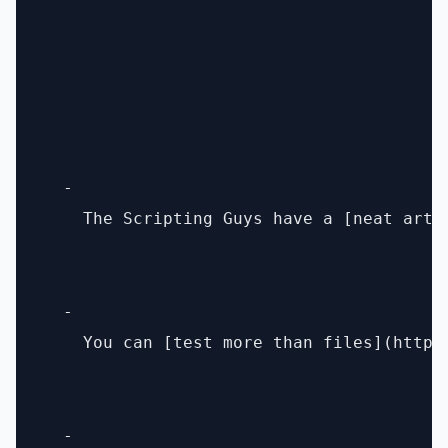
  - 

    The Scripting Guys have a [neat arti
  - 

    You can [test more than files](http:
  - 
