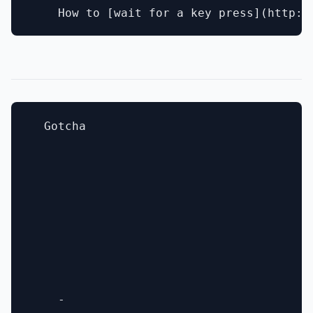
  Gotcha

    - 
