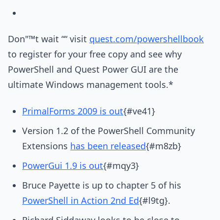
Don"™t wait ““ visit
quest.com/powershellbook
to register for your free copy and see why
PowerShell and Quest Power GUI are the
ultimate Windows management tools.*
PrimalForms 2009 is out
{#ve41}
Version 1.2 of the PowerShell Community
Extensions
has been released
{#m8zb}
PowerGui 1.9 is out
{#mqy3}
Bruce Payette is up to chapter 5 of his
PowerShell in Action 2nd Ed
{#l9tg}.
Richard Siddaway looks to be close to