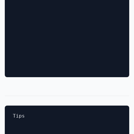
Tips
