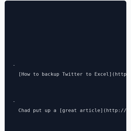
- 

  [How to backup Twitter to Excel](http:
- 

  Chad put up a [great article](http://c