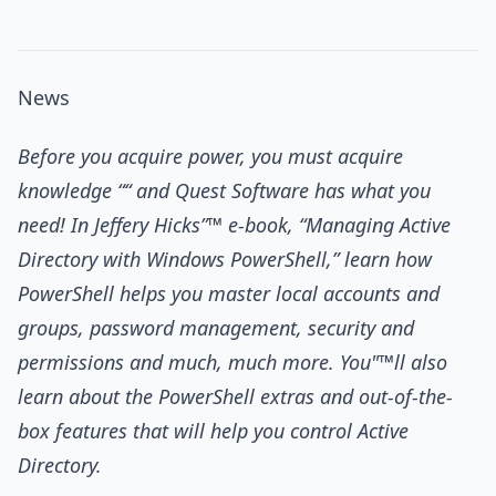
News
Before you acquire power, you must acquire
knowledge ““ and Quest Software has what you
need! In Jeffery Hicks”™ e-book, “Managing Active
Directory with Windows PowerShell,” learn how
PowerShell helps you master local accounts and
groups, password management, security and
permissions and much, much more. You"™ll also
learn about the PowerShell extras and out-of-the-
box features that will help you control Active
Directory.