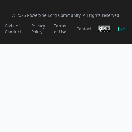
© 2026 PowerShell.org Community. All rights reserved.
Code of
Privacy
Terms
Contact
Conduct
Policy
of Use