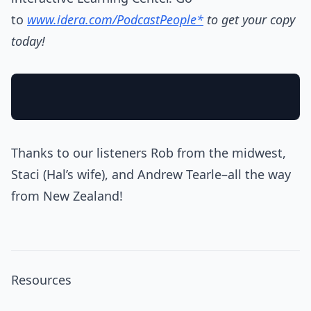
to
www.idera.com/PodcastPeople*
to get your copy
today!
Thanks to our listeners Rob from the midwest,
Staci (Hal’s wife), and Andrew Tearle–all the way
from New Zealand!
Resources