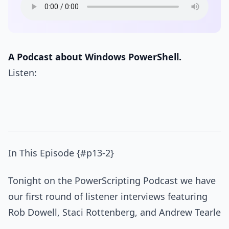
A Podcast about Windows PowerShell.
Listen:
In This Episode {#p13-2}
Tonight on the PowerScripting Podcast we have
our first round of listener interviews featuring
Rob Dowell, Staci Rottenberg, and Andrew Tearle