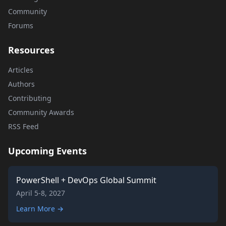
Community
Forums
Resources
Articles
Authors
Contributing
Community Awards
RSS Feed
Upcoming Events
PowerShell + DevOps Global Summit
April 5-8, 2027
Learn More →