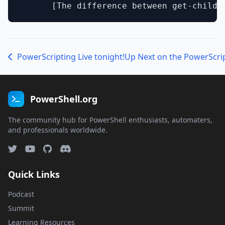
PowerScripting Live tonight!
Up Next on the PowerScri
PowerShell.org
The community hub for PowerShell enthusiasts, automaters,
and professionals worldwide.
Quick Links
Podcast
Summit
Learning Resources