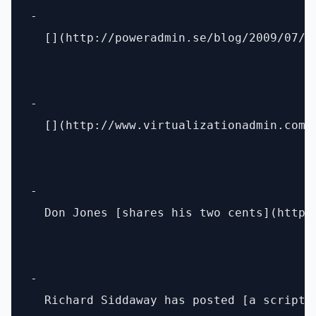
- 

  [](http://poweradmin.se/blog/2009/07/2
- 

  [](http://www.virtualizationadmin.com/
- 

  Don Jones [shares his two cents](http:
- 

  Richard Siddaway has posted [a script 