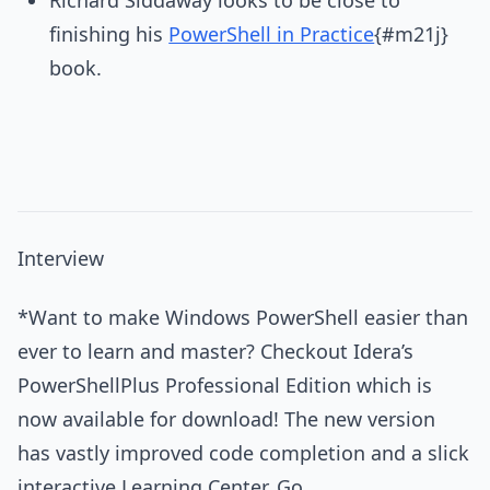
finishing his
PowerShell in Practice
{#m21j}
book.
Interview
*Want to make Windows PowerShell easier than
ever to learn and master? Checkout Idera’s
PowerShellPlus Professional Edition which is
now available for download! The new version
has vastly improved code completion and a slick
interactive Learning Center. Go