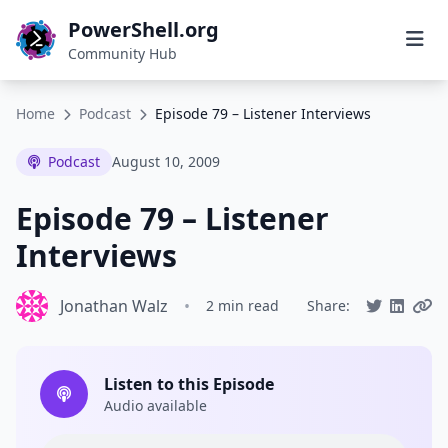
PowerShell.org
Community Hub
Home
Podcast
Episode 79 – Listener Interviews
Podcast
August 10, 2009
Episode 79 – Listener
Interviews
Jonathan Walz
•
2 min read
Share:
Listen to this Episode
Audio available