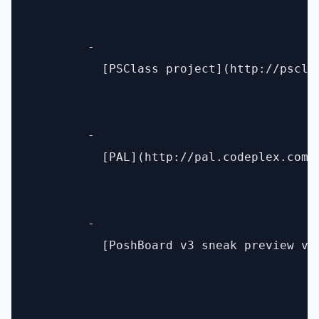
        - 

          [PSClass project](http://pscla
        - 

          [PAL](http://pal.codeplex.com/)
        - 

          [PoshBoard v3 sneak preview vi