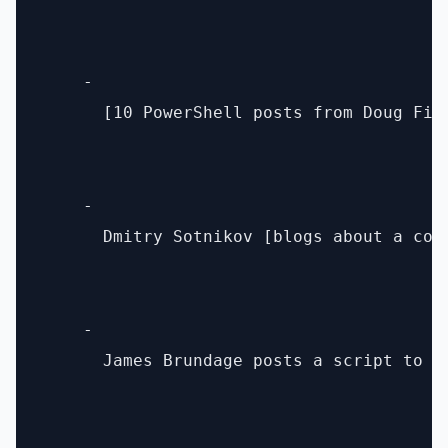
    - 

      [10 PowerShell posts from Doug Fin
    - 

      Dmitry Sotnikov [blogs about a coo
    - 

      James Brundage posts a script to [