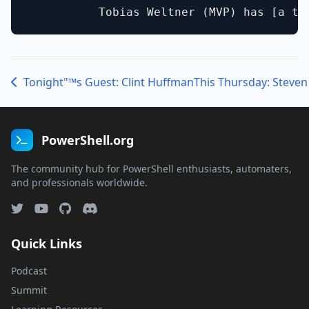
Tonight"™s Guest: Clint Huffman
PowerShell.org
The community hub for PowerShell enthusiasts, automaters,
and professionals worldwide.
Quick Links
Podcast
Summit