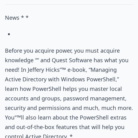
News * *
Before you acquire power, you must acquire
knowledge ““ and Quest Software has what you
need! In Jeffery Hicks”™ e-book, “Managing
Active Directory with Windows PowerShell,”
learn how PowerShell helps you master local
accounts and groups, password management,
security and permissions and much, much more.
You"™ll also learn about the PowerShell extras
and out-of-the-box features that will help you
control Active Directory. *