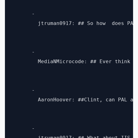
      - 

        jtruman0917: ## So how  does PAL
      - 

        MediaNMicrocode: ## Ever think a
      - 

        AaronHoover: ##Clint, can PAL an
      - 
