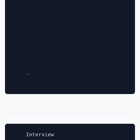
    - 

    Interview
