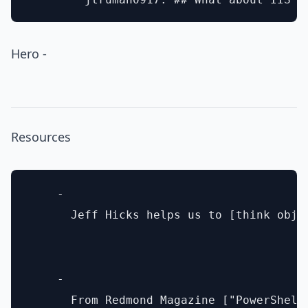
Hero -
Resources
    - 

      Jeff Hicks helps us to [think obje
    - 

      From Redmond Magazine ["PowerShell