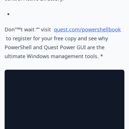
Don"™t wait ““ visit
quest.com/powershellbook
to register for your free copy and see why
PowerShell and Quest Power GUI are the
ultimate Windows management tools. *