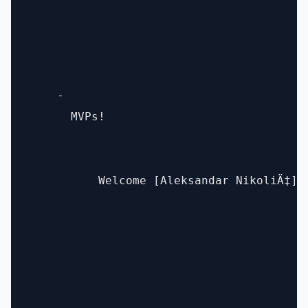
    - 

      MVPs! 

          Welcome [Aleksandar NikoliÄ‡](