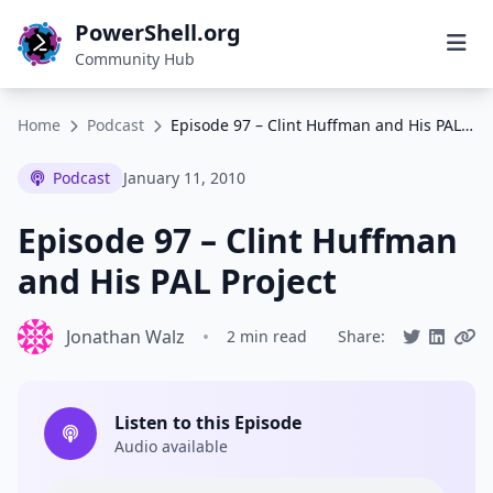
PowerShell.org
Community Hub
Home
Podcast
Episode 97 – Clint Huffman and His PAL Project
Podcast
January 11, 2010
Episode 97 – Clint Huffman
and His PAL Project
Jonathan Walz
•
2 min read
Share:
Listen to this Episode
Audio available