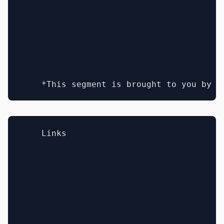
    Links
