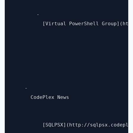
        - 

          [Virtual PowerShell Group](htt
    - 

      CodePlex News 

          [SQLPSX](http://sqlpsx.codeplex