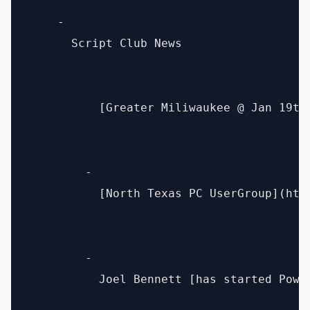
    - 

      Script Club News 

          [Greater Miliwaukee @ Jan 19th]
        - 

          [North Texas PC UserGroup](htt
        - 

          Joel Bennett [has started Powe