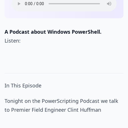
A Podcast about Windows PowerShell.
Listen:
In This Episode
Tonight on the PowerScripting Podcast we talk
to Premier Field Engineer Clint Huffman