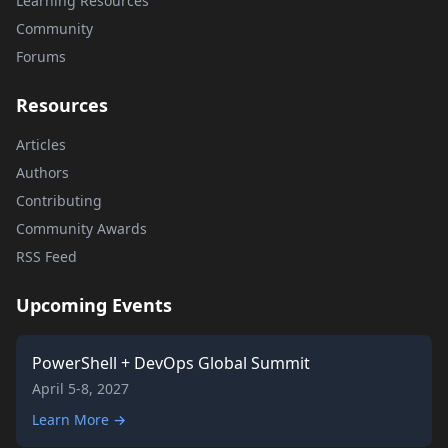
Learning Resources
Community
Forums
Resources
Articles
Authors
Contributing
Community Awards
RSS Feed
Upcoming Events
PowerShell + DevOps Global Summit
April 5-8, 2027
Learn More →