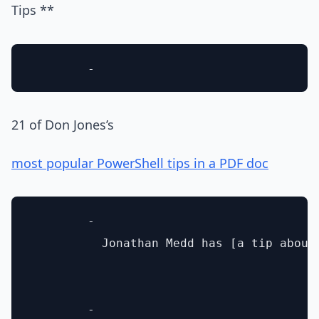
Tips **
21 of Don Jones’s
most popular PowerShell tips in a PDF doc
        - 

          Jonathan Medd has [a tip about
        - 
