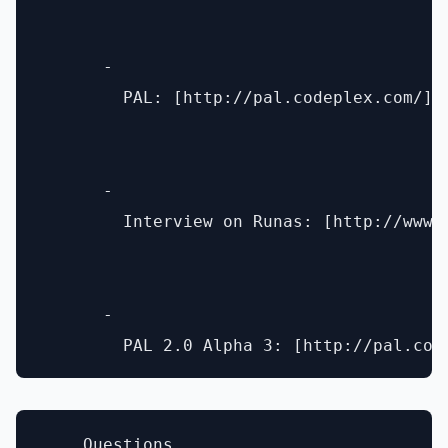
      - 

        PAL: [http://pal.codeplex.com/](h
      - 

        Interview on Runas: [http://www.
      - 

    Questions
