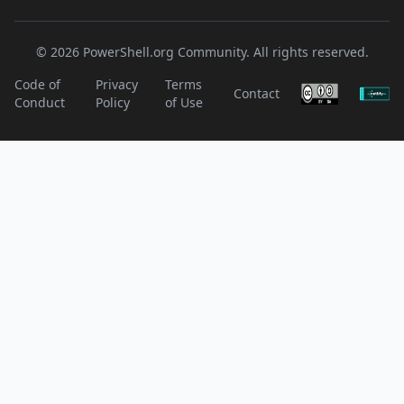
© 2026 PowerShell.org Community. All rights reserved.
Code of
Privacy
Terms
Contact
Conduct
Policy
of Use