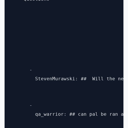
      - 

        StevenMurawski: ##  Will the new
      - 

        qa_warrior: ## can pal be ran as 