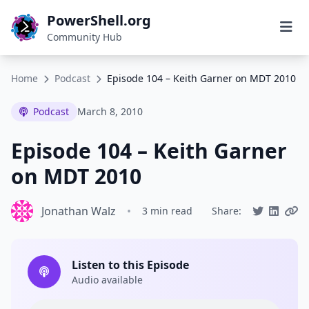
PowerShell.org
Community Hub
Home
Podcast
Episode 104 – Keith Garner on MDT 2010
Podcast
March 8, 2010
Episode 104 – Keith Garner
on MDT 2010
Jonathan Walz
•
3 min read
Share:
Listen to this Episode
Audio available