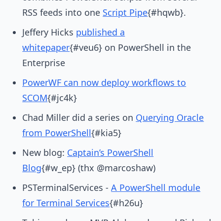
RSS feeds into one
Script Pipe
{#hqwb}.
Jeffery Hicks
published a
whitepaper
{#veu6} on PowerShell in the
Enterprise
PowerWF can now deploy workflows to
SCOM
{#jc4k}
Chad Miller did a series on
Querying Oracle
from PowerShell
{#kia5}
New blog:
Captain’s PowerShell
Blog
{#w_ep} (thx @marcoshaw)
PSTerminalServices -
A PowerShell module
for Terminal Services
{#h26u}