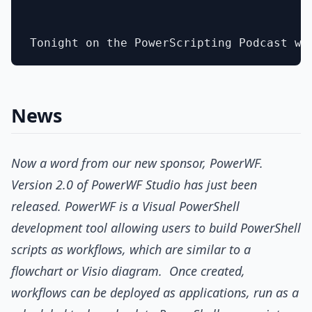
News
Now a word from our new sponsor, PowerWF.
Version 2.0 of PowerWF Studio has just been
released. PowerWF is a Visual PowerShell
development tool allowing users to build PowerShell
scripts as workflows, which are similar to a
flowchart or Visio diagram. Once created,
workflows can be deployed as applications, run as a