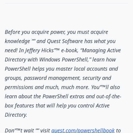
Before you acquire power, you must acquire
knowledge ““ and Quest Software has what you
need! In Jeffery Hicks”™ e-book, “Managing Active
Directory with Windows PowerShell,” learn how
PowerShell helps you master local accounts and
groups, password management, security and
permissions and much, much more. You"™ll also
learn about the PowerShell extras and out-of-the-
box features that will help you control Active
Directory.
Don"™t wait ““ visit
quest.com/powershellbook
to