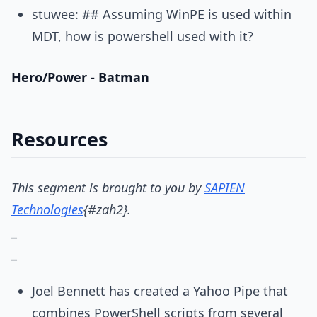
stuwee: ## Assuming WinPE is used within
MDT, how is powershell used with it?
Hero/Power - Batman
Resources
This segment is brought to you by
SAPIEN
Technologies
{#zah2}
.
_
_
Joel Bennett has created a Yahoo Pipe that
combines PowerShell scripts from several