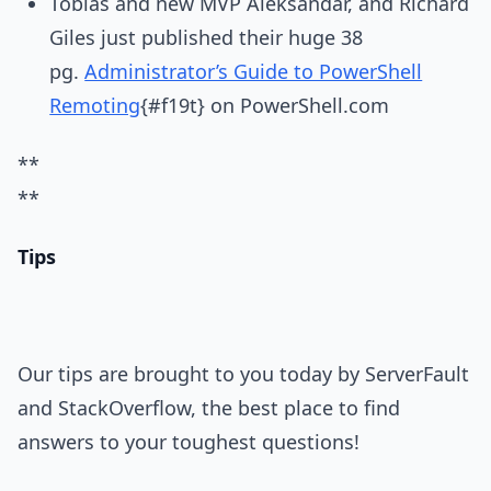
Tobias and new MVP Aleksandar, and Richard
Giles just published their huge 38
pg.
Administrator’s Guide to PowerShell
Remoting
{#f19t} on PowerShell.com
**
**
Tips
Our tips are brought to you today by ServerFault
and StackOverflow, the best place to find
answers to your toughest questions!