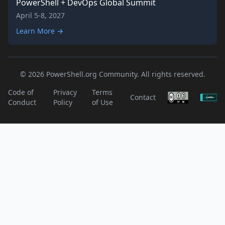
PowerShell + DevOps Global Summit
April 5-8, 2027
Learn More →
© 2026 PowerShell.org Community. All rights reserved.
Code of
Privacy
Terms
Contact
Conduct
Policy
of Use