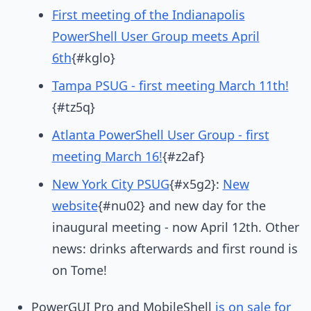
First meeting of the Indianapolis
PowerShell User Group meets April
6th
{#kglo}
Tampa PSUG - first meeting March 11th!
{#tz5q}
Atlanta PowerShell User Group - first
meeting March 16!
{#z2af}
New York City PSUG
{#x5g2}:
New
website
{#nu02} and new day for the
inaugural meeting - now April 12th. Other
news: drinks afterwards and first round is
on Tome!
PowerGUI Pro and MobileShell
is on sale for