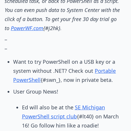
scheduled task, or back to PowerShell as a script.
You can even push data to System Center with the
click of a button. To get your free 30 day trial go
to
PowerWF.com
{#j2hk}.
_
_
Want to try PowerShell on a USB key or a
system without .NET? Check out
Portable
PowerShell
{#swn_}, now in private beta.
User Group News!
Ed will also be at the
SE Michigan
PowerShell script club
{#lt40} on March
16! Go follow him like a roadie!