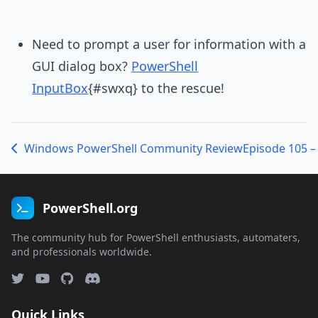
Need to prompt a user for information with a
GUI dialog box?
PowerShell
InputBox
{#swxq} to the rescue!
Windows PowerShell Community Review
PowerShell.org
The community hub for PowerShell enthusiasts, automaters,
and professionals worldwide.
Quick Links