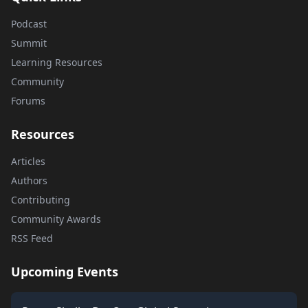
Podcast
Summit
Learning Resources
Community
Forums
Resources
Articles
Authors
Contributing
Community Awards
RSS Feed
Upcoming Events