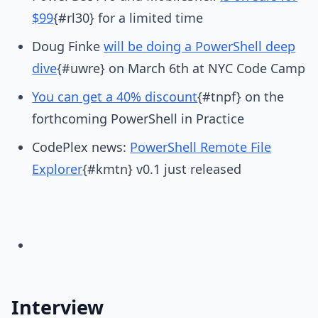
$99
{#rl30} for a limited time
Doug Finke
will be doing a PowerShell deep
dive
{#uwre} on March 6th at NYC Code Camp
You can get a 40% discount
{#tnpf} on the
forthcoming PowerShell in Practice
CodePlex news:
PowerShell Remote File
Explorer
{#kmtn} v0.1 just released
Interview