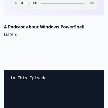
A Podcast about Windows PowerShell.
Listen:
In This Episode
