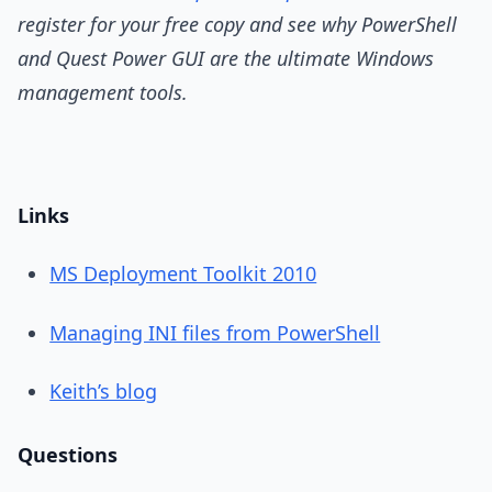
register for your free copy and see why PowerShell
and Quest Power GUI are the ultimate Windows
management tools.
Links
MS Deployment Toolkit 2010
Managing INI files from PowerShell
Keith’s blog
Questions