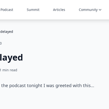
Podcast
Summit
Articles
Community
 delayed
0
layed
1 min read
 the podcast tonight I was greeted with this…