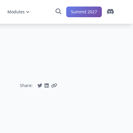
Modules
Summit 2027
Share: