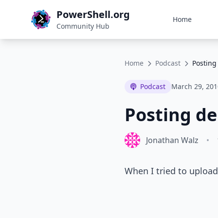
PowerShell.org
Home
Community Hub
Home
Podcast
Posting
Podcast
March 29, 201
Posting de
Jonathan Walz
•
When I tried to upload