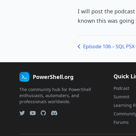
I will post the podcas
known this was going 
Episode 106 – SQL PSX 
Quick L
PowerShell.org
Podcast
The community hub for PowerShell
enthusiasts, automaters, and
Summit
professionals worldwide.
Learning R
Communit
Forums