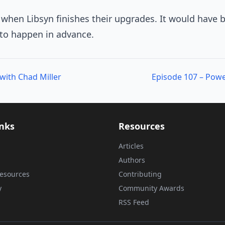
t when Libsyn finishes their upgrades. It would have 
to happen in advance.
with Chad Miller
inks
Resources
Articles
Authors
esources
Contributing
y
Community Awards
RSS Feed