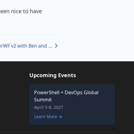
been nice to have
Episode 107 – PowerWF v2 with Ben and Brian
Upcoming Events
PowerShell + DevOps Global
Summit
April 5-8, 2027
Learn More →