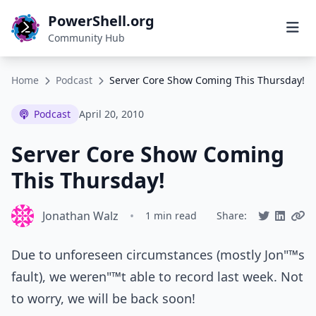
PowerShell.org
Community Hub
Home
Podcast
Server Core Show Coming This Thursday!
Podcast
April 20, 2010
Server Core Show Coming
This Thursday!
Jonathan Walz
•
1 min read
Share:
Due to unforeseen circumstances (mostly Jon"™s
fault), we weren"™t able to record last week. Not
to worry, we will be back soon!