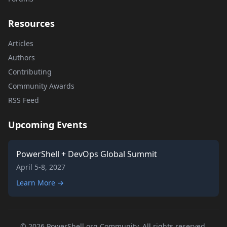
Resources
Articles
Authors
Contributing
Community Awards
RSS Feed
Upcoming Events
PowerShell + DevOps Global Summit
April 5-8, 2027
Learn More →
© 2026 PowerShell.org Community. All rights reserved.