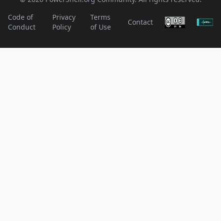
Code of
Privacy
Terms
Contact
Conduct
Policy
of Use