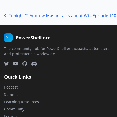
Tonight "“ Andrew Mason talks about Windows Server Core
PowerShell.org
The community hub for PowerShell enthusiasts, automaters,
and professionals worldwide.
Quick Links
Podcast
Summit
Learning Resources
Community
Forums