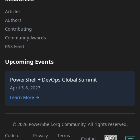
Articles
Authors
Contributing
Community Awards
RSS Feed
Upcoming Events
PowerShell + DevOps Global Summit
April 5-8, 2027
Learn More →
© 2026 PowerShell.org Community. All rights reserved.
Code of
Privacy
Terms
Contact