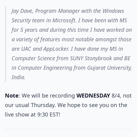
Jay Dave, Program Manager with the Windows
Security team in Microsoft. I have been with MS
for 5 years and during this time I have worked on
a variety of features most notable amongst those
are UAC and AppLocker. I have done my MS in
Computer Science from SUNY Stonybrook and BE
in Computer Engineering from Gujarat University,
India.
Note
: We will be recording
WEDNESDAY
8/4, not
our usual Thursday. We hope to see you on the
live show at 9:30 EST!