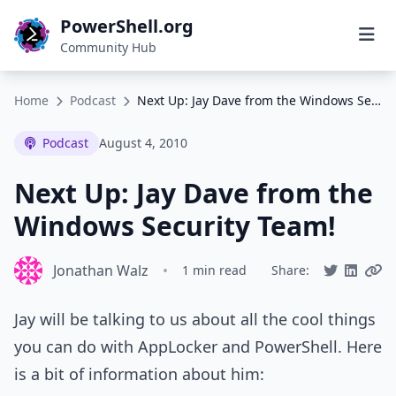
PowerShell.org
Community Hub
Home
Podcast
Next Up: Jay Dave from the Windows Security Team!
Podcast
August 4, 2010
Next Up: Jay Dave from the
Windows Security Team!
Jonathan Walz
•
1 min read
Share:
Jay will be talking to us about all the cool things
you can do with AppLocker and PowerShell. Here
is a bit of information about him: