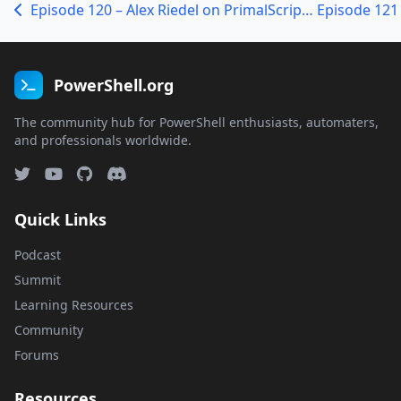
Episode 120 – Alex Riedel on PrimalScript and Visual PowerShell
PowerShell.org
The community hub for PowerShell enthusiasts, automaters,
and professionals worldwide.
Quick Links
Podcast
Summit
Learning Resources
Community
Forums
Resources