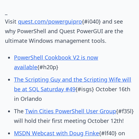
_
Visit
quest.com/powerguipro
{#i040} and see
why PowerShell and Quest PowerGUI are the
ultimate Windows management tools.
PowerShell Cookbook V2 is now
available
{#h20p}
The Scripting Guy and the Scripting Wife will
be at SQL Saturday #49
{#isgs} October 16th
in Orlando
The
Twin Cities PowerShell User Group
{#f35l}
will hold their first meeting October 12th!
MSDN Webcast with Doug Finke
{#lf40} on