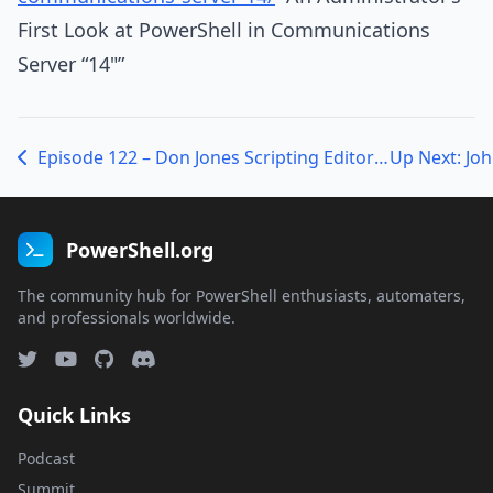
First Look at PowerShell in Communications
Server “14"”
Episode 122 – Don Jones Scripting Editor Shoot-Out
Up Next: Joh
PowerShell.org
The community hub for PowerShell enthusiasts, automaters,
and professionals worldwide.
Quick Links
Podcast
Summit