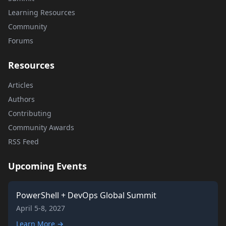
Learning Resources
Community
Forums
Resources
Articles
Authors
Contributing
Community Awards
RSS Feed
Upcoming Events
PowerShell + DevOps Global Summit
April 5-8, 2027
Learn More →