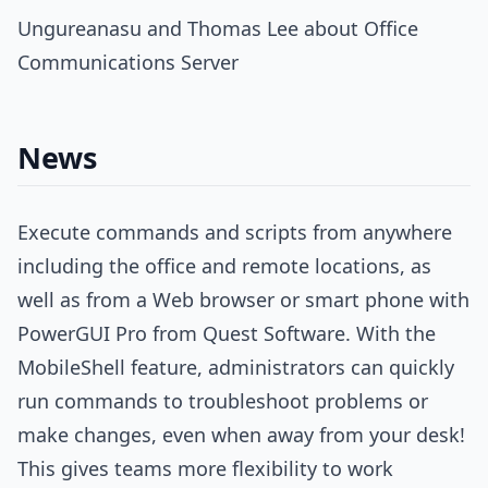
Ungureanasu and Thomas Lee about Office
Communications Server
News
Execute commands and scripts from anywhere
including the office and remote locations, as
well as from a Web browser or smart phone with
PowerGUI Pro from Quest Software. With the
MobileShell feature, administrators can quickly
run commands to troubleshoot problems or
make changes, even when away from your desk!
This gives teams more flexibility to work