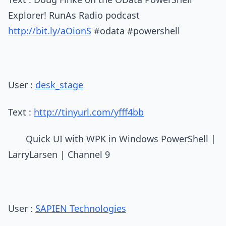
Explorer! RunAs Radio podcast
http://bit.ly/aOionS
#odata #powershell
User :
desk_stage
Text :
http://tinyurl.com/yfff4bb
Quick UI with WPK in Windows PowerShell |
LarryLarsen | Channel 9
User :
SAPIEN Technologies