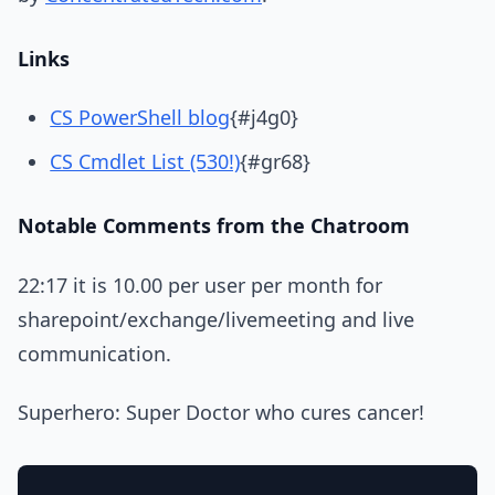
Links
CS PowerShell blog
{#j4g0}
CS Cmdlet List (530!)
{#gr68}
Notable Comments from the Chatroom
22:17 it is 10.00 per user per month for
sharepoint/exchange/livemeeting and live
communication.
Superhero: Super Doctor who cures cancer!