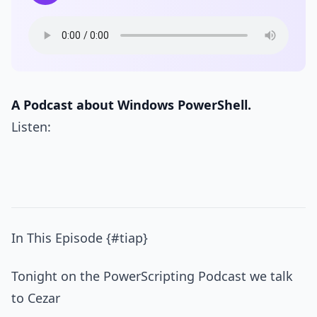
A Podcast about Windows PowerShell.
Listen:
In This Episode {#tiap}
Tonight on the PowerScripting Podcast we talk
to Cezar