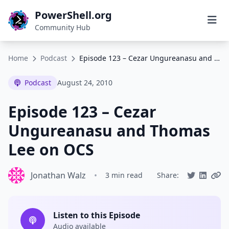
PowerShell.org
Community Hub
Home
Podcast
Episode 123 – Cezar Ungureanasu and Thomas Lee on OCS
Podcast
August 24, 2010
Episode 123 – Cezar
Ungureanasu and Thomas
Lee on OCS
Jonathan Walz
•
3 min read
Share:
Listen to this Episode
Audio available