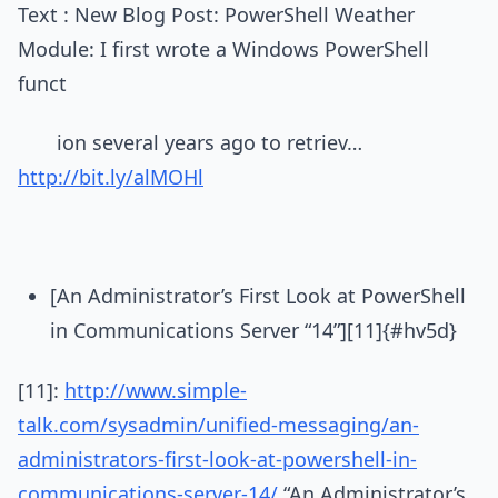
Text : New Blog Post: PowerShell Weather
Module: I first wrote a Windows PowerShell
funct
ion several years ago to retriev…
http://bit.ly/alMOHl
[An Administrator’s First Look at PowerShell
in Communications Server “14”][11]{#hv5d}
[11]:
http://www.simple-
talk.com/sysadmin/unified-messaging/an-
administrators-first-look-at-powershell-in-
communications-server-14/
“An Administrator’s