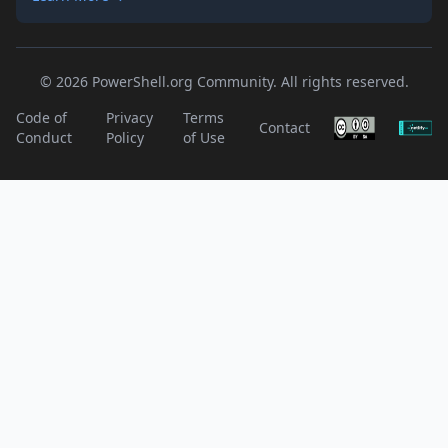
© 2026 PowerShell.org Community. All rights reserved.
Code of
Privacy
Terms
Contact
Conduct
Policy
of Use