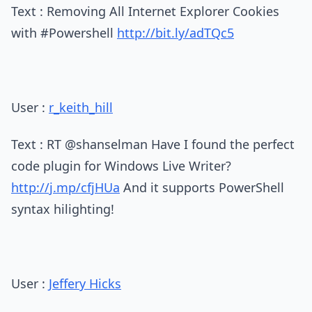
Text : Removing All Internet Explorer Cookies
with #Powershell
http://bit.ly/adTQc5
User :
r_keith_hill
Text : RT @shanselman Have I found the perfect
code plugin for Windows Live Writer?
http://j.mp/cfjHUa
And it supports PowerShell
syntax hilighting!
User :
Jeffery Hicks