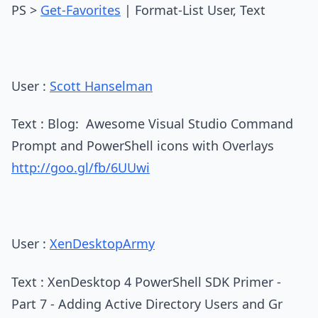
PS >
Get-Favorites
| Format-List User, Text
User :
Scott Hanselman
Text : Blog: Awesome Visual Studio Command
Prompt and PowerShell icons with Overlays
http://goo.gl/fb/6UUwi
User :
XenDesktopArmy
Text : XenDesktop 4 PowerShell SDK Primer -
Part 7 - Adding Active Directory Users and Gr