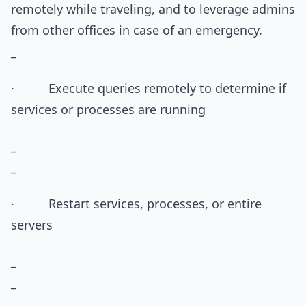
remotely while traveling, and to leverage admins
from other offices in case of an emergency.
_
· Execute queries remotely to determine if
services or processes are running
_
_
· Restart services, processes, or entire
servers
_
_