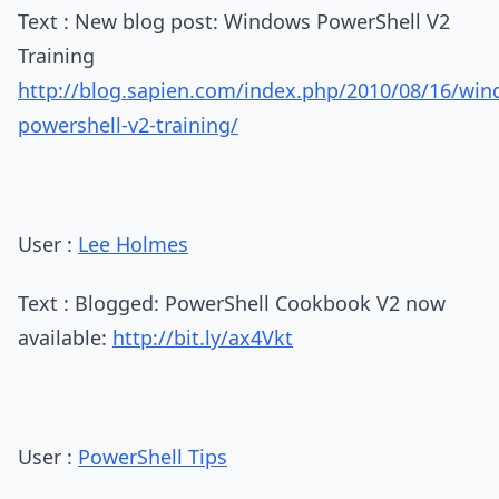
Text : New blog post: Windows PowerShell V2
Training
http://blog.sapien.com/index.php/2010/08/16/win
powershell-v2-training/
User :
Lee Holmes
Text : Blogged: PowerShell Cookbook V2 now
available:
http://bit.ly/ax4Vkt
User :
PowerShell Tips