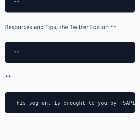
Resources and Tips, the Twitter Edition **
**