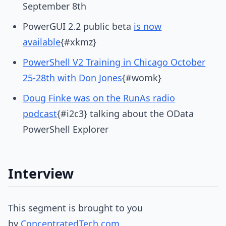
September 8th
PowerGUI 2.2 public beta
is now
available
{#xkmz}
PowerShell V2 Training in Chicago October
25-28th with Don Jones
{#womk}
Doug Finke was on the RunAs radio
podcast
{#i2c3} talking about the OData
PowerShell Explorer
Interview
This segment is brought to you
by
ConcentratedTech.com
.