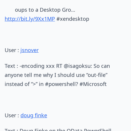
oups to a Desktop Gro…
http://bit.ly/9Xx1MP
#xendesktop
User :
jsnover
Text : -encoding xxx RT @isagoksu: So can
anyone tell me why I should use “out-file”
instead of “>” in #powershell? #Microsoft
User :
doug finke
Text : Doug Finke on the OData PowerShell