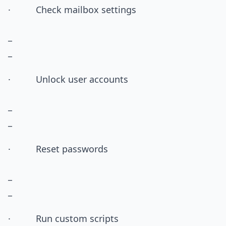
· Check mailbox settings
_
_
· Unlock user accounts
_
_
· Reset passwords
_
_
· Run custom scripts