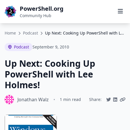
PowerShell.org
Community Hub
Home
Podcast
Up Next: Cooking Up PowerShell with Lee Holmes!
Podcast
September 9, 2010
Up Next: Cooking Up
PowerShell with Lee
Holmes!
Jonathan Walz
•
1 min read
Share: