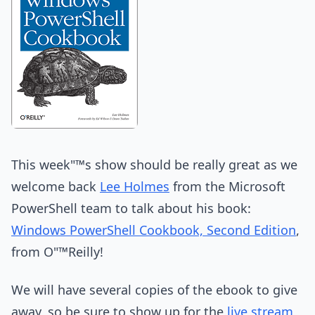
This week"™s show should be really great as we
welcome back
Lee Holmes
from the Microsoft
PowerShell team to talk about his book:
Windows PowerShell Cookbook, Second Edition
,
from O"™Reilly!
We will have several copies of the ebook to give
away, so be sure to show up for the
live stream