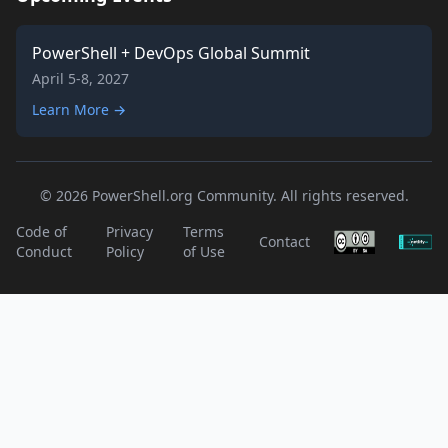
PowerShell + DevOps Global Summit
April 5-8, 2027
Learn More →
© 2026 PowerShell.org Community. All rights reserved.
Code of
Privacy
Terms
Contact
Conduct
Policy
of Use