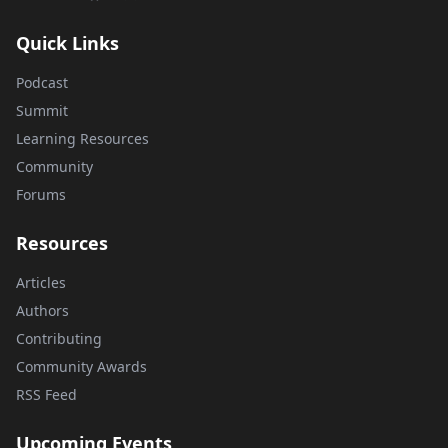
Quick Links
Podcast
Summit
Learning Resources
Community
Forums
Resources
Articles
Authors
Contributing
Community Awards
RSS Feed
Upcoming Events