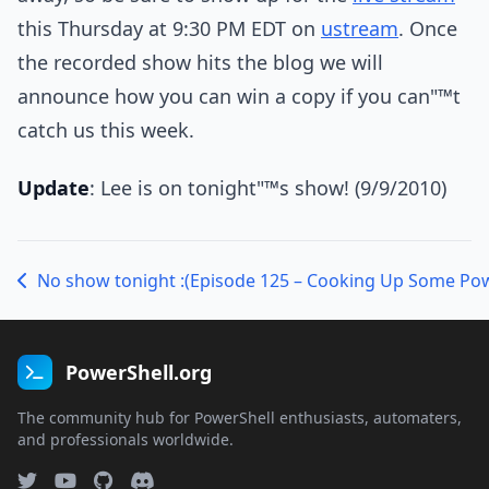
this Thursday at 9:30 PM EDT on
ustream
. Once
the recorded show hits the blog we will
announce how you can win a copy if you can"™t
catch us this week.
Update
: Lee is on tonight"™s show! (9/9/2010)
No show tonight :(
PowerShell.org
The community hub for PowerShell enthusiasts, automaters,
and professionals worldwide.