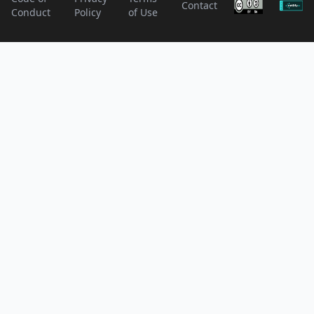
Contact
Conduct
Policy
of Use