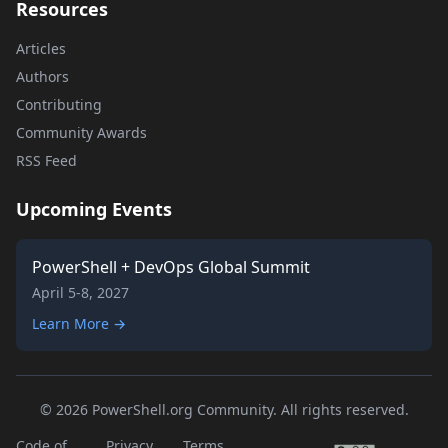
Resources
Articles
Authors
Contributing
Community Awards
RSS Feed
Upcoming Events
PowerShell + DevOps Global Summit
April 5-8, 2027
Learn More →
© 2026 PowerShell.org Community. All rights reserved.
Code of
Privacy
Terms