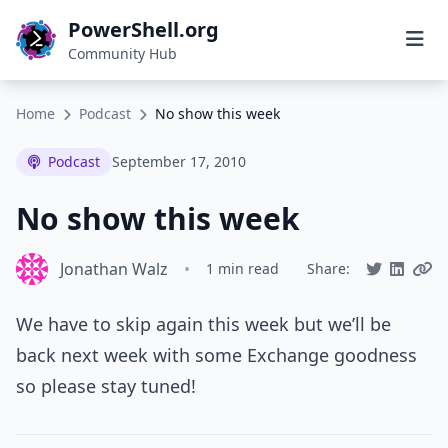
PowerShell.org
Community Hub
Home
Podcast
No show this week
Podcast
September 17, 2010
No show this week
Jonathan Walz
•
1 min read
Share:
We have to skip again this week but we’ll be
back next week with some Exchange goodness
so please stay tuned!