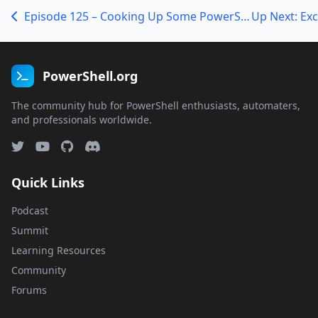
Episode 125 – Cooking Up Some PowerShell with Lee Holmes
PowerShell.org
The community hub for PowerShell enthusiasts, automaters,
and professionals worldwide.
Quick Links
Podcast
Summit
Learning Resources
Community
Forums