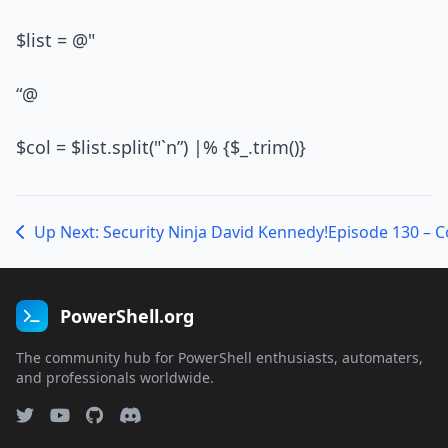
$list = @"
“@
$col = $list.split("`n”) |% {$_.trim()}
Up Next: Security Ninja David Kennedy!
Episode 130 – 
PowerShell.org
The community hub for PowerShell enthusiasts, automaters,
and professionals worldwide.