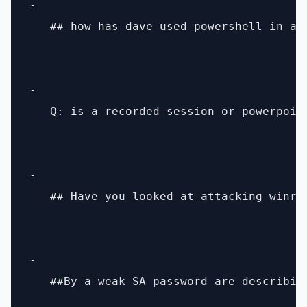
- 

   ## how has dave used powershell in a 
- 

   Q: is a recorded session or powerpoin
- 

   ## Have you looked at attacking winrm 
- 

   ##By a weak SA password are describin