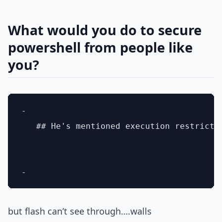
What would you do to secure
powershell from people like
you?
- 

   ## He's mentioned execution restricti
but flash can’t see through….walls