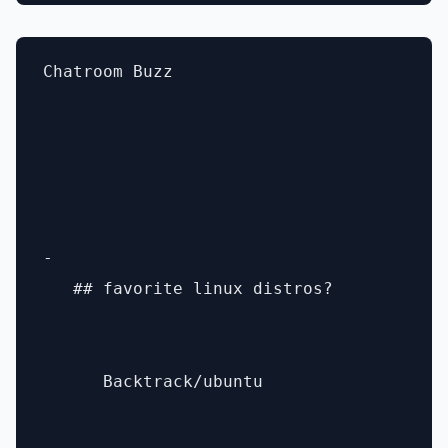
Chatroom Buzz

- 

   ## favorite linux distros? 

      Backtrack/ubuntu
