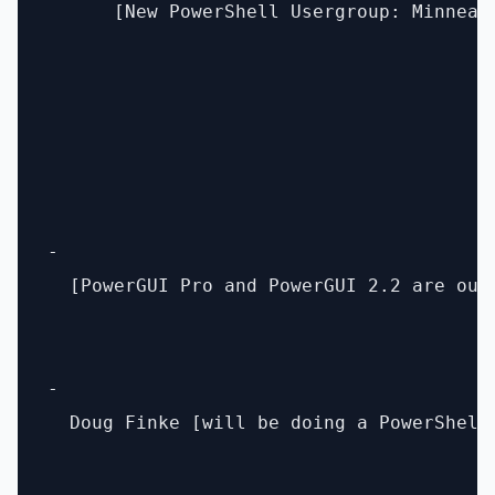
      [New PowerShell Usergroup: Minneap
- 

  [PowerGUI Pro and PowerGUI 2.2 are out
- 

  Doug Finke [will be doing a PowerShell