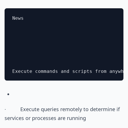
News

· Execute queries remotely to determine if
services or processes are running