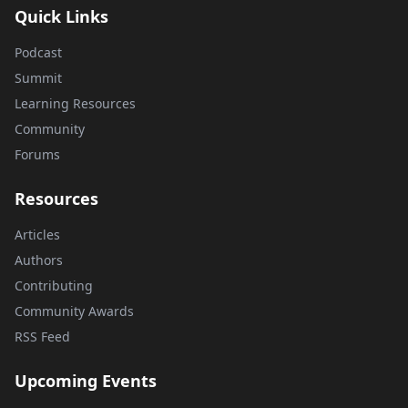
Quick Links
Podcast
Summit
Learning Resources
Community
Forums
Resources
Articles
Authors
Contributing
Community Awards
RSS Feed
Upcoming Events