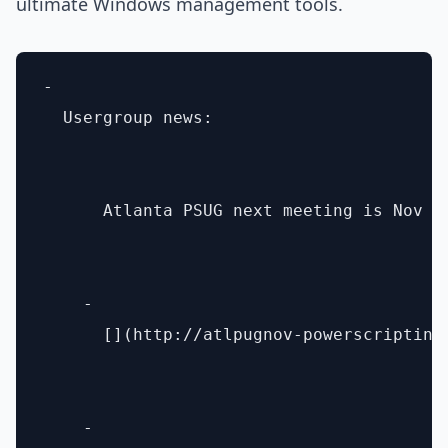
ultimate Windows management tools.
- 

  Usergroup news: 

      Atlanta PSUG next meeting is Nov 1
    - 

      [](http://atlpugnov-powerscripting
    - 
