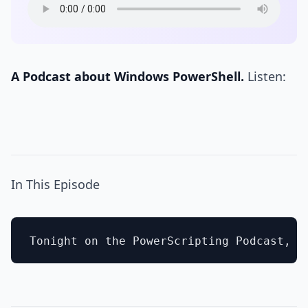
A Podcast about Windows PowerShell.
Listen:
In This Episode