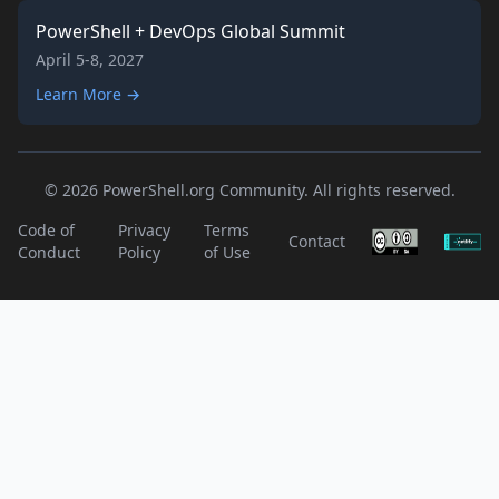
PowerShell + DevOps Global Summit
April 5-8, 2027
Learn More →
© 2026 PowerShell.org Community. All rights reserved.
Code of
Privacy
Terms
Contact
Conduct
Policy
of Use