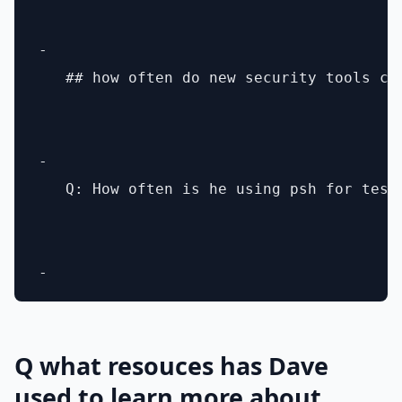
- 

   ## how often do new security tools co
- 

   Q: How often is he using psh for testi
Q what resouces has Dave
used to learn more about