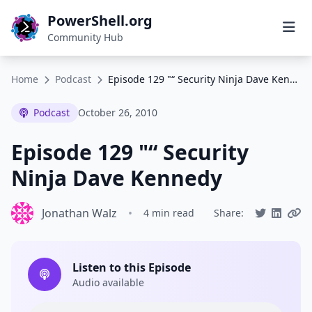
PowerShell.org
Community Hub
Home
Podcast
Episode 129 "“ Security Ninja Dave Kennedy
Podcast
October 26, 2010
Episode 129 "“ Security
Ninja Dave Kennedy
Jonathan Walz
•
4 min read
Share:
Listen to this Episode
Audio available