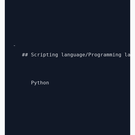
- 

   ## Scripting language/Programming lang
      Python
