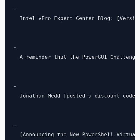
- 

  Intel vPro Expert Center Blog: [Versio
- 

  A reminder that the PowerGUI Challenge
- 

  Jonathan Medd [posted a discount code]
- 

  [Announcing the New PowerShell Virtual 