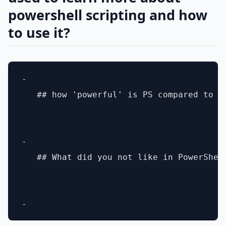
powershell scripting and how
to use it?
- 

   ## how 'powerful' is PS compared to li
- 

   ## What did you not like in PowerShell