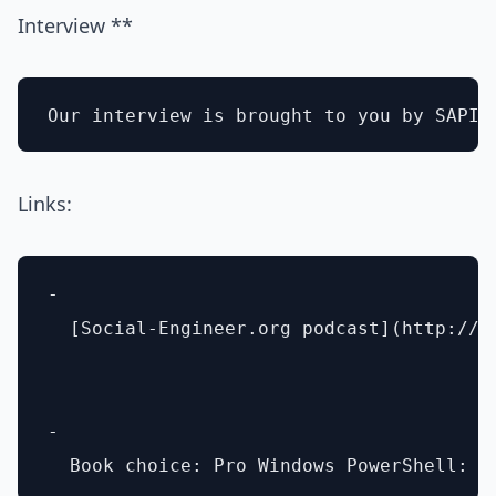
Interview **
Links:
- 

  [Social-Engineer.org podcast](http://ww
- 
