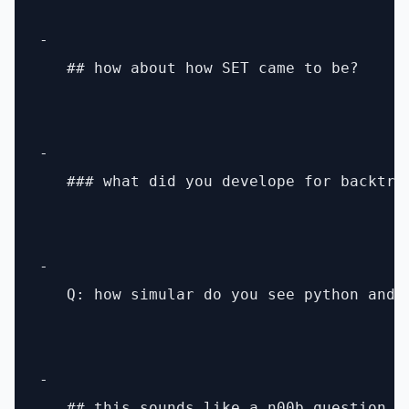
- 

   ## how about how SET came to be?

- 

   ### what did you develope for backtrac
- 

   Q: how simular do you see python and p
- 

   ## this sounds like a n00b question p