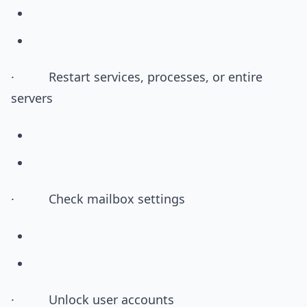
· Restart services, processes, or entire
servers
· Check mailbox settings
· Unlock user accounts