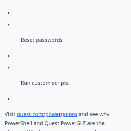
· Reset passwords
· Run custom scripts
Visit
quest.com/powerguipro
and see why
PowerShell and Quest PowerGUI are the