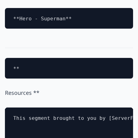
Resources **
This segment brought to you by [ServerFau