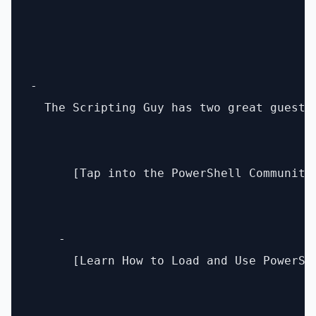
- 

  The Scripting Guy has two great guest 
      [Tap into the PowerShell Community
    - 

      [Learn How to Load and Use PowerSh