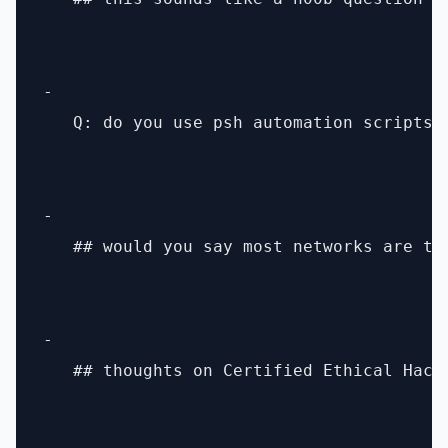
- 

   Q: do you use psh automation scripts t
- 

   ## would you say most networks are tur
- 

   ## thoughts on Certified Ethical Hacke