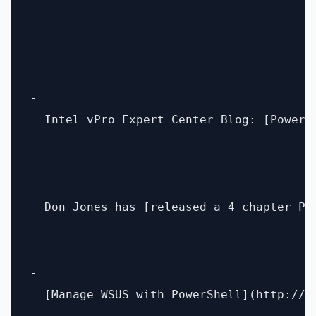
- 

  Intel vPro Expert Center Blog: [PowerS
- 

  Don Jones has [released a 4 chapter Po
- 

  [Manage WSUS with PowerShell](http://b