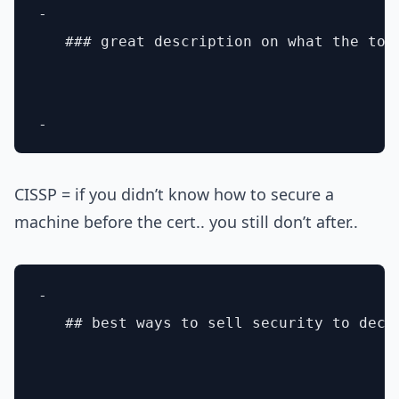
- 

   ### great description on what the too
CISSP = if you didn’t know how to secure a
machine before the cert.. you still don’t after..
- 

   ## best ways to sell security to deci